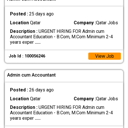
Posted :
25 days ago
Location
Qatar
Company :
Qatar Jobs
Description :
URGENT HIRING FOR Admin cum
Accountant Education - B.Com, M.Com Minimum 2-4
years exper
.....
View Job
Job Id : 100056246
Admin cum Accountant
Posted :
26 days ago
Location
Qatar
Company :
Qatar Jobs
Description :
URGENT HIRING FOR Admin cum
Accountant Education - B.Com, M.Com Minimum 2-4
years exper
.....