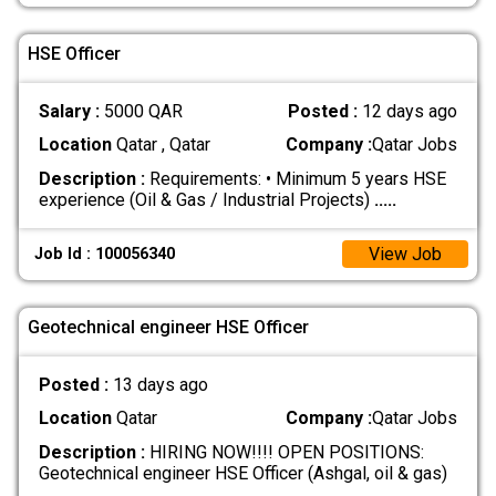
HSE Officer
Salary :
5000 QAR
Posted :
12 days ago
Location
Qatar , Qatar
Company :
Qatar Jobs
Description :
Requirements: • Minimum 5 years HSE
experience (Oil & Gas / Industrial Projects)
.....
View Job
Job Id : 100056340
Geotechnical engineer HSE Officer
Posted :
13 days ago
Location
Qatar
Company :
Qatar Jobs
Description :
HIRING NOW!!!! OPEN POSITIONS:
Geotechnical engineer HSE Officer (Ashgal, oil & gas)
.....