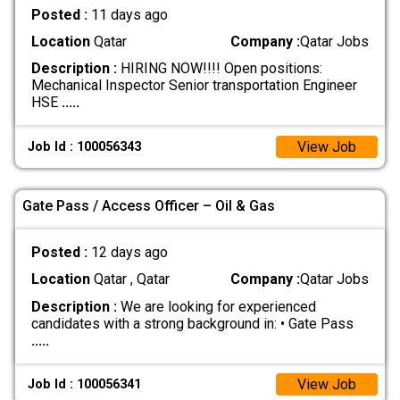
Posted :
11 days ago
Location
Qatar
Company :
Qatar Jobs
Description :
HIRING NOW!!!! Open positions:
Mechanical Inspector Senior transportation Engineer
HSE
.....
View Job
Job Id : 100056343
Gate Pass / Access Officer – Oil & Gas
Posted :
12 days ago
Location
Qatar , Qatar
Company :
Qatar Jobs
Description :
We are looking for experienced
candidates with a strong background in: • Gate Pass
.....
View Job
Job Id : 100056341