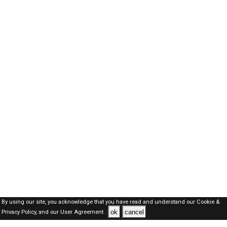
By using our site, you acknowledge that you have read and understand our
Cookie &
ok
cancel
Privacy Policy,
and our
User Agreement .
Qatar Jobs Here © 2019-2026 ALL RIGHTS RESERVED