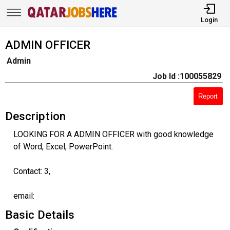
Login
ADMIN OFFICER
Admin
Job Id :100055829
Report
Description
LOOKING FOR A ADMIN OFFICER with good knowledge
of Word, Excel, PowerPoint.
Contact: 3,
email:
Basic Details