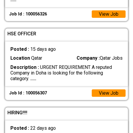
View Job
Job Id : 100056326
HSE OFFICER
Posted :
15 days ago
Location
Qatar
Company :
Qatar Jobs
Description :
URGENT REQUIREMENT A reputed
Company in Doha is looking for the following
category.
.....
View Job
Job Id : 100056307
HIRING!!!!
Posted :
22 days ago