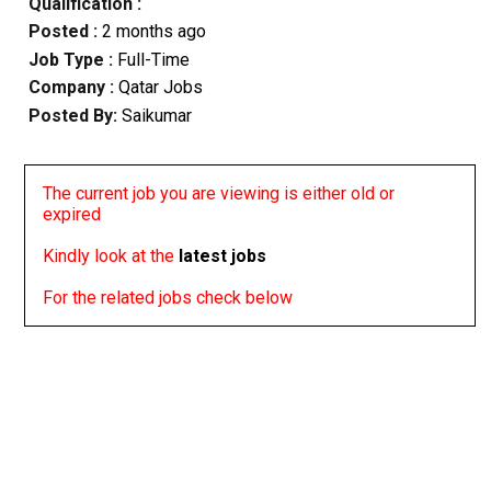
Qualification :
Posted :
2 months ago
Job Type :
Full-Time
Company :
Qatar Jobs
Posted By:
Saikumar
The current job you are viewing is either old or
expired
Kindly look at the
latest jobs
For the related jobs check below