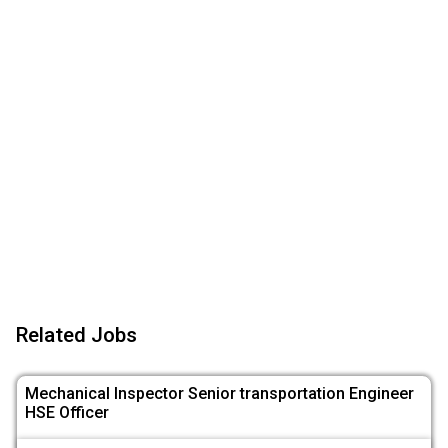
Related Jobs
Mechanical Inspector Senior transportation Engineer
HSE Officer