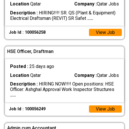
Location
Qatar
Company :
Qatar Jobs
Description :
HIRING!!!! SR. QS (Plant & Equipment)
Electrical Draftsman (REVIT) SR Safet
.....
View Job
Job Id : 100056258
HSE Officer, Draftman
Posted :
25 days ago
Location
Qatar
Company :
Qatar Jobs
Description :
HIRING NOW!!!! Open positions: HSE
Officer: Ashghal Approval Work Inspector Structures
.....
View Job
Job Id : 100056249
Admin cum Accountant