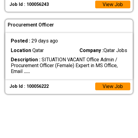
View Job
Job Id : 100056243
Procurement Officer
Posted :
29 days ago
Location
Qatar
Company :
Qatar Jobs
Description :
SITUATION VACANT Office Admin /
Procurement Officer (Female) Expert in MS Office,
Email
.....
View Job
Job Id : 100056222