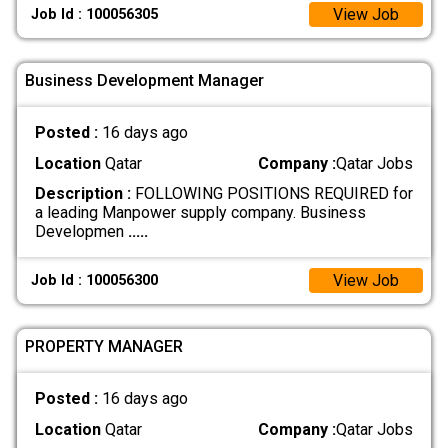
View Job
Job Id : 100056305
Business Development Manager
Posted :
16 days ago
Location
Qatar
Company :
Qatar Jobs
Description :
FOLLOWING POSITIONS REQUIRED for
a leading Manpower supply company. Business
Developmen
.....
View Job
Job Id : 100056300
PROPERTY MANAGER
Posted :
16 days ago
Location
Qatar
Company :
Qatar Jobs