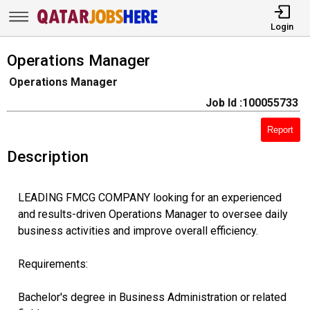
Login
Operations Manager
Operations Manager
Job Id :100055733
Report
Description
LEADING FMCG COMPANY looking for an experienced
and results-driven Operations Manager to oversee daily
business activities and improve overall efficiency.
Requirements:
Bachelor's degree in Business Administration or related