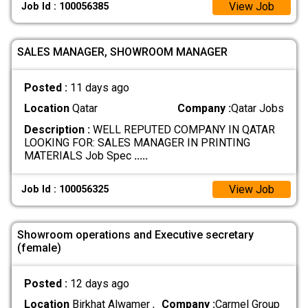
View Job
Job Id : 100056385
SALES MANAGER, SHOWROOM MANAGER
Posted :
11 days ago
Location
Qatar
Company :
Qatar Jobs
Description :
WELL REPUTED COMPANY IN QATAR
LOOKING FOR: SALES MANAGER IN PRINTING
MATERIALS Job Spec
.....
View Job
Job Id : 100056325
Showroom operations and Executive secretary
(female)
Posted :
12 days ago
Location
Birkhat Alwamer ,
Company :
Carmel Group