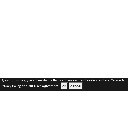
By using our site, you acknowledge that you have read and understand our
Cookie &
ok
cancel
Privacy Policy,
and our
User Agreement .
Qatar Jobs Here © 2019-2026 ALL RIGHTS RESERVED