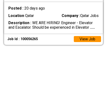
Posted :
20 days ago
Location
Qatar
Company :
Qatar Jobs
Description :
WE ARE HIRING! Engineer - Elevator
and Escalator. Should be experienced in Elevator
.....
View Job
Job Id : 100056265