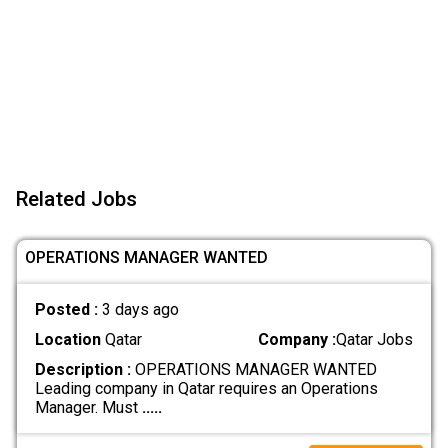
Related Jobs
OPERATIONS MANAGER WANTED
Posted :
3 days ago
Location
Qatar
Company :
Qatar Jobs
Description :
OPERATIONS MANAGER WANTED
Leading company in Qatar requires an Operations
Manager. Must
.....