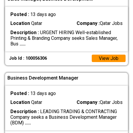
Posted :
13 days ago
Location
Qatar
Company :
Qatar Jobs
Description :
URGENT HIRING Well-established
Printing & Branding Company seeks Sales Manager,
Bus
.....
View Job
Job Id : 100056306
Business Development Manager
Posted :
13 days ago
Location
Qatar
Company :
Qatar Jobs
Description :
LEADING TRADING & CONTRACTING
Company seeks a Business Development Manager
(BDM)
.....