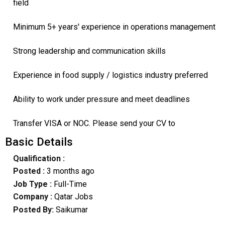
field
Minimum 5+ years' experience in operations management
Strong leadership and communication skills
Experience in food supply / logistics industry preferred
Ability to work under pressure and meet deadlines
Transfer VISA or NOC. Please send your CV to
Basic Details
Qualification :
Posted :
3 months ago
Job Type :
Full-Time
Company :
Qatar Jobs
Posted By:
Saikumar