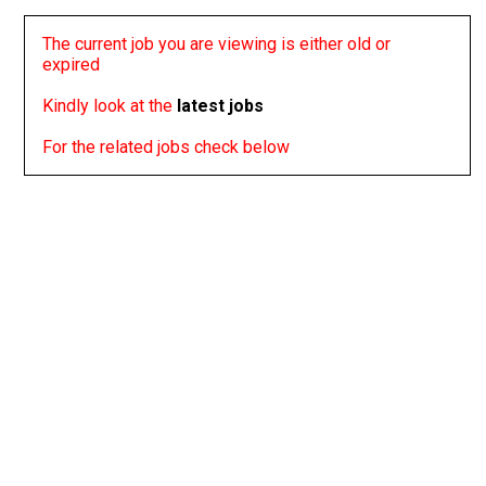
The current job you are viewing is either old or
expired
Kindly look at the
latest jobs
For the related jobs check below