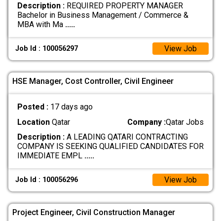
Description :
REQUIRED PROPERTY MANAGER
Bachelor in Business Management / Commerce &
MBA with Ma
.....
View Job
Job Id : 100056297
HSE Manager, Cost Controller, Civil Engineer
Posted :
17 days ago
Location
Qatar
Company :
Qatar Jobs
Description :
A LEADING QATARI CONTRACTING
COMPANY IS SEEKING QUALIFIED CANDIDATES FOR
IMMEDIATE EMPL
.....
View Job
Job Id : 100056296
Project Engineer, Civil Construction Manager