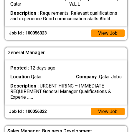
Qatar
W.L.L
Description :
Requirements: Relevant qualifications
and experience Good communication skills Abilit
.....
View Job
Job Id : 100056323
General Manager
Posted :
12 days ago
Location
Qatar
Company :
Qatar Jobs
Description :
URGENT HIRING – IMMEDIATE
REQUIREMENT General Manager Qualifications &
Experie
.....
View Job
Job Id : 100056322
Sales Manager, Business Development