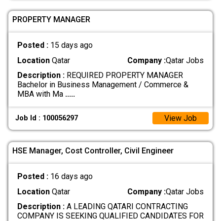
PROPERTY MANAGER
Posted :
15 days ago
Location
Qatar
Company :
Qatar Jobs
Description :
REQUIRED PROPERTY MANAGER
Bachelor in Business Management / Commerce &
MBA with Ma
.....
View Job
Job Id : 100056297
HSE Manager, Cost Controller, Civil Engineer
Posted :
16 days ago
Location
Qatar
Company :
Qatar Jobs
Description :
A LEADING QATARI CONTRACTING
COMPANY IS SEEKING QUALIFIED CANDIDATES FOR