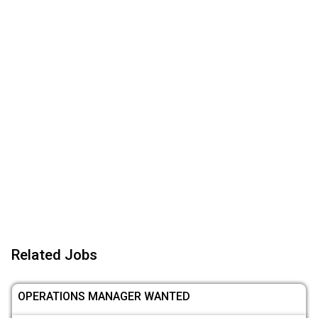
Related Jobs
OPERATIONS MANAGER WANTED