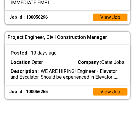
IMMEDIATE EMPL
.....
View Job
Job Id : 100056296
Project Engineer, Civil Construction Manager
Posted :
19 days ago
Location
Qatar
Company :
Qatar Jobs
Description :
WE ARE HIRING! Engineer - Elevator
and Escalator. Should be experienced in Elevator
.....
View Job
Job Id : 100056265