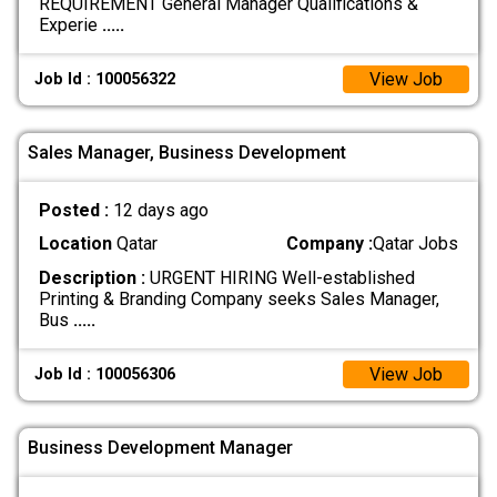
REQUIREMENT General Manager Qualifications &
Experie
.....
View Job
Job Id : 100056322
Sales Manager, Business Development
Posted :
12 days ago
Location
Qatar
Company :
Qatar Jobs
Description :
URGENT HIRING Well-established
Printing & Branding Company seeks Sales Manager,
Bus
.....
View Job
Job Id : 100056306
Business Development Manager