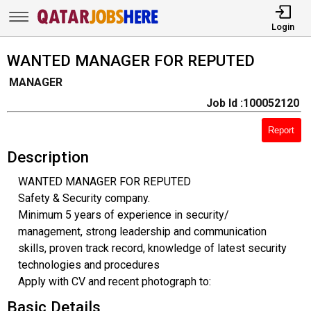
Login
WANTED MANAGER FOR REPUTED
MANAGER
Job Id :100052120
Report
Description
WANTED MANAGER FOR REPUTED
Safety & Security company.
Minimum 5 years of experience in security/
management, strong leadership and communication
skills, proven track record, knowledge of latest security
technologies and procedures
Apply with CV and recent photograph to:
Basic Details