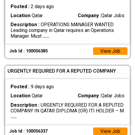
Posted :
2 days ago
Location
Qatar
Company :
Qatar Jobs
Description :
OPERATIONS MANAGER WANTED
Leading company in Qatar requires an Operations
Manager. Must
.....
View Job
Job Id : 100056385
URGENTLY REQUIRED FOR A REPUTED COMPANY
Posted :
9 days ago
Location
Qatar
Company :
Qatar Jobs
Description :
URGENTLY REQUIRED FOR A REPUTED
COMPANY IN QATAR DIPLOMA (OR) ITI HOLDER – M
.....
View Job
Job Id : 100056337