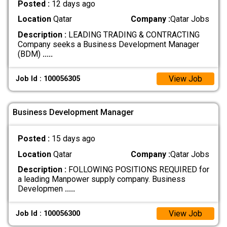
Posted :
12 days ago
Location
Qatar
Company :
Qatar Jobs
Description :
LEADING TRADING & CONTRACTING
Company seeks a Business Development Manager
(BDM)
.....
View Job
Job Id : 100056305
Business Development Manager
Posted :
15 days ago
Location
Qatar
Company :
Qatar Jobs
Description :
FOLLOWING POSITIONS REQUIRED for
a leading Manpower supply company. Business
Developmen
.....
View Job
Job Id : 100056300