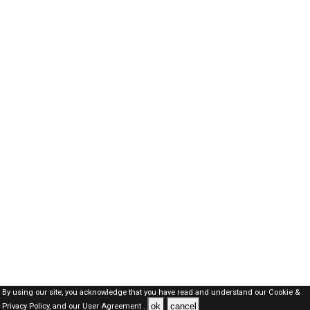
By using our site, you acknowledge that you have read and understand our
Cookie &
ok
cancel
Privacy Policy,
and our
User Agreement .