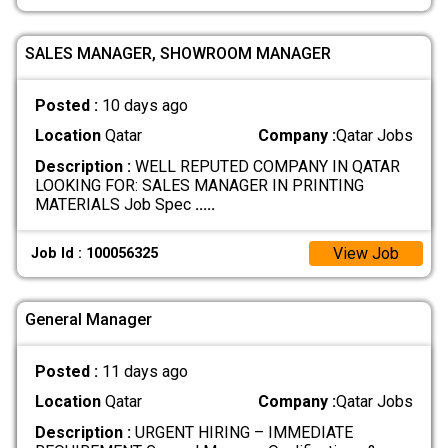
SALES MANAGER, SHOWROOM MANAGER
Posted :
10 days ago
Location
Qatar
Company :
Qatar Jobs
Description :
WELL REPUTED COMPANY IN QATAR
LOOKING FOR: SALES MANAGER IN PRINTING
MATERIALS Job Spec
.....
View Job
Job Id : 100056325
General Manager
Posted :
11 days ago
Location
Qatar
Company :
Qatar Jobs
Description :
URGENT HIRING – IMMEDIATE