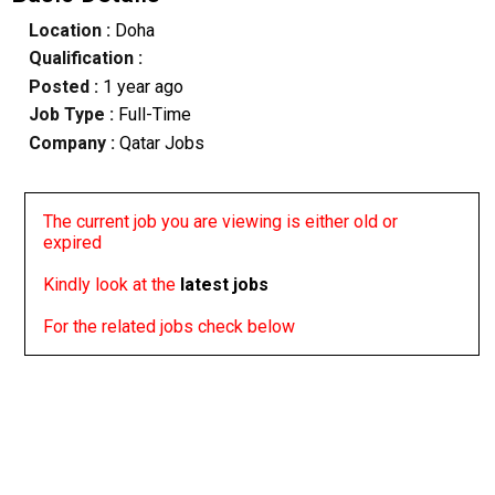
Location :
Doha
Qualification :
Posted :
1 year ago
Job Type :
Full-Time
Company :
Qatar Jobs
The current job you are viewing is either old or
expired
Kindly look at the
latest jobs
For the related jobs check below