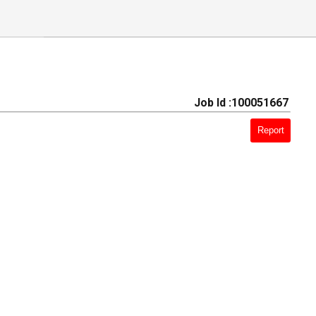
Job Id :100051667
Report