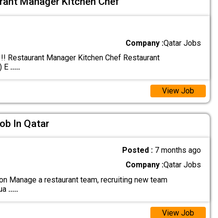
rant Manager Kitchen Chef
Company :
Qatar Jobs
! Restaurant Manager Kitchen Chef Restaurant
) E
.....
View Job
ob In Qatar
Posted :
7 months ago
Company :
Qatar Jobs
on Manage a restaurant team, recruiting new team
qua
.....
View Job