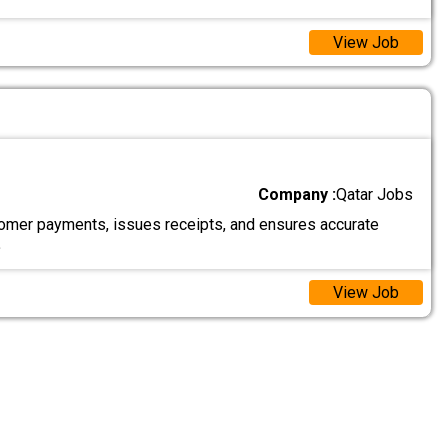
View Job
Company :
Qatar Jobs
mer payments, issues receipts, and ensures accurate
.
View Job