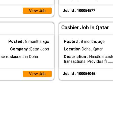
View Job
Job Id : 100054577
Cashier Job In Qatar
Posted :
8 months ago
Posted :
8 months ago
Company :
Qatar Jobs
Location
Doha , Qatar
e restaurant in Doha,
Description :
Handles custo
transactions. Provides fr
....
View Job
Job Id : 100054045