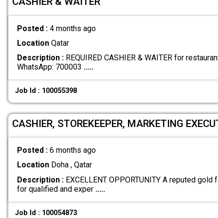
CASHIER & WAITER
Posted :
4 months ago
Location
Qatar
Description :
REQUIRED CASHIER & WAITER for restaurant 
WhatsApp: 700003
.....
Job Id : 100055398
CASHIER, STOREKEEPER, MARKETING EXECUTI
Posted :
6 months ago
Location
Doha , Qatar
Description :
EXCELLENT OPPORTUNITY A reputed gold fact
for qualified and exper
.....
Job Id : 100054873