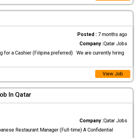
Posted :
7 months ago
Company :
Qatar Jobs
 for a Cashier (Filipina preferred) We are currently hiring
View Job
ob In Qatar
Company :
Qatar Jobs
ese Restaurant Manager (Full-time) A Confidential