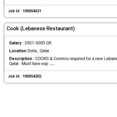
Job Id : 100054631
Cook (Lebanese Restaurant)
Salary :
2001-5000 QR
Location
Doha , Qatar
Description :
COOKS & Commis required for a new Lebanes
Qatar. Must have exp
.....
Job Id : 100054202