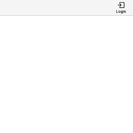
Login