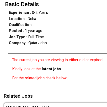
Basic Details
Experience :
0-2 Years
Location :
Doha
Qualification :
Posted :
1 year ago
Job Type :
Full-Time
Company :
Qatar Jobs
The current job you are viewing is either old or expired
Kindly look at the
latest jobs
For the related jobs check below
Related Jobs