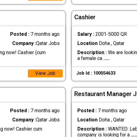
Cashier
Posted :
7 months ago
Salary :
2001-5000 QR
Company :
Qatar Jobs
Location
Doha , Qatar
ing now! Cashier (cum
Description :
We are looking
a female ca
.....
View Job
Job Id : 100054633
Restaurant Manager J
Posted :
7 months ago
Posted :
7 months ago
Company :
Qatar Jobs
Location
Doha , Qatar
ng now! Cashier cum
Description :
WANTED: Leban
company is looking for a
.....