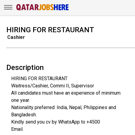
HIRING FOR RESTAURANT
Cashier
Description
HIRING FOR RESTAURANT
Waitress/Cashier, Commi II, Supervisor
All candidates must have an experience of minimum
one year.
Nationality preferred: India, Nepal, Philippines and
Bangladesh.
Kindly send you cv by WhatsApp to +4500
Email.