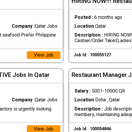
HIRING NOW!!! Restau
Posted :
6 months ago
Company :
Qatar Jobs
Location
Qatar
seafood Prefer Philippine
Description :
HIRING NOW!!
Cashier/Order Taker(Ladies
View Job
Job Id : 100055127
VE Jobs In Qatar
Restaurant Manager J
Salary :
5001-10000 QR
Company :
Qatar Jobs
Location
Doha , Qatar
ory is urgently looking
Description :
Job descripti
members, maintaining ade
View Job
Job Id : 100054846