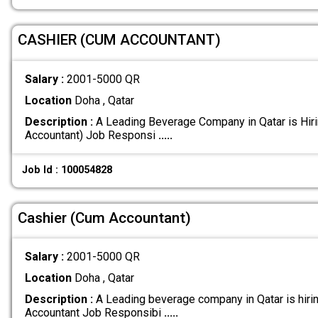
CASHIER (CUM ACCOUNTANT)
Salary :
2001-5000 QR
Location
Doha , Qatar
Description :
A Leading Beverage Company in Qatar is Hir
Accountant) Job Responsi
.....
Job Id : 100054828
Cashier (Cum Accountant)
Salary :
2001-5000 QR
Location
Doha , Qatar
Description :
A Leading beverage company in Qatar is hiri
Accountant Job Responsibi
.....