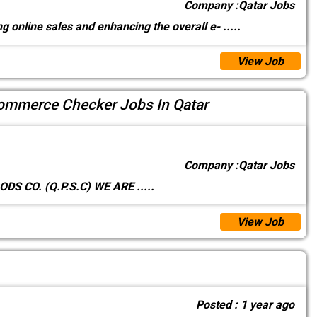
Company :
Qatar Jobs
g online sales and enhancing the overall e-
.....
View Job
mmerce Checker Jobs In Qatar
Company :
Qatar Jobs
ER GOODS CO. (Q.P.S.C) WE ARE
.....
View Job
Posted :
1 year ago