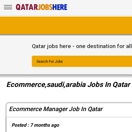
Qatar jobs here - one destination for al
Search For Jobs
Ecommerce,saudi,arabia Jobs In Qatar
Ecommerce Manager Job In Qatar
Posted :
7 months ago