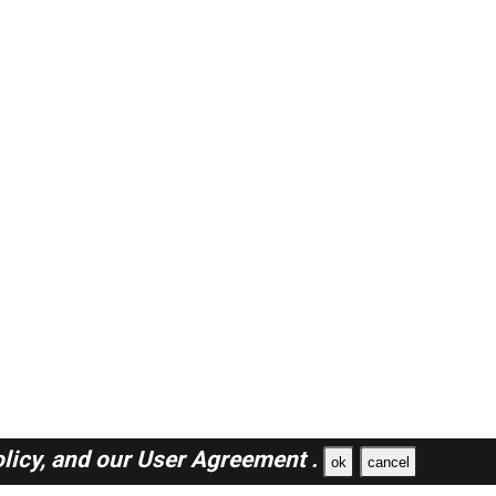
licy,
and our
User Agreement .
ok
cancel