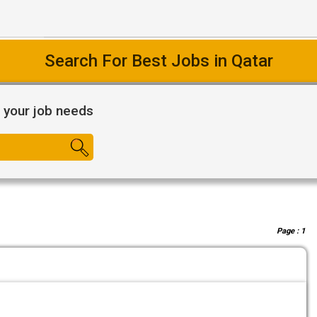
Search For Best Jobs in Qatar
l your job needs
Page :
1