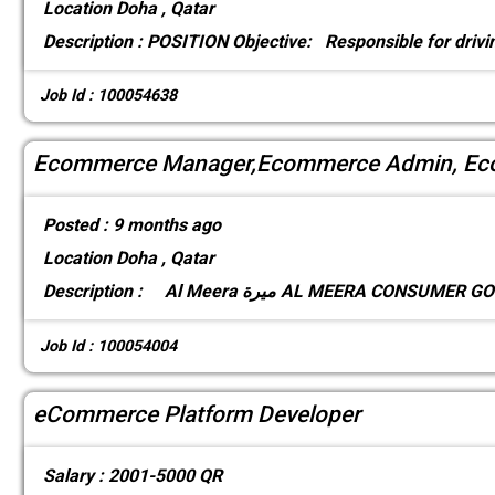
Location
Doha , Qatar
Description :
POSITION Objective: Responsible for drivin
Job Id : 100054638
Ecommerce Manager,Ecommerce Admin, Eco
Posted :
9 months ago
Location
Doha , Qatar
Description :
Al Meera ميرة AL MEERA CONSUM
Job Id : 100054004
eCommerce Platform Developer
Salary :
2001-5000 QR