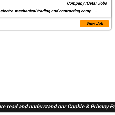
Company :
Qatar Jobs
 electro-mechanical trading and contracting comp
.....
View Job
ave read and understand our
Cookie & Privacy Po
Qatar Jobs Here © 2019-2026 ALL RIGHTS RESERVED