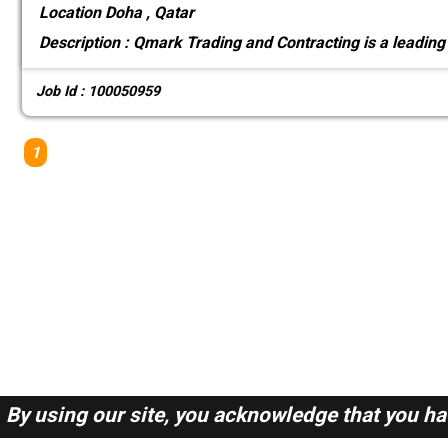
Location
Doha , Qatar
Description :
Qmark Trading and Contracting is a leading
Job Id : 100050959
1
By using our site, you acknowledge that you h