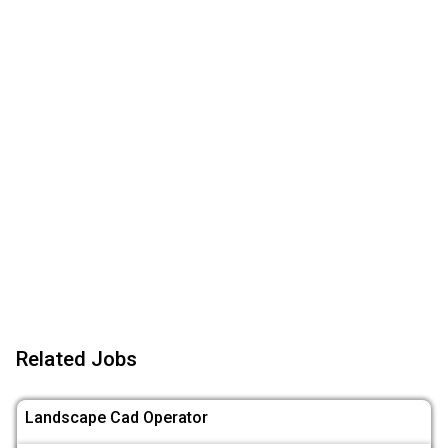
Related Jobs
Landscape Cad Operator