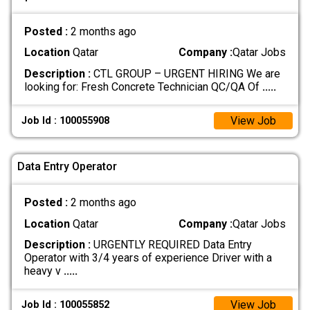
Posted :
2 months ago
Location
Qatar
Company :
Qatar Jobs
Description :
CTL GROUP – URGENT HIRING We are
looking for: Fresh Concrete Technician QC/QA Of
.....
View Job
Job Id : 100055908
Data Entry Operator
Posted :
2 months ago
Location
Qatar
Company :
Qatar Jobs
Description :
URGENTLY REQUIRED Data Entry
Operator with 3/4 years of experience Driver with a
heavy v
.....
View Job
Job Id : 100055852