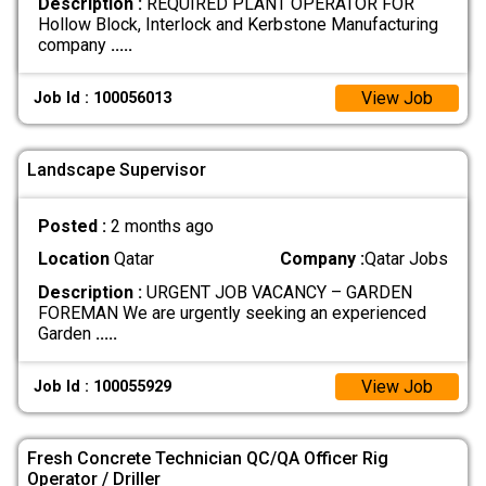
Description :
REQUIRED PLANT OPERATOR FOR
Hollow Block, Interlock and Kerbstone Manufacturing
company
.....
View Job
Job Id : 100056013
Landscape Supervisor
Posted :
2 months ago
Location
Qatar
Company :
Qatar Jobs
Description :
URGENT JOB VACANCY – GARDEN
FOREMAN We are urgently seeking an experienced
Garden
.....
View Job
Job Id : 100055929
Fresh Concrete Technician QC/QA Officer Rig
Operator / Driller