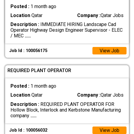
Posted :
1 month ago
Location
Qatar
Company :
Qatar Jobs
Description :
IMMEDIATE HIRING Landscape Cad
Operator Highway Design Engineer Supervisor - ELEC
/ MEC
.....
View Job
Job Id : 100056175
REQUIRED PLANT OPERATOR
Posted :
1 month ago
Location
Qatar
Company :
Qatar Jobs
Description :
REQUIRED PLANT OPERATOR FOR
Hollow Block, Interlock and Kerbstone Manufacturing
company
.....
View Job
Job Id : 100056032