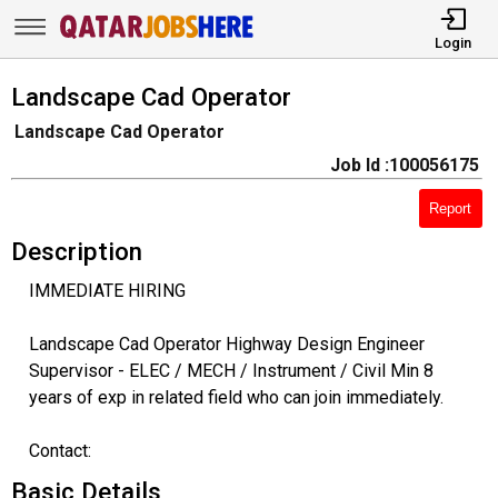
Login
Landscape Cad Operator
Landscape Cad Operator
Job Id :100056175
Report
Description
IMMEDIATE HIRING
Landscape Cad Operator Highway Design Engineer
Supervisor - ELEC / MECH / Instrument / Civil Min 8
years of exp in related field who can join immediately.
Contact:
Basic Details