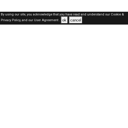
By using our site, you acknowledge that you have read and understand our
Cookie &
ok
cancel
Privacy Policy,
and our
User Agreement .
Qatar Jobs Here © 2019-2026 ALL RIGHTS RESERVED
About-us
FAQ's
Privacy Policy
User Agreements
Recently Posted jobs
Post your job
Login
Create account