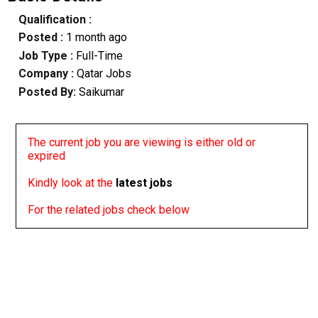
Qualification :
Posted :
1 month ago
Job Type :
Full-Time
Company :
Qatar Jobs
Posted By:
Saikumar
The current job you are viewing is either old or
expired
Kindly look at the
latest jobs
For the related jobs check below