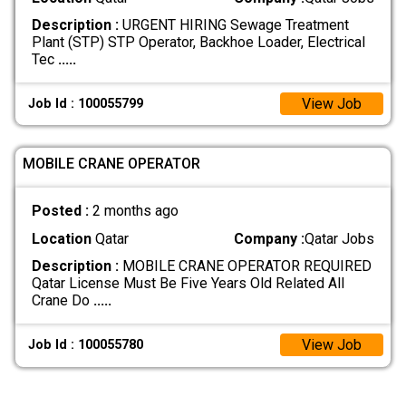
Description :
URGENT HIRING Sewage Treatment
Plant (STP) STP Operator, Backhoe Loader, Electrical
Tec
.....
View Job
Job Id : 100055799
MOBILE CRANE OPERATOR
Posted :
2 months ago
Location
Qatar
Company :
Qatar Jobs
Description :
MOBILE CRANE OPERATOR REQUIRED
Qatar License Must Be Five Years Old Related All
Crane Do
.....
View Job
Job Id : 100055780