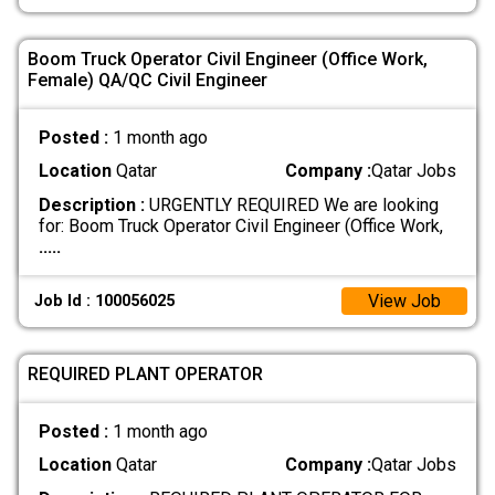
Boom Truck Operator Civil Engineer (Office Work,
Female) QA/QC Civil Engineer
Posted :
1 month ago
Location
Qatar
Company :
Qatar Jobs
Description :
URGENTLY REQUIRED We are looking
for: Boom Truck Operator Civil Engineer (Office Work,
.....
View Job
Job Id : 100056025
REQUIRED PLANT OPERATOR
Posted :
1 month ago
Location
Qatar
Company :
Qatar Jobs