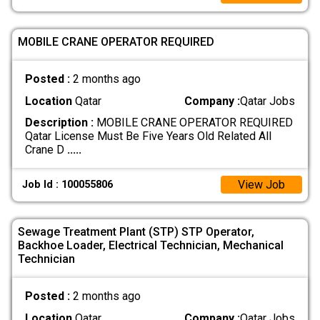
MOBILE CRANE OPERATOR REQUIRED
Posted :
2 months ago
Location
Qatar
Company :
Qatar Jobs
Description :
MOBILE CRANE OPERATOR REQUIRED
Qatar License Must Be Five Years Old Related All
Crane D
.....
View Job
Job Id : 100055806
Sewage Treatment Plant (STP) STP Operator,
Backhoe Loader, Electrical Technician, Mechanical
Technician
Posted :
2 months ago
Location
Qatar
Company :
Qatar Jobs