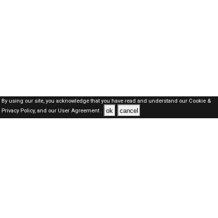
By using our site, you acknowledge that you have read and understand our
Cookie &
ok
cancel
Privacy Policy,
and our
User Agreement .
Qatar Jobs Here © 2019-2026 ALL RIGHTS RESERVED
About-us
FAQ's
Privacy Policy