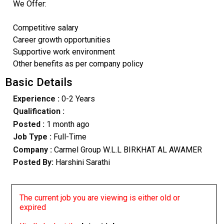
We Offer:
Competitive salary
Career growth opportunities
Supportive work environment
Other benefits as per company policy
Basic Details
Experience :
0-2 Years
Qualification :
Posted :
1 month ago
Job Type :
Full-Time
Company :
Carmel Group W.L.L BIRKHAT AL AWAMER
Posted By:
Harshini Sarathi
The current job you are viewing is either old or
expired