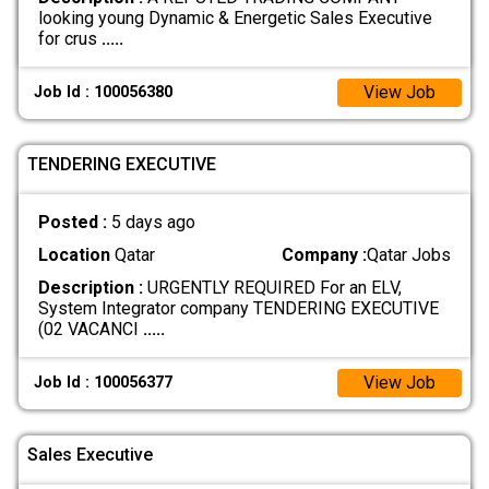
looking young Dynamic & Energetic Sales Executive
for crus
.....
View Job
Job Id : 100056380
TENDERING EXECUTIVE
Posted :
5 days ago
Location
Qatar
Company :
Qatar Jobs
Description :
URGENTLY REQUIRED For an ELV,
System Integrator company TENDERING EXECUTIVE
(02 VACANCI
.....
View Job
Job Id : 100056377
Sales Executive