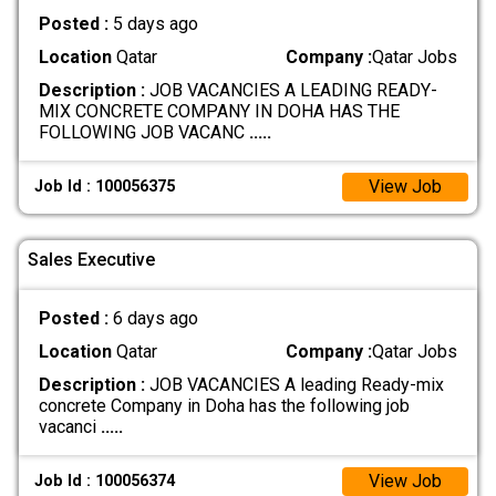
Posted :
5 days ago
Location
Qatar
Company :
Qatar Jobs
Description :
JOB VACANCIES A LEADING READY-
MIX CONCRETE COMPANY IN DOHA HAS THE
FOLLOWING JOB VACANC
.....
View Job
Job Id : 100056375
Sales Executive
Posted :
6 days ago
Location
Qatar
Company :
Qatar Jobs
Description :
JOB VACANCIES A leading Ready-mix
concrete Company in Doha has the following job
vacanci
.....
View Job
Job Id : 100056374