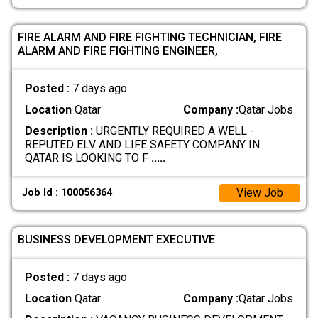
FIRE ALARM AND FIRE FIGHTING TECHNICIAN, FIRE
ALARM AND FIRE FIGHTING ENGINEER,
Posted :
7 days ago
Location
Qatar
Company :
Qatar Jobs
Description :
URGENTLY REQUIRED A WELL -
REPUTED ELV AND LIFE SAFETY COMPANY IN
QATAR IS LOOKING TO F
.....
View Job
Job Id : 100056364
BUSINESS DEVELOPMENT EXECUTIVE
Posted :
7 days ago
Location
Qatar
Company :
Qatar Jobs