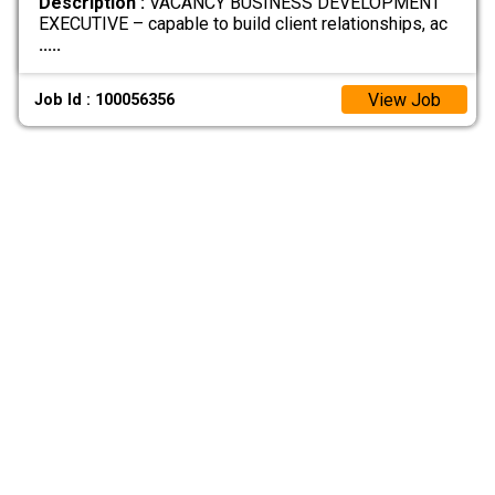
Description :
VACANCY BUSINESS DEVELOPMENT
EXECUTIVE – capable to build client relationships, ac
.....
View Job
Job Id : 100056356