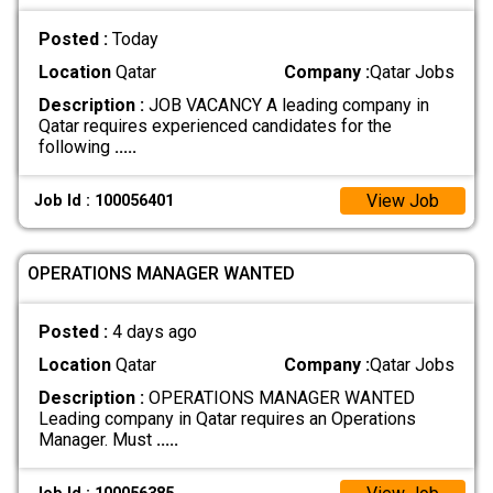
Posted :
Today
Location
Qatar
Company :
Qatar Jobs
Description :
JOB VACANCY A leading company in
Qatar requires experienced candidates for the
following
.....
View Job
Job Id : 100056401
OPERATIONS MANAGER WANTED
Posted :
4 days ago
Location
Qatar
Company :
Qatar Jobs
Description :
OPERATIONS MANAGER WANTED
Leading company in Qatar requires an Operations
Manager. Must
.....