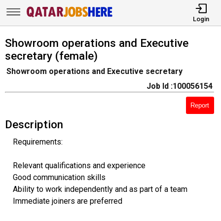
Login
Showroom operations and Executive
secretary (female)
Showroom operations and Executive secretary
Job Id :100056154
Report
Description
Requirements:
Relevant qualifications and experience
Good communication skills
Ability to work independently and as part of a team
Immediate joiners are preferred