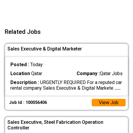
Related Jobs
Sales Executive & Digital Marketer
Posted :
Today
Location
Qatar
Company :
Qatar Jobs
Description :
URGENTLY REQUIRED For a reputed car
rental company Sales Executive & Digital Markete
.....
View Job
Job Id : 100056406
Sales Executive, Steel Fabrication Operation
Controller