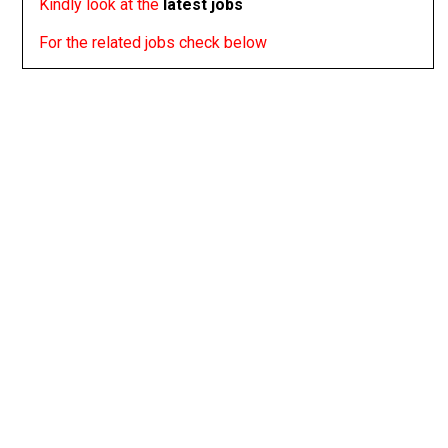
Kindly look at the
latest jobs
For the related jobs check below