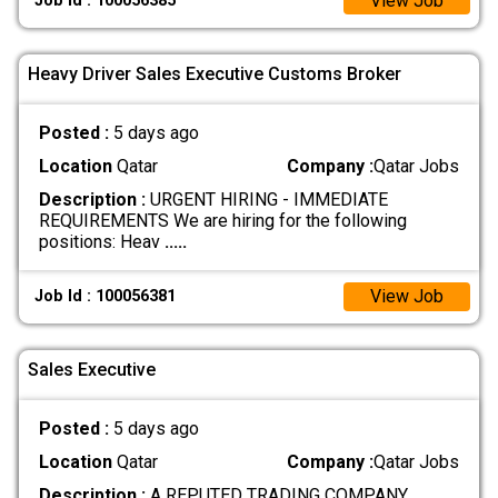
View Job
Job Id : 100056385
Heavy Driver Sales Executive Customs Broker
Posted :
5 days ago
Location
Qatar
Company :
Qatar Jobs
Description :
URGENT HIRING - IMMEDIATE
REQUIREMENTS We are hiring for the following
positions: Heav
.....
View Job
Job Id : 100056381
Sales Executive
Posted :
5 days ago
Location
Qatar
Company :
Qatar Jobs
Description :
A REPUTED TRADING COMPANY