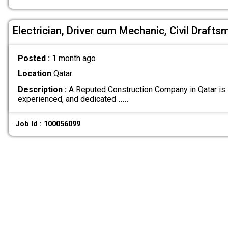
Electrician, Driver cum Mechanic, Civil Draft
Posted :
1 month ago
Location
Qatar
Description :
A Reputed Construction Company in Qatar is s
experienced, and dedicated
.....
Job Id : 100056099