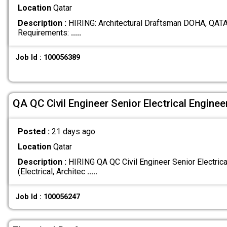
Location
Qatar
Description :
HIRING: Architectural Draftsman DOHA, QATA
Requirements:
.....
Job Id : 100056389
QA QC Civil Engineer Senior Electrical Engine
Posted :
21 days ago
Location
Qatar
Description :
HIRING QA QC Civil Engineer Senior Electric
(Electrical, Architec
.....
Job Id : 100056247