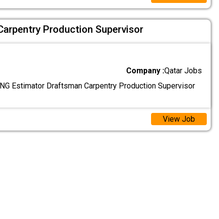
Carpentry Production Supervisor
Company :
Qatar Jobs
G Estimator Draftsman Carpentry Production Supervisor
View Job