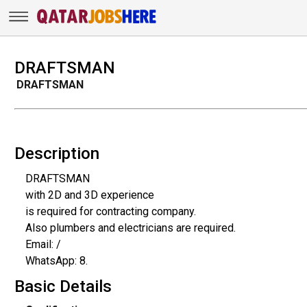
DRAFTSMAN
DRAFTSMAN
Description
DRAFTSMAN
with 2D and 3D experience
is required for contracting company.
Also plumbers and electricians are required.
Email: /
WhatsApp: 8.
Basic Details