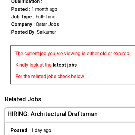
Qualification :
Posted :
1 month ago
Job Type :
Full-Time
Company :
Qatar Jobs
Posted By:
Saikumar
The current job you are viewing is either old or expired
Kindly look at the
latest jobs
For the related jobs check below
Related Jobs
HIRING: Architectural Draftsman
Posted :
1 day ago