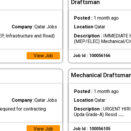
Draftsman
Posted :
1 month ago
Company :
Qatar Jobs
Location
Qatar
, Infrastructure and Road)
Description :
IMMEDIATE H
(MEP/ELEC) Mechanical/Civ
View Job
Job Id : 100056166
Mechanical Draftsman
Posted :
1 month ago
Company :
Qatar Jobs
Location
Qatar
uired for contracting
Description :
URGENT HIRING
Upda Grade-A) Resid
.....
View Job
Job Id : 100056105