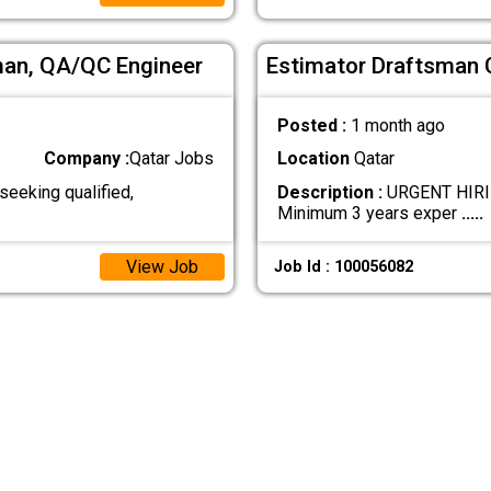
sman, QA/QC Engineer
Estimator Draftsman 
Posted :
1 month ago
Company :
Qatar Jobs
Location
Qatar
eeking qualified,
Description :
URGENT HIRIN
Minimum 3 years exper
.....
View Job
Job Id : 100056082