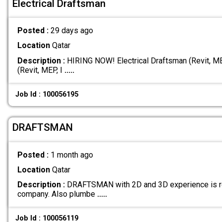
Electrical Draftsman
Posted :
29 days ago
Location
Qatar
Description :
HIRING NOW! Electrical Draftsman (Revit, MEP
(Revit, MEP, I
.....
Job Id : 100056195
DRAFTSMAN
Posted :
1 month ago
Location
Qatar
Description :
DRAFTSMAN with 2D and 3D experience is req
company. Also plumbe
.....
Job Id : 100056119