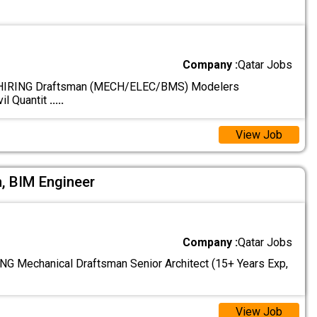
Company :
Qatar Jobs
IRING Draftsman (MECH/ELEC/BMS) Modelers
il Quantit
.....
View Job
, BIM Engineer
Company :
Qatar Jobs
 Mechanical Draftsman Senior Architect (15+ Years Exp,
View Job