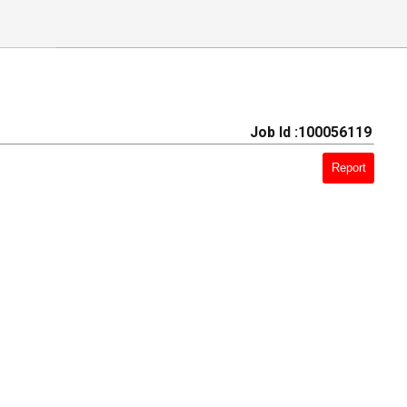
Job Id :100056119
Report