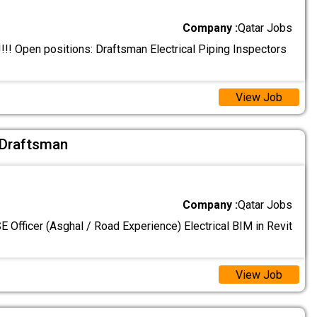
Company :
Qatar Jobs
! Open positions: Draftsman Electrical Piping Inspectors
View Job
l Draftsman
Company :
Qatar Jobs
 Officer (Asghal / Road Experience) Electrical BIM in Revit
View Job