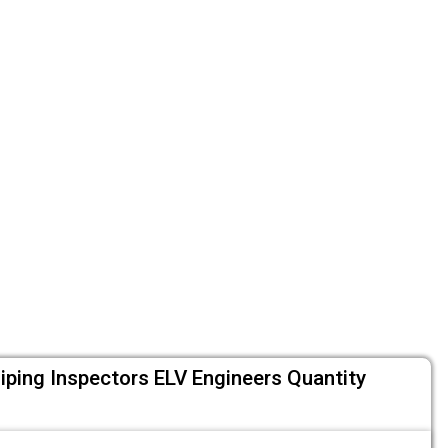
Piping Inspectors ELV Engineers Quantity