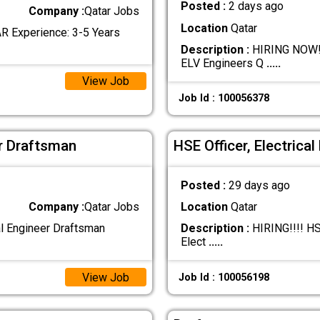
Posted :
2 days ago
Company :
Qatar Jobs
Location
Qatar
R Experience: 3-5 Years
Description :
HIRING NOW!!!
ELV Engineers Q
.....
View Job
Job Id : 100056378
er Draftsman
HSE Officer, Electrica
Posted :
29 days ago
Company :
Qatar Jobs
Location
Qatar
al Engineer Draftsman
Description :
HIRING!!!! HSE
Elect
.....
View Job
Job Id : 100056198