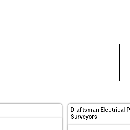
Draftsman Electrical 
Surveyors