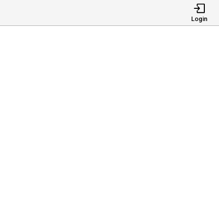
Login