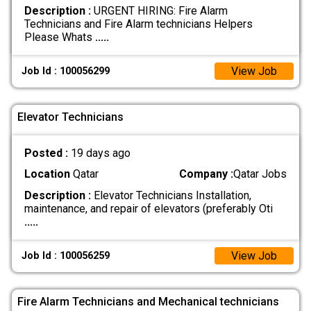
Description :
URGENT HIRING: Fire Alarm
Technicians and Fire Alarm technicians Helpers
Please Whats
.....
View Job
Job Id : 100056299
Elevator Technicians
Posted :
19 days ago
Location
Qatar
Company :
Qatar Jobs
Description :
Elevator Technicians Installation,
maintenance, and repair of elevators (preferably Oti
.....
View Job
Job Id : 100056259
Fire Alarm Technicians and Mechanical technicians