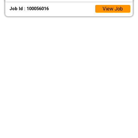
View Job
Job Id : 100056016