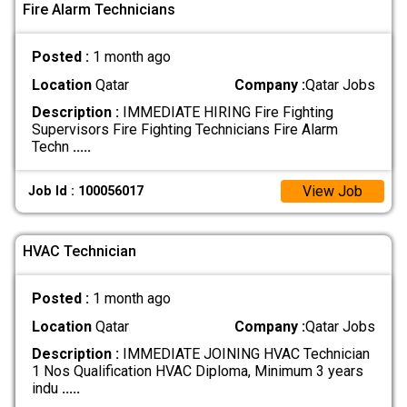
Fire Alarm Technicians
Posted :
1 month ago
Location
Qatar
Company :
Qatar Jobs
Description :
IMMEDIATE HIRING Fire Fighting
Supervisors Fire Fighting Technicians Fire Alarm
Techn
.....
View Job
Job Id : 100056017
HVAC Technician
Posted :
1 month ago
Location
Qatar
Company :
Qatar Jobs
Description :
IMMEDIATE JOINING HVAC Technician
1 Nos Qualification HVAC Diploma, Minimum 3 years
indu
.....