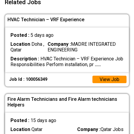
Related Jobs
HVAC Technician – VRF Experience
Posted :
5 days ago
Location
Doha ,
Company :
MADRE INTEGRATED
Qatar
ENGINEERING
Description :
HVAC Technician – VRF Experience Job
Responsibilities Perform installation, pr
.....
View Job
Job Id : 100056349
Fire Alarm Technicians and Fire Alarm technicians
Helpers
Posted :
15 days ago
Location
Qatar
Company :
Qatar Jobs