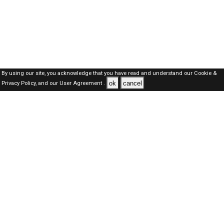
By using our site, you acknowledge that you have read and understand our
Cookie &
ok
cancel
Privacy Policy,
and our
User Agreement .
Qatar Jobs Here © 2019-2026 ALL RIGHTS RESERVED
About-us
FAQ's
Privacy Policy
User Agreements