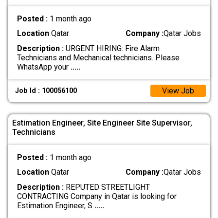
Posted :
1 month ago
Location
Qatar
Company :
Qatar Jobs
Description :
URGENT HIRING: Fire Alarm
Technicians and Mechanical technicians. Please
WhatsApp your
.....
View Job
Job Id : 100056100
Estimation Engineer, Site Engineer Site Supervisor,
Technicians
Posted :
1 month ago
Location
Qatar
Company :
Qatar Jobs
Description :
REPUTED STREETLIGHT
CONTRACTING Company in Qatar is looking for
Estimation Engineer, S
.....