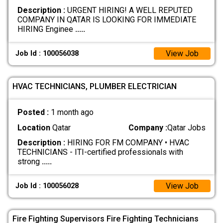
Description :
URGENT HIRING! A WELL REPUTED
COMPANY IN QATAR IS LOOKING FOR IMMEDIATE
HIRING Enginee
.....
View Job
Job Id : 100056038
HVAC TECHNICIANS, PLUMBER ELECTRICIAN
Posted :
1 month ago
Location
Qatar
Company :
Qatar Jobs
Description :
HIRING FOR FM COMPANY • HVAC
TECHNICIANS - ITI-certified professionals with
strong
.....
View Job
Job Id : 100056028
Fire Fighting Supervisors Fire Fighting Technicians