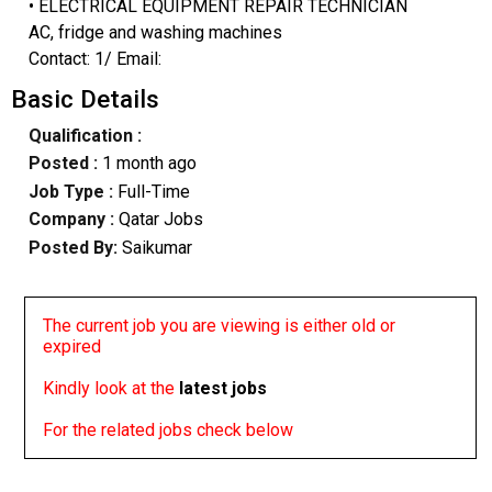
• ELECTRICAL EQUIPMENT REPAIR TECHNICIAN
AC, fridge and washing machines
Contact: 1/ Email:
Basic Details
Qualification :
Posted :
1 month ago
Job Type :
Full-Time
Company :
Qatar Jobs
Posted By:
Saikumar
The current job you are viewing is either old or
expired
Kindly look at the
latest jobs
For the related jobs check below