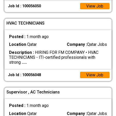
View Job
Job Id : 100056050
HVAC TECHNICIANS
Posted :
1 month ago
Location
Qatar
Company :
Qatar Jobs
Description :
HIRING FOR FM COMPANY • HVAC
TECHNICIANS - ITI-certified professionals with
strong
.....
View Job
Job Id : 100056048
Supervisor , AC Technicians
Posted :
1 month ago
Location
Qatar
Company :
Qatar Jobs