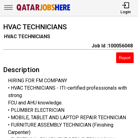
Login
HVAC TECHNICIANS
HVAC TECHNICIANS
Job Id :100056048
Report
Description
HIRING FOR FM COMPANY
• HVAC TECHNICIANS - ITI-certified professionals with
strong
FCU and AHU knowledge.
• PLUMBER ELECTRICIAN
• MOBILE, TABLET AND LAPTOP REPAIR TECHNICIAN
• FURNITURE ASSEMBLY TECHNICIAN (Finishing
Carpenter)