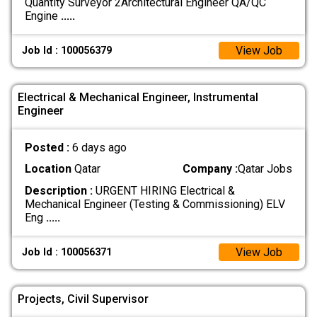
Quantity Surveyor 2Architectural Engineer QA/QC
Engine
.....
View Job
Job Id : 100056379
Electrical & Mechanical Engineer, Instrumental
Engineer
Posted :
6 days ago
Location
Qatar
Company :
Qatar Jobs
Description :
URGENT HIRING Electrical &
Mechanical Engineer (Testing & Commissioning) ELV
Eng
.....
View Job
Job Id : 100056371
Projects, Civil Supervisor