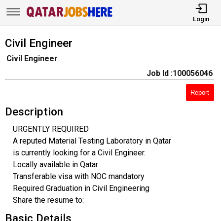
Login
Civil Engineer
Civil Engineer
Job Id :100056046
Report
Description
URGENTLY REQUIRED
A reputed Material Testing Laboratory in Qatar
is currently looking for a Civil Engineer.
Locally available in Qatar
Transferable visa with NOC mandatory
Required Graduation in Civil Engineering
Share the resume to:
Basic Details