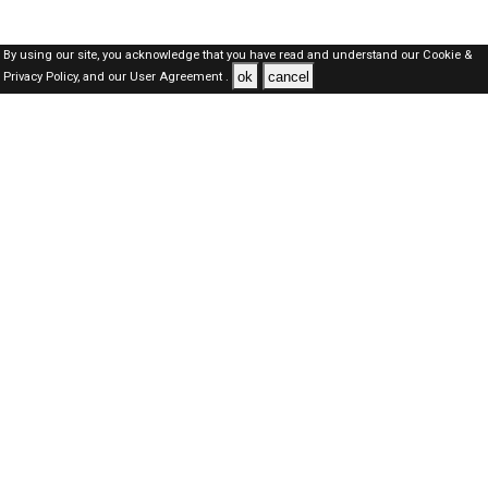
By using our site, you acknowledge that you have read and understand our
Cookie &
ok
cancel
Privacy Policy,
and our
User Agreement .
Qatar Jobs Here © 2019-2026 ALL RIGHTS RESERVED
About-us
FAQ's
Privacy Policy
User Agreements
Recently Posted jobs
Post your job
Login
Create account