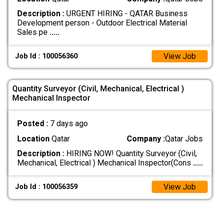
Description :
URGENT HIRING - QATAR Business
Development person - Outdoor Electrical Material
Sales pe
.....
View Job
Job Id : 100056360
Quantity Surveyor (Civil, Mechanical, Electrical )
Mechanical Inspector
Posted :
7 days ago
Location
Qatar
Company :
Qatar Jobs
Description :
HIRING NOW! Quantity Surveyor (Civil,
Mechanical, Electrical ) Mechanical Inspector(Cons
.....
View Job
Job Id : 100056359