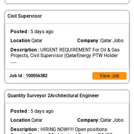
Civil Supervisor
Posted :
5 days ago
Location
Qatar
Company :
Qatar Jobs
Description :
URGENT REQUIREMENT For Oil & Gas
Projects, Civil Supervisor (QatarEnergy PTW Holder
.....
View Job
Job Id : 100056382
Quantity Surveyor 2Architectural Engineer
Posted :
5 days ago
Location
Qatar
Company :
Qatar Jobs
Description :
HIRING NOW!!!! Open positions: