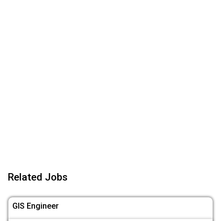
Related Jobs
GIS Engineer