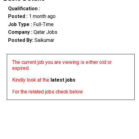
Qualification :
Posted :
1 month ago
Job Type :
Full-Time
Company :
Qatar Jobs
Posted By:
Saikumar
The current job you are viewing is either old or
expired
Kindly look at the
latest jobs
For the related jobs check below