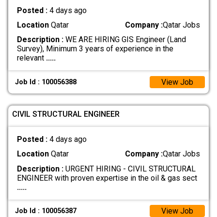
Posted :
4 days ago
Location
Qatar
Company :
Qatar Jobs
Description :
WE ARE HIRING GIS Engineer (Land
Survey), Minimum 3 years of experience in the
relevant
.....
View Job
Job Id : 100056388
CIVIL STRUCTURAL ENGINEER
Posted :
4 days ago
Location
Qatar
Company :
Qatar Jobs
Description :
URGENT HIRING - CIVIL STRUCTURAL
ENGINEER with proven expertise in the oil & gas sect
.....
View Job
Job Id : 100056387