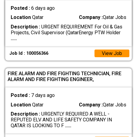
Posted :
6 days ago
Location
Qatar
Company :
Qatar Jobs
Description :
URGENT REQUIREMENT For Oil & Gas
Projects, Civil Supervisor (QatarEnergy PTW Holder
.....
View Job
Job Id : 100056366
FIRE ALARM AND FIRE FIGHTING TECHNICIAN, FIRE
ALARM AND FIRE FIGHTING ENGINEER,
Posted :
7 days ago
Location
Qatar
Company :
Qatar Jobs
Description :
URGENTLY REQUIRED A WELL -
REPUTED ELV AND LIFE SAFETY COMPANY IN
QATAR IS LOOKING TO F
.....