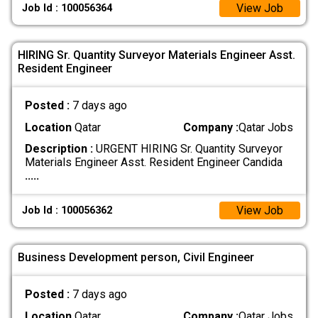
View Job
Job Id : 100056364
HIRING Sr. Quantity Surveyor Materials Engineer Asst.
Resident Engineer
Posted :
7 days ago
Location
Qatar
Company :
Qatar Jobs
Description :
URGENT HIRING Sr. Quantity Surveyor
Materials Engineer Asst. Resident Engineer Candida
.....
View Job
Job Id : 100056362
Business Development person, Civil Engineer
Posted :
7 days ago
Location
Qatar
Company :
Qatar Jobs