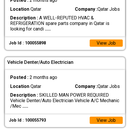
Posted :
2 months ago
Location
Qatar
Company :
Qatar Jobs
Description :
A WELL-REPUTED HVAC &
REFRIGERATION spare parts company in Qatar is
looking for candi
.....
View Job
Job Id : 100055898
Vehicle Denter/Auto Electrician
Posted :
2 months ago
Location
Qatar
Company :
Qatar Jobs
Description :
SKILLED MAN POWER REQUIRED
Vehicle Denter/Auto Electrician Vehicle A/C Mechanic
/Mec
.....
View Job
Job Id : 100055793