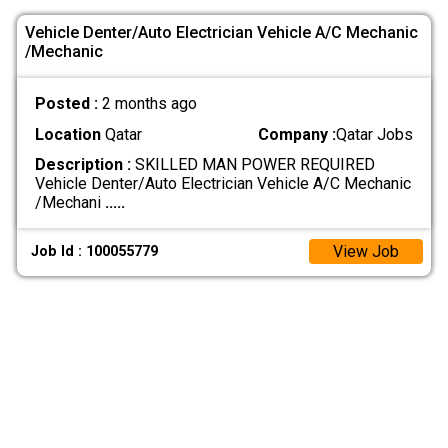
Vehicle Denter/Auto Electrician Vehicle A/C Mechanic
/Mechanic
Posted :
2 months ago
Location
Qatar
Company :
Qatar Jobs
Description :
SKILLED MAN POWER REQUIRED
Vehicle Denter/Auto Electrician Vehicle A/C Mechanic
/Mechani
.....
View Job
Job Id : 100055779