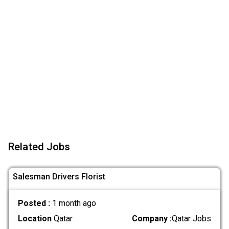
Related Jobs
Salesman Drivers Florist
Posted :
1 month ago
Location
Qatar
Company :
Qatar Jobs