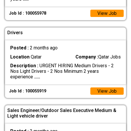
View Job
Job Id : 100055978
Drivers
Posted :
2 months ago
Location
Qatar
Company :
Qatar Jobs
Description :
URGENT HIRING Medium Drivers - 2
Nos Light Drivers - 2 Nos Minimum 2 years
experience
.....
View Job
Job Id : 100055919
Sales Engineer/Outdoor Sales Executive Medium &
Light vehicle driver