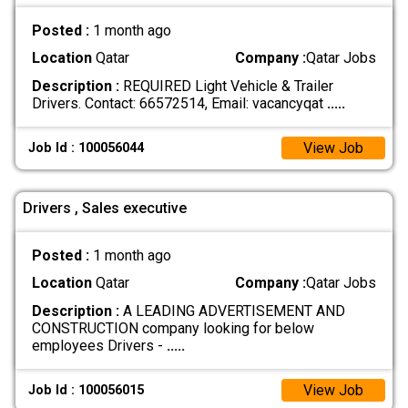
Posted :
1 month ago
Location
Qatar
Company :
Qatar Jobs
Description :
REQUIRED Light Vehicle & Trailer
Drivers. Contact: 66572514, Email: vacancyqat
.....
View Job
Job Id : 100056044
Drivers , Sales executive
Posted :
1 month ago
Location
Qatar
Company :
Qatar Jobs
Description :
A LEADING ADVERTISEMENT AND
CONSTRUCTION company looking for below
employees Drivers -
.....
View Job
Job Id : 100056015