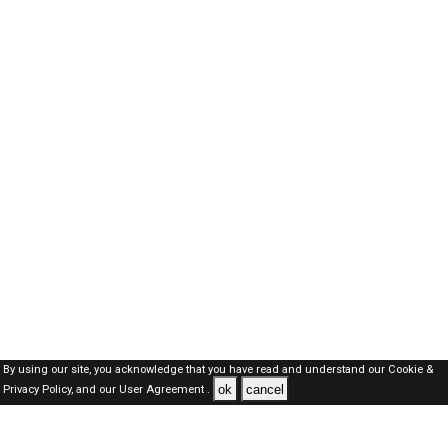
By using our site, you acknowledge that you have read and understand our
Cookie &
ok
cancel
Privacy Policy,
and our
User Agreement .
Qatar Jobs Here © 2019-2026 ALL RIGHTS RESERVED