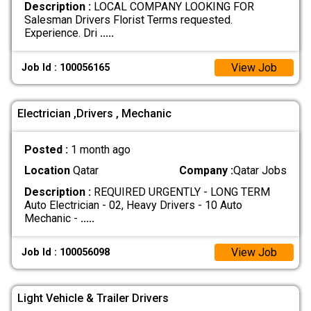
Description :
LOCAL COMPANY LOOKING FOR
Salesman Drivers Florist Terms requested.
Experience. Dri
.....
View Job
Job Id : 100056165
Electrician ,Drivers , Mechanic
Posted :
1 month ago
Location
Qatar
Company :
Qatar Jobs
Description :
REQUIRED URGENTLY - LONG TERM
Auto Electrician - 02, Heavy Drivers - 10 Auto
Mechanic -
.....
View Job
Job Id : 100056098
Light Vehicle & Trailer Drivers