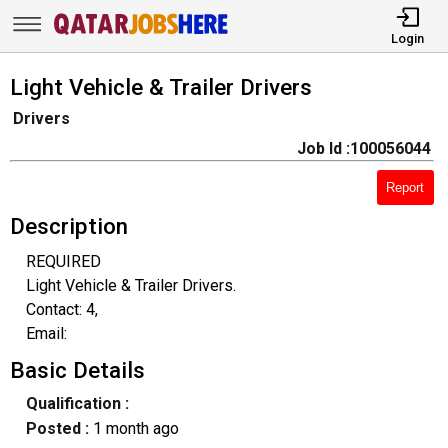
Login
Light Vehicle & Trailer Drivers
Drivers
Job Id :100056044
Report
Description
REQUIRED
Light Vehicle & Trailer Drivers.
Contact: 4,
Email:
Basic Details
Qualification :
Posted :
1 month ago