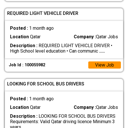
REQUIRED LIGHT VEHICLE DRIVER
Posted :
1 month ago
Location
Qatar
Company :
Qatar Jobs
Description :
REQUIRED LIGHT VEHICLE DRIVER •
High School level education • Can communic
.....
View Job
Job Id : 100055982
LOOKING FOR SCHOOL BUS DRIVERS
Posted :
1 month ago
Location
Qatar
Company :
Qatar Jobs
Description :
LOOKING FOR SCHOOL BUS DRIVERS
Requirements: Valid Qatar driving licence Minimum 3
years
.....