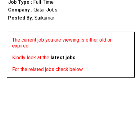
Job Type :
Full-Time
Company :
Qatar Jobs
Posted By:
Saikumar
The current job you are viewing is either old or
expired
Kindly look at the
latest jobs
For the related jobs check below