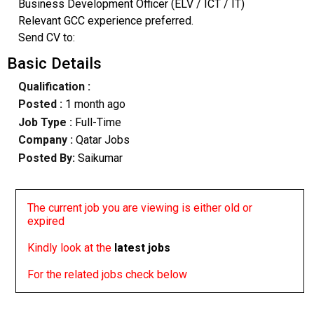
Business Development Officer (ELV / ICT / IT)
Relevant GCC experience preferred.
Send CV to:
Basic Details
Qualification :
Posted :
1 month ago
Job Type :
Full-Time
Company :
Qatar Jobs
Posted By:
Saikumar
The current job you are viewing is either old or
expired
Kindly look at the
latest jobs
For the related jobs check below