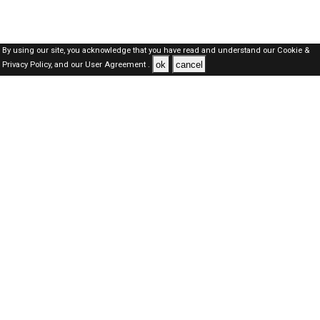
By using our site, you acknowledge that you have read and understand our
Cookie &
ok
cancel
Privacy Policy,
and our
User Agreement .
Qatar Jobs Here © 2019-2026 ALL RIGHTS RESERVED
About-us
FAQ's
Privacy Policy
User Agreements
Recently Posted jobs
Post your job
Login