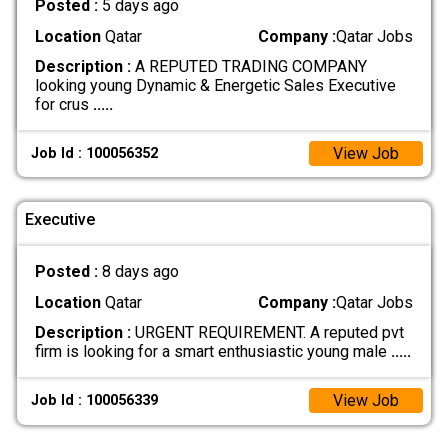
Posted :
5 days ago
Location
Qatar
Company :
Qatar Jobs
Description :
A REPUTED TRADING COMPANY
looking young Dynamic & Energetic Sales Executive
for crus
.....
View Job
Job Id : 100056352
Executive
Posted :
8 days ago
Location
Qatar
Company :
Qatar Jobs
Description :
URGENT REQUIREMENT. A reputed pvt
firm is looking for a smart enthusiastic young male
.....
View Job
Job Id : 100056339