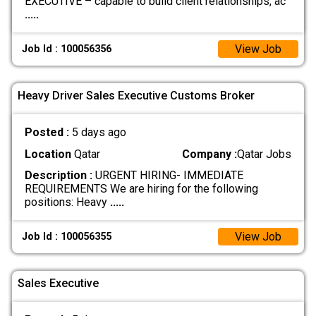
EXECUTIVE – capable to build client relationships, ac
.....
View Job
Job Id : 100056356
Heavy Driver Sales Executive Customs Broker
Posted :
5 days ago
Location
Qatar
Company :
Qatar Jobs
Description :
URGENT HIRING- IMMEDIATE
REQUIREMENTS We are hiring for the following
positions: Heavy
.....
View Job
Job Id : 100056355
Sales Executive