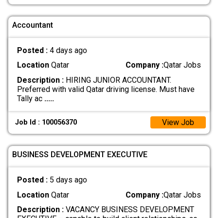
Accountant
Posted :
4 days ago
Location
Qatar
Company :
Qatar Jobs
Description :
HIRING JUNIOR ACCOUNTANT.
Preferred with valid Qatar driving license. Must have
Tally ac
.....
View Job
Job Id : 100056370
BUSINESS DEVELOPMENT EXECUTIVE
Posted :
5 days ago
Location
Qatar
Company :
Qatar Jobs
Description :
VACANCY BUSINESS DEVELOPMENT