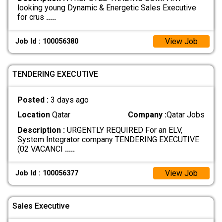
looking young Dynamic & Energetic Sales Executive
for crus
.....
View Job
Job Id : 100056380
TENDERING EXECUTIVE
Posted :
3 days ago
Location
Qatar
Company :
Qatar Jobs
Description :
URGENTLY REQUIRED For an ELV,
System Integrator company TENDERING EXECUTIVE
(02 VACANCI
.....
View Job
Job Id : 100056377
Sales Executive