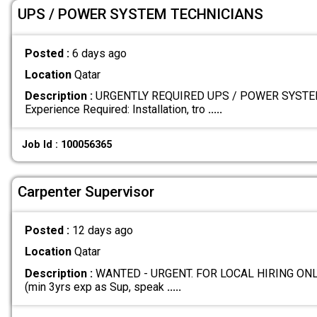
UPS / POWER SYSTEM TECHNICIANS
Posted :
6 days ago
Location
Qatar
Description :
URGENTLY REQUIRED UPS / POWER SYSTE
Experience Required: Installation, tro
.....
Job Id : 100056365
Carpenter Supervisor
Posted :
12 days ago
Location
Qatar
Description :
WANTED - URGENT. FOR LOCAL HIRING ONLY 
(min 3yrs exp as Sup, speak
.....