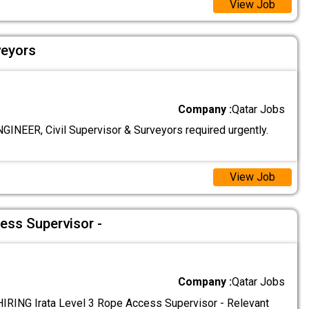
View Job
veyors
Company :
Qatar Jobs
GINEER, Civil Supervisor & Surveyors required urgently.
View Job
ess Supervisor -
Company :
Qatar Jobs
RING Irata Level 3 Rope Access Supervisor - Relevant