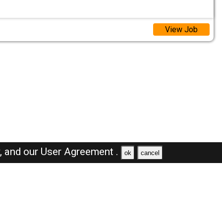
View Job
y,
and our
User Agreement .
ok
cancel
Browse Jobs