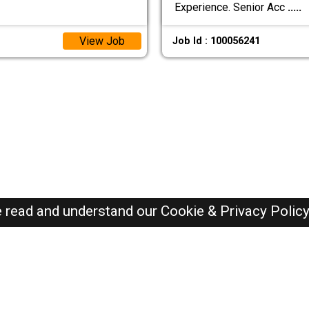
Experience. Senior Acc
.....
View Job
Job Id : 100056241
e read and understand our
Cookie & Privacy Polic
Qatar Jobs Here © 2019-2026 ALL RIGHTS RESERVED
Recently Posted jobs
Post your job