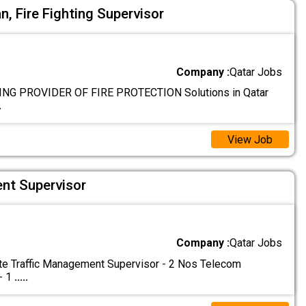
an, Fire Fighting Supervisor
Company :
Qatar Jobs
NG PROVIDER OF FIRE PROTECTION Solutions in Qatar
.
View Job
nt Supervisor
Company :
Qatar Jobs
e Traffic Management Supervisor - 2 Nos Telecom
- 1
.....