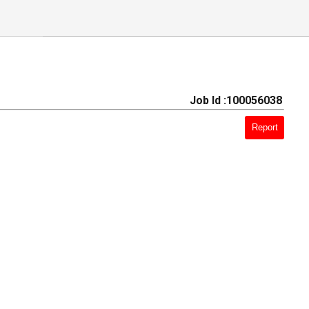
Job Id :100056038
Report