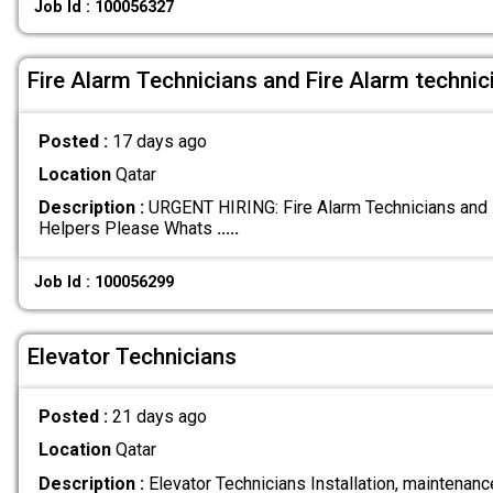
Job Id : 100056327
Fire Alarm Technicians and Fire Alarm technic
Posted :
17 days ago
Location
Qatar
Description :
URGENT HIRING: Fire Alarm Technicians and F
Helpers Please Whats
.....
Job Id : 100056299
Elevator Technicians
Posted :
21 days ago
Location
Qatar
Description :
Elevator Technicians Installation, maintenance