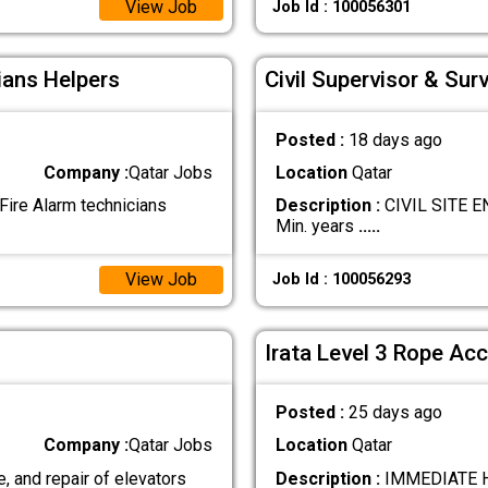
View Job
Job Id : 100056301
ians Helpers
Civil Supervisor & Sur
Posted :
18 days ago
Company :
Qatar Jobs
Location
Qatar
ire Alarm technicians
Description :
CIVIL SITE EN
Min. years
.....
View Job
Job Id : 100056293
Irata Level 3 Rope Acc
Posted :
25 days ago
Company :
Qatar Jobs
Location
Qatar
, and repair of elevators
Description :
IMMEDIATE HI