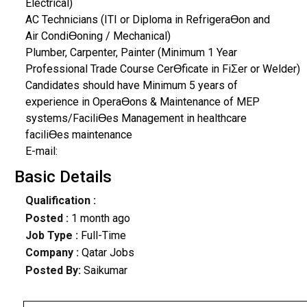
Electrical)
AC Technicians (ITI or Diploma in RefrigeraƟon and
Air CondiƟoning / Mechanical)
Plumber, Carpenter, Painter (Minimum 1 Year
Professional Trade Course CerƟficate in FiƩer or Welder)
Candidates should have Minimum 5 years of
experience in OperaƟons & Maintenance of MEP
systems/FaciliƟes Management in healthcare
faciliƟes maintenance
E-mail:
Basic Details
Qualification :
Posted :
1 month ago
Job Type :
Full-Time
Company :
Qatar Jobs
Posted By:
Saikumar