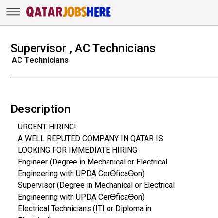
Supervisor , AC Technicians
AC Technicians
Description
URGENT HIRING!
A WELL REPUTED COMPANY IN QATAR IS
LOOKING FOR IMMEDIATE HIRING
Engineer (Degree in Mechanical or Electrical
Engineering with UPDA CerƟficaƟon)
Supervisor (Degree in Mechanical or Electrical
Engineering with UPDA CerƟficaƟon)
Electrical Technicians (ITI or Diploma in