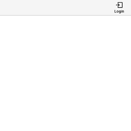
Login