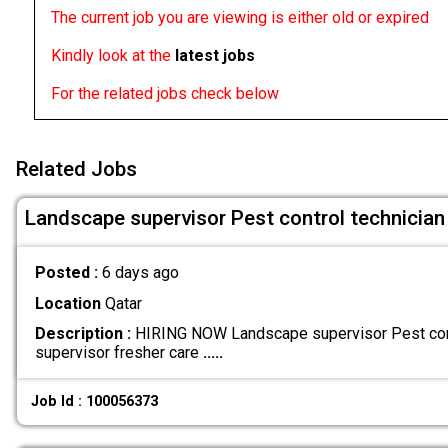
The current job you are viewing is either old or expired
Kindly look at the
latest jobs
For the related jobs check below
Related Jobs
Landscape supervisor Pest control technician
Posted :
6 days ago
Location
Qatar
Description :
HIRING NOW Landscape supervisor Pest cont
supervisor fresher care
.....
Job Id : 100056373