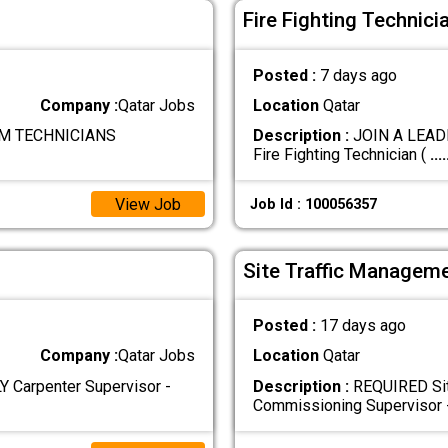
Fire Fighting Technici
Posted :
7 days ago
Company :
Qatar Jobs
Location
Qatar
M TECHNICIANS
Description :
JOIN A LEADI
Fire Fighting Technician (
....
View Job
Job Id : 100056357
Site Traffic Manageme
Posted :
17 days ago
Company :
Qatar Jobs
Location
Qatar
Carpenter Supervisor -
Description :
REQUIRED Sit
Commissioning Supervisor 