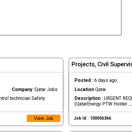
Projects, Civil Supervi
Posted :
6 days ago
Company :
Qatar Jobs
Location
Qatar
rol technician Safety
Description :
URGENT REQUIR
(QatarEnergy PTW Holder
...
View Job
Job Id : 100056366