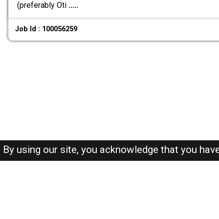
(preferably Oti
.....
Job Id : 100056259
By using our site, you acknowledge that you hav