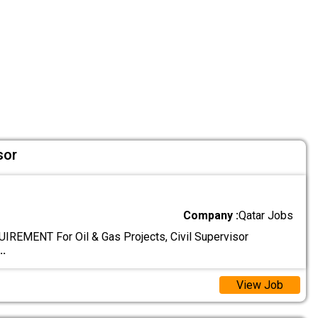
sor
Company :
Qatar Jobs
EMENT For Oil & Gas Projects, Civil Supervisor
..
View Job