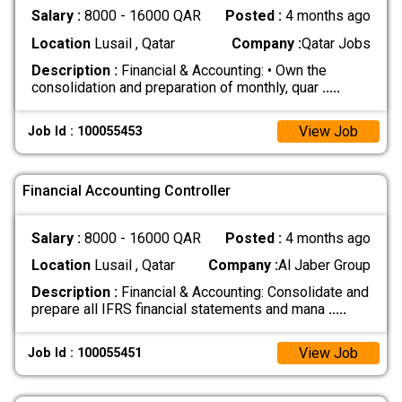
Salary :
8000 - 16000 QAR
Posted :
4 months ago
Location
Lusail , Qatar
Company :
Qatar Jobs
Description :
Financial & Accounting: • Own the
consolidation and preparation of monthly, quar
.....
View Job
Job Id : 100055453
Financial Accounting Controller
Salary :
8000 - 16000 QAR
Posted :
4 months ago
Location
Lusail , Qatar
Company :
Al Jaber Group
Description :
Financial & Accounting: Consolidate and
prepare all IFRS financial statements and mana
.....
View Job
Job Id : 100055451