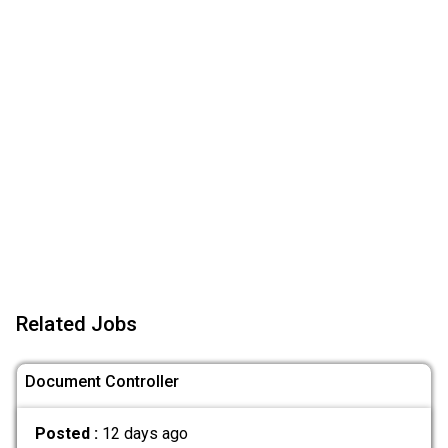
Related Jobs
Document Controller
Posted :
12 days ago