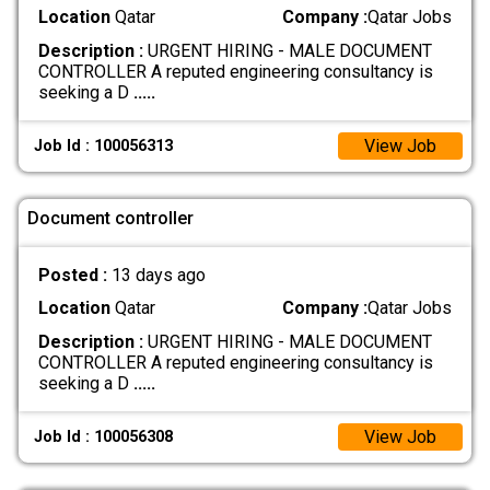
Location
Qatar
Company :
Qatar Jobs
Description :
URGENT HIRING - MALE DOCUMENT
CONTROLLER A reputed engineering consultancy is
seeking a D
.....
View Job
Job Id : 100056313
Document controller
Posted :
13 days ago
Location
Qatar
Company :
Qatar Jobs
Description :
URGENT HIRING - MALE DOCUMENT
CONTROLLER A reputed engineering consultancy is
seeking a D
.....
View Job
Job Id : 100056308