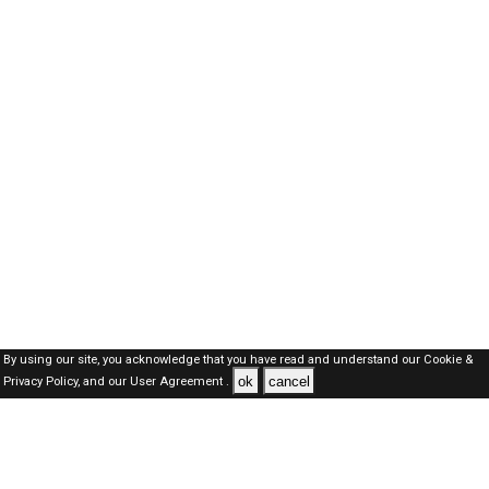
By using our site, you acknowledge that you have read and understand our
Cookie &
ok
cancel
Privacy Policy,
and our
User Agreement .
Qatar Jobs Here © 2019-2026 ALL RIGHTS RESERVED