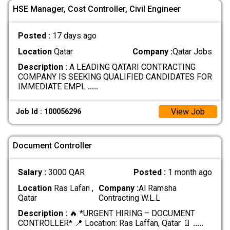
HSE Manager, Cost Controller, Civil Engineer
Posted :
17 days ago
Location
Qatar
Company :
Qatar Jobs
Description :
A LEADING QATARI CONTRACTING
COMPANY IS SEEKING QUALIFIED CANDIDATES FOR
IMMEDIATE EMPL
.....
View Job
Job Id : 100056296
Document Controller
Salary :
3000 QAR
Posted :
1 month ago
Location
Ras Lafan ,
Company :
Al Ramsha
Qatar
Contracting W.L.L
Description :
🔥 *URGENT HIRING – DOCUMENT
CONTROLLER* 📍 Location: Ras Laffan, Qatar 📄
.....