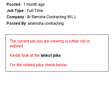
Posted :
1 month ago
Job Type :
Full-Time
Company :
Al Ramsha Contracting W.L.L
Posted By:
alramsha contracting
The current job you are viewing is either old or
expired
Kindly look at the
latest jobs
For the related jobs check below