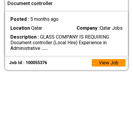
Document controller
Posted :
5 months ago
Location
Qatar
Company :
Qatar Jobs
Description :
GLASS COMPANY IS REQUIRING
Document controller (Local Hire) Experience in
Administrative
.....
View Job
Job Id : 100055376