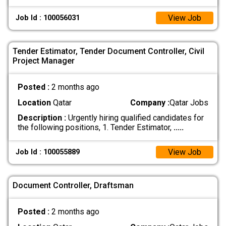
View Job
Job Id : 100056031
Tender Estimator, Tender Document Controller, Civil
Project Manager
Posted :
2 months ago
Location
Qatar
Company :
Qatar Jobs
Description :
Urgently hiring qualified candidates for
the following positions, 1. Tender Estimator,
.....
View Job
Job Id : 100055889
Document Controller, Draftsman
Posted :
2 months ago