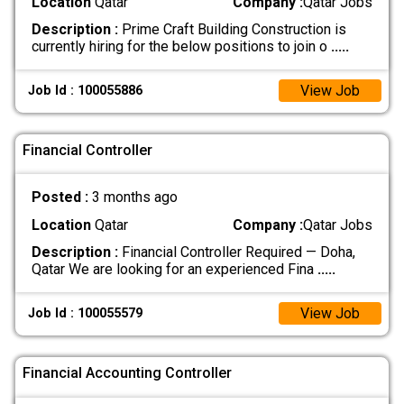
Location
Qatar
Company :
Qatar Jobs
Description :
Prime Craft Building Construction is
currently hiring for the below positions to join o
.....
View Job
Job Id : 100055886
Financial Controller
Posted :
3 months ago
Location
Qatar
Company :
Qatar Jobs
Description :
Financial Controller Required — Doha,
Qatar We are looking for an experienced Fina
.....
View Job
Job Id : 100055579
Financial Accounting Controller