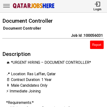
Login
Document Controller
Document Controller
Job Id :100056031
Report
Description
🔥 *URGENT HIRING – DOCUMENT CONTROLLER*
📍 Location: Ras Laffan, Qatar
📄 Contract Duration: 1 Year
👨 Male Candidates Only
⚡ Immediate Joining
*Requirements:*