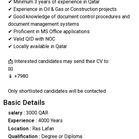
✔ Minimum 3 years of experience in Qatar
✔ Experience in Oil & Gas or Construction projects
✔ Good knowledge of document control procedures and
document management systems
✔ Proficient in MS Office applications
✔ Valid QID with NOC
✔ Locally available in Qatar
📩 Interested candidates may send their CV to:
📧
📱 +7980
Only shortlisted candidates will be contacted.
Basic Details
salary :
3000 QAR
Experience :
4000 Years
Location :
Ras Lafan
Qualification :
Degree or Diploma