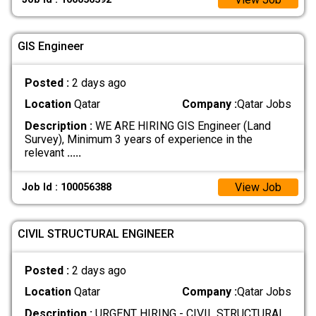
GIS Engineer
Posted :
2 days ago
Location
Qatar
Company :
Qatar Jobs
Description :
WE ARE HIRING GIS Engineer (Land
Survey), Minimum 3 years of experience in the
relevant
.....
View Job
Job Id : 100056388
CIVIL STRUCTURAL ENGINEER
Posted :
2 days ago
Location
Qatar
Company :
Qatar Jobs
Description :
URGENT HIRING - CIVIL STRUCTURAL