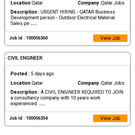
Location
Qatar
Company :
Qatar Jobs
Description :
URGENT HIRING - QATAR Business
Development person - Outdoor Electrical Material
Sales pe
.....
View Job
Job Id : 100056360
CIVIL ENGINEER
Posted :
5 days ago
Location
Qatar
Company :
Qatar Jobs
Description :
A CIVIL ENGINEER REQUIRED TO JOIN
a consultancy company with 10 years work
experienced.
.....
View Job
Job Id : 100056354