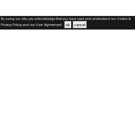
By using our site, you acknowledge that you have read and understand our
Cookie &
ok
cancel
Privacy Policy,
and our
User Agreement .
Qatar Jobs Here © 2019-2026 ALL RIGHTS RESERVED
About-us
FAQ's
Privacy Policy
User Agreements
Recently Posted jobs
Post your job
Login
Create account