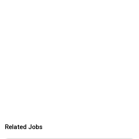
Related Jobs