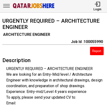
Login
URGENTLY REQUIRED – ARCHITECTURE
ENGINEER
ARCHITECTURE ENGINEER
Job Id :100055990
Report
Description
URGENTLY REQUIRED – ARCHITECTURE ENGINEER
We are looking for an Entry-Mid/level / Architecture
Engineer with knowledge in architectural drawings, design
coordination, and preparation of shop drawings.
Experience: Entry-mid/Level 4 years experience
To apply, please send your updated CV to:
Email: