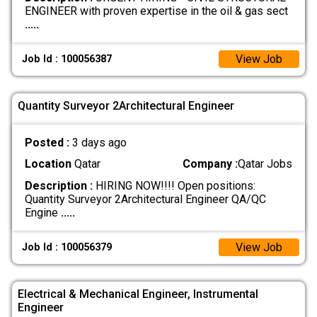
ENGINEER with proven expertise in the oil & gas sect
.....
View Job
Job Id : 100056387
Quantity Surveyor 2Architectural Engineer
Posted :
3 days ago
Location
Qatar
Company :
Qatar Jobs
Description :
HIRING NOW!!!! Open positions:
Quantity Surveyor 2Architectural Engineer QA/QC
Engine
.....
View Job
Job Id : 100056379
Electrical & Mechanical Engineer, Instrumental
Engineer