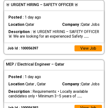
🚨 URGENT HIRING – SAFETY OFFICER 🚨
Posted :
1 day ago
Location
Qatar
Company :
Qatar Jobs
Description :
🚨 URGENT HIRING – SAFETY OFFICER
🚨 We are looking for an experienced Safety
.....
View Job
Job Id : 100056397
MEP / Electrical Engineer – Qatar
Posted :
1 day ago
Location
Qatar , Qatar
Company :
Qatar Jobs
Description :
Requirements: • Locally available
candidates only • Minimum 3–5 years of
.....
View Job
Job Id : 100056392