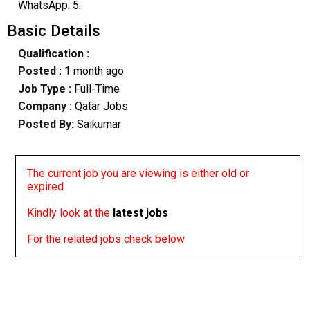
WhatsApp: 5.
Basic Details
Qualification :
Posted :
1 month ago
Job Type :
Full-Time
Company :
Qatar Jobs
Posted By:
Saikumar
The current job you are viewing is either old or
expired
Kindly look at the
latest jobs
For the related jobs check below