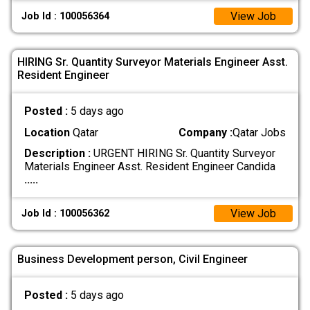
View Job
Job Id : 100056364
HIRING Sr. Quantity Surveyor Materials Engineer Asst.
Resident Engineer
Posted :
5 days ago
Location
Qatar
Company :
Qatar Jobs
Description :
URGENT HIRING Sr. Quantity Surveyor
Materials Engineer Asst. Resident Engineer Candida
.....
View Job
Job Id : 100056362
Business Development person, Civil Engineer
Posted :
5 days ago