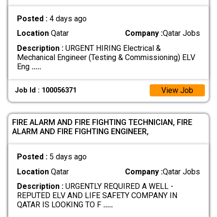
Posted :
4 days ago
Location
Qatar
Company :
Qatar Jobs
Description :
URGENT HIRING Electrical &
Mechanical Engineer (Testing & Commissioning) ELV
Eng
.....
View Job
Job Id : 100056371
FIRE ALARM AND FIRE FIGHTING TECHNICIAN, FIRE
ALARM AND FIRE FIGHTING ENGINEER,
Posted :
5 days ago
Location
Qatar
Company :
Qatar Jobs
Description :
URGENTLY REQUIRED A WELL -
REPUTED ELV AND LIFE SAFETY COMPANY IN
QATAR IS LOOKING TO F
.....