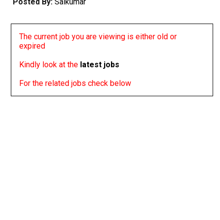
Posted By:
Saikumar
The current job you are viewing is either old or
expired
Kindly look at the
latest jobs
For the related jobs check below