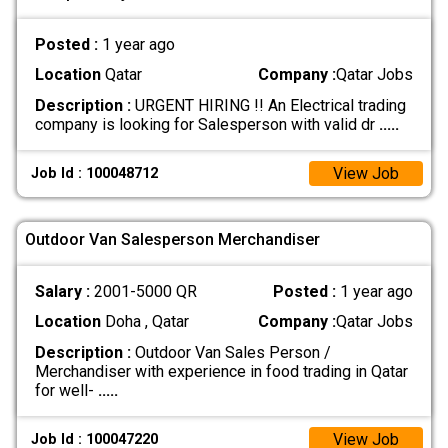
Posted :
1 year ago
Location
Qatar
Company :
Qatar Jobs
Description :
URGENT HIRING !! An Electrical trading
company is looking for Salesperson with valid dr
.....
View Job
Job Id : 100048712
Outdoor Van Salesperson Merchandiser
Salary :
2001-5000 QR
Posted :
1 year ago
Location
Doha , Qatar
Company :
Qatar Jobs
Description :
Outdoor Van Sales Person /
Merchandiser with experience in food trading in Qatar
for well-
.....
View Job
Job Id : 100047220