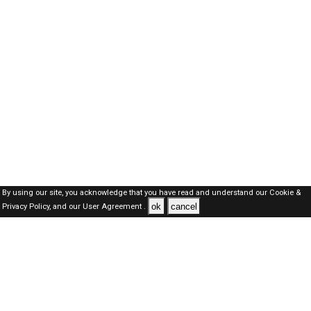
By using our site, you acknowledge that you have read and understand our
Cookie &
ok
cancel
Privacy Policy,
and our
User Agreement .
Qatar Jobs Here © 2019-2026 ALL RIGHTS RESERVED