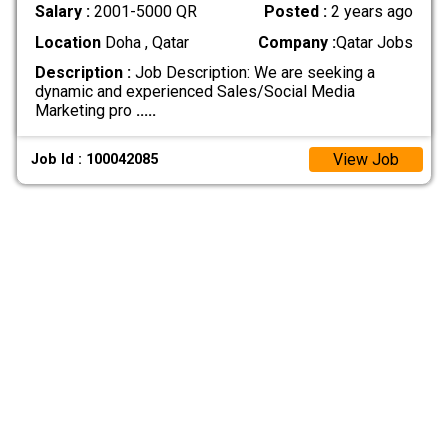
Salary :
2001-5000 QR
Posted :
2 years ago
Location
Doha , Qatar
Company :
Qatar Jobs
Description :
Job Description: We are seeking a
dynamic and experienced Sales/Social Media
Marketing pro
.....
View Job
Job Id : 100042085