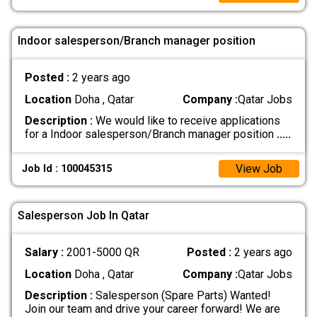
Indoor salesperson/Branch manager position
Posted :
2 years ago
Location
Doha , Qatar
Company :
Qatar Jobs
Description :
We would like to receive applications
for a Indoor salesperson/Branch manager position
.....
View Job
Job Id : 100045315
Salesperson Job In Qatar
Salary :
2001-5000 QR
Posted :
2 years ago
Location
Doha , Qatar
Company :
Qatar Jobs
Description :
Salesperson (Spare Parts) Wanted!
Join our team and drive your career forward! We are