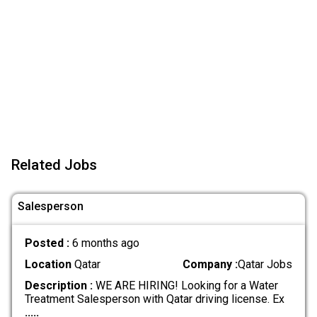
Related Jobs
Salesperson
Posted :
6 months ago
Location
Qatar
Company :
Qatar Jobs
Description :
WE ARE HIRING! Looking for a Water
Treatment Salesperson with Qatar driving license. Ex
.....