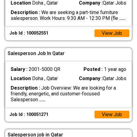
Location
Doha , Qatar
Company :
Qatar Jobs
Description :
We are seeking a part-time furniture
salesperson. Work Hours: 9:30 AM - 12:30 PM (fle
.....
View Job
Job Id : 100052551
Salesperson Job In Qatar
Salary :
2001-5000 QR
Posted :
1 year ago
Location
Doha , Qatar
Company :
Qatar Jobs
Description :
Job Overview: We are looking for a
friendly, energetic, and customer-focused
Salesperson
.....
View Job
Job Id : 100051271
Salesperson job in Qatar