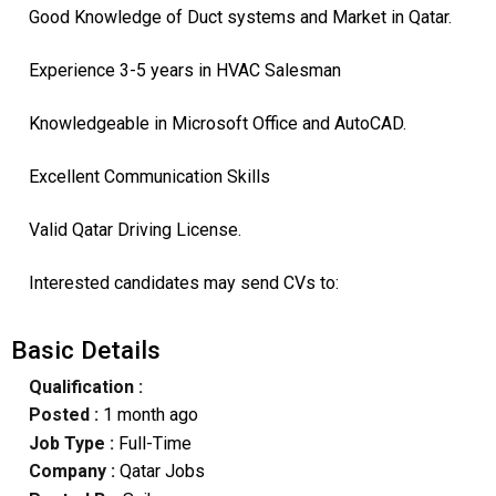
Good Knowledge of Duct systems and Market in Qatar.
Experience 3-5 years in HVAC Salesman
Knowledgeable in Microsoft Office and AutoCAD.
Excellent Communication Skills
Valid Qatar Driving License.
Interested candidates may send CVs to:
Basic Details
Qualification :
Posted :
1 month ago
Job Type :
Full-Time
Company :
Qatar Jobs