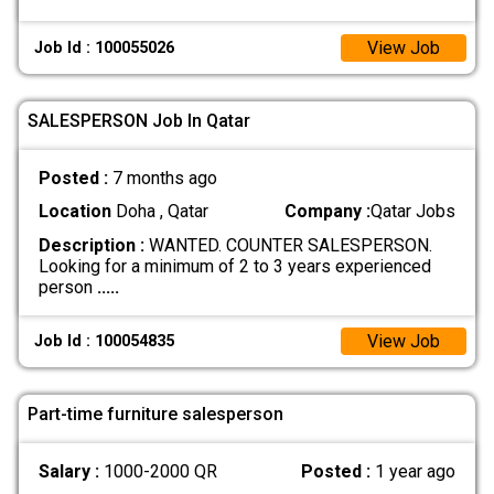
View Job
Job Id : 100055026
SALESPERSON Job In Qatar
Posted :
7 months ago
Location
Doha , Qatar
Company :
Qatar Jobs
Description :
WANTED. COUNTER SALESPERSON.
Looking for a minimum of 2 to 3 years experienced
person
.....
View Job
Job Id : 100054835
Part-time furniture salesperson
Salary :
1000-2000 QR
Posted :
1 year ago