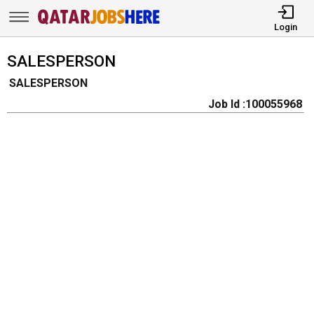
Login
SALESPERSON
SALESPERSON
Job Id :100055968