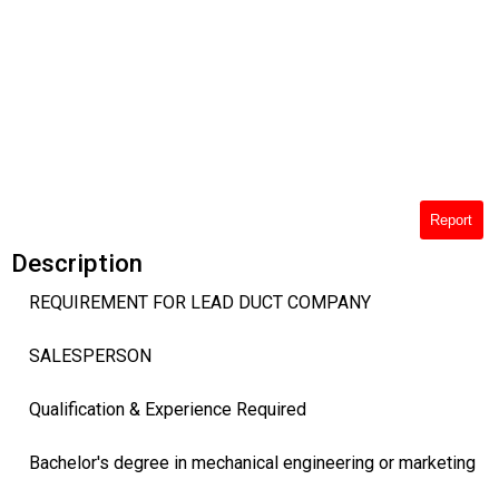
Report
Description
REQUIREMENT FOR LEAD DUCT COMPANY
SALESPERSON
Qualification & Experience Required
Bachelor's degree in mechanical engineering or marketing