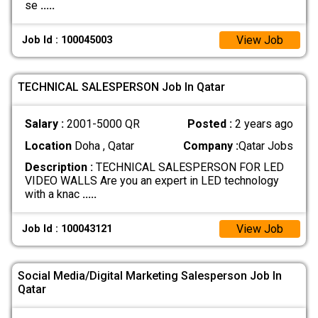
se
.....
View Job
Job Id : 100045003
TECHNICAL SALESPERSON Job In Qatar
Salary :
2001-5000 QR
Posted :
2 years ago
Location
Doha , Qatar
Company :
Qatar Jobs
Description :
TECHNICAL SALESPERSON FOR LED
VIDEO WALLS Are you an expert in LED technology
with a knac
.....
View Job
Job Id : 100043121
Social Media/Digital Marketing Salesperson Job In
Qatar