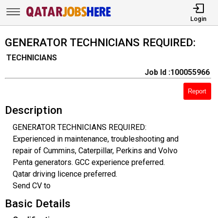
Login
GENERATOR TECHNICIANS REQUIRED:
TECHNICIANS
Job Id :100055966
Report
Description
GENERATOR TECHNICIANS REQUIRED:
Experienced in maintenance, troubleshooting and
repair of Cummins, Caterpillar, Perkins and Volvo
Penta generators. GCC experience preferred.
Qatar driving licence preferred.
Send CV to
Basic Details