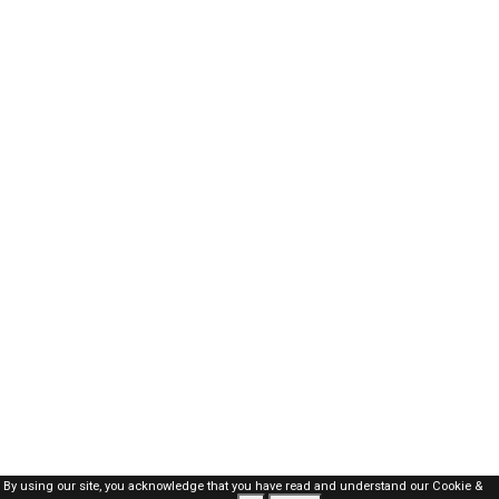
By using our site, you acknowledge that you have read and understand our
Cookie &