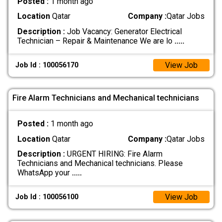
Posted :
1 month ago
Location
Qatar
Company :
Qatar Jobs
Description :
Job Vacancy: Generator Electrical
Technician – Repair & Maintenance We are lo
.....
View Job
Job Id : 100056170
Fire Alarm Technicians and Mechanical technicians
Posted :
1 month ago
Location
Qatar
Company :
Qatar Jobs
Description :
URGENT HIRING: Fire Alarm
Technicians and Mechanical technicians. Please
WhatsApp your
.....
View Job
Job Id : 100056100