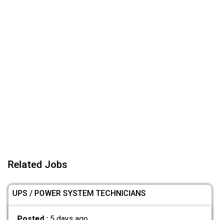
Related Jobs
UPS / POWER SYSTEM TECHNICIANS
Posted :
5 days ago