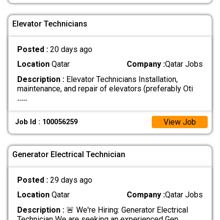
Elevator Technicians
Posted :
20 days ago
Location
Qatar
Company :
Qatar Jobs
Description :
Elevator Technicians Installation,
maintenance, and repair of elevators (preferably Oti
.....
View Job
Job Id : 100056259
Generator Electrical Technician
Posted :
29 days ago
Location
Qatar
Company :
Qatar Jobs
Description :
🚨 We're Hiring: Generator Electrical
Technician We are seeking an experienced Gen
.....