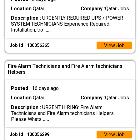
Location
Qatar
Company :
Qatar Jobs
Description :
URGENTLY REQUIRED UPS / POWER
SYSTEM TECHNICIANS Experience Required:
Installation, tro
.....
View Job
Job Id : 100056365
Fire Alarm Technicians and Fire Alarm technicians
Helpers
Posted :
16 days ago
Location
Qatar
Company :
Qatar Jobs
Description :
URGENT HIRING: Fire Alarm
Technicians and Fire Alarm technicians Helpers
Please Whats
.....
View Job
Job Id : 100056299