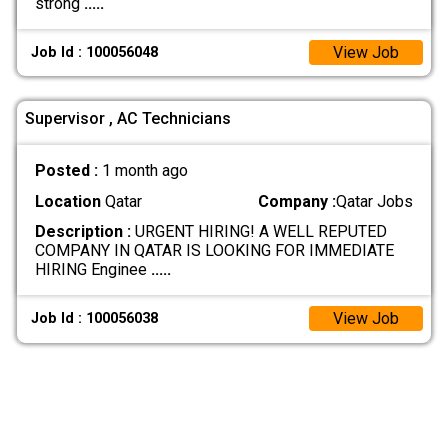
strong
.....
View Job
Job Id : 100056048
Supervisor , AC Technicians
Posted :
1 month ago
Location
Qatar
Company :
Qatar Jobs
Description :
URGENT HIRING! A WELL REPUTED
COMPANY IN QATAR IS LOOKING FOR IMMEDIATE
HIRING Enginee
.....
View Job
Job Id : 100056038