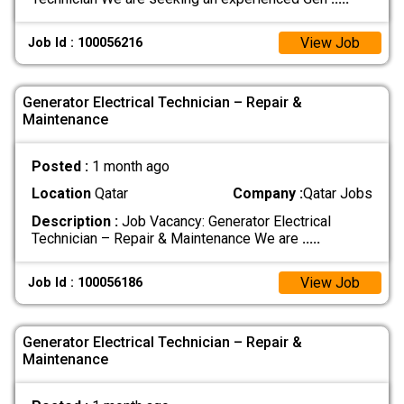
View Job
Job Id : 100056216
Generator Electrical Technician – Repair &
Maintenance
Posted :
1 month ago
Location
Qatar
Company :
Qatar Jobs
Description :
Job Vacancy: Generator Electrical
Technician – Repair & Maintenance We are
.....
View Job
Job Id : 100056186
Generator Electrical Technician – Repair &
Maintenance