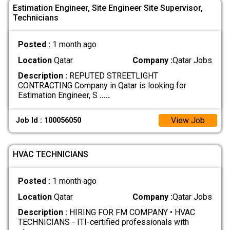
Estimation Engineer, Site Engineer Site Supervisor,
Technicians
Posted :
1 month ago
Location
Qatar
Company :
Qatar Jobs
Description :
REPUTED STREETLIGHT
CONTRACTING Company in Qatar is looking for
Estimation Engineer, S
.....
View Job
Job Id : 100056050
HVAC TECHNICIANS
Posted :
1 month ago
Location
Qatar
Company :
Qatar Jobs
Description :
HIRING FOR FM COMPANY • HVAC
TECHNICIANS - ITI-certified professionals with