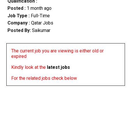
Qualification :
Posted :
1 month ago
Job Type :
Full-Time
Company :
Qatar Jobs
Posted By:
Saikumar
The current job you are viewing is either old or
expired
Kindly look at the
latest jobs
For the related jobs check below