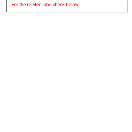
For the related jobs check below