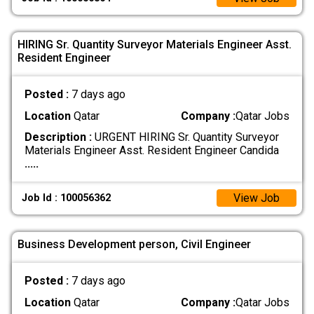
HIRING Sr. Quantity Surveyor Materials Engineer Asst.
Resident Engineer
Posted :
7 days ago
Location
Qatar
Company :
Qatar Jobs
Description :
URGENT HIRING Sr. Quantity Surveyor
Materials Engineer Asst. Resident Engineer Candida
.....
View Job
Job Id : 100056362
Business Development person, Civil Engineer
Posted :
7 days ago
Location
Qatar
Company :
Qatar Jobs