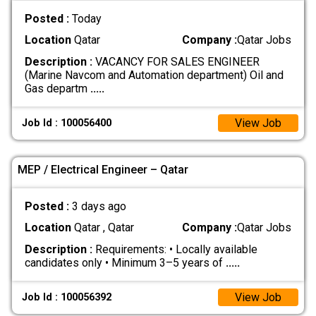
Posted :
Today
Location
Qatar
Company :
Qatar Jobs
Description :
VACANCY FOR SALES ENGINEER
(Marine Navcom and Automation department) Oil and
Gas departm
.....
View Job
Job Id : 100056400
MEP / Electrical Engineer – Qatar
Posted :
3 days ago
Location
Qatar , Qatar
Company :
Qatar Jobs
Description :
Requirements: • Locally available
candidates only • Minimum 3–5 years of
.....
View Job
Job Id : 100056392