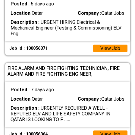
Posted :
6 days ago
Location
Qatar
Company :
Qatar Jobs
Description :
URGENT HIRING Electrical &
Mechanical Engineer (Testing & Commissioning) ELV
Eng
.....
View Job
Job Id : 100056371
FIRE ALARM AND FIRE FIGHTING TECHNICIAN, FIRE
ALARM AND FIRE FIGHTING ENGINEER,
Posted :
7 days ago
Location
Qatar
Company :
Qatar Jobs
Description :
URGENTLY REQUIRED A WELL -
REPUTED ELV AND LIFE SAFETY COMPANY IN
QATAR IS LOOKING TO F
.....
View Job
Job Id : 100056364