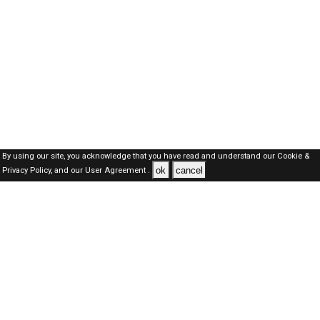
By using our site, you acknowledge that you have read and understand our
Cookie &
ok
cancel
Privacy Policy,
and our
User Agreement .
Qatar Jobs Here © 2019-2026 ALL RIGHTS RESERVED
About-us
FAQ's
Privacy Policy