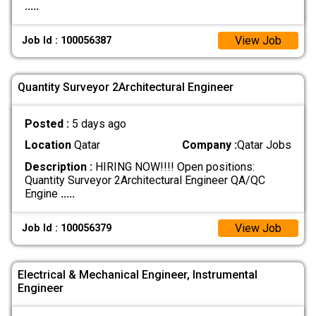
.....
View Job
Job Id : 100056387
Quantity Surveyor 2Architectural Engineer
Posted :
5 days ago
Location
Qatar
Company :
Qatar Jobs
Description :
HIRING NOW!!!! Open positions:
Quantity Surveyor 2Architectural Engineer QA/QC
Engine
.....
View Job
Job Id : 100056379
Electrical & Mechanical Engineer, Instrumental
Engineer