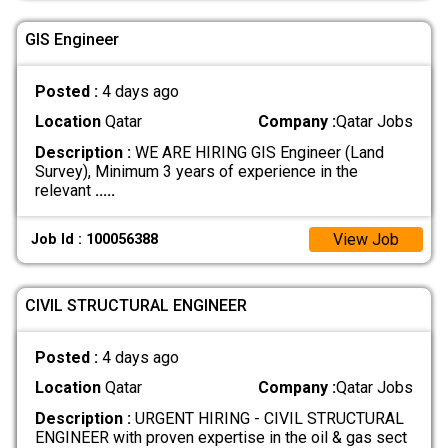
GIS Engineer
Posted :
4 days ago
Location
Qatar
Company :
Qatar Jobs
Description :
WE ARE HIRING GIS Engineer (Land
Survey), Minimum 3 years of experience in the
relevant
.....
View Job
Job Id : 100056388
CIVIL STRUCTURAL ENGINEER
Posted :
4 days ago
Location
Qatar
Company :
Qatar Jobs
Description :
URGENT HIRING - CIVIL STRUCTURAL
ENGINEER with proven expertise in the oil & gas sect