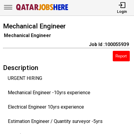
Login
Mechanical Engineer
Mechanical Engineer
Job Id :100055939
Report
Description
URGENT HIRING
Mechanical Engineer -10yrs experience
Electrical Engineer 10yrs experience
Estimation Engineer / Quantity surveyor -5yrs