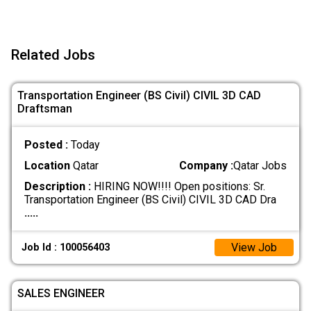
Related Jobs
Transportation Engineer (BS Civil) CIVIL 3D CAD
Draftsman
Posted :
Today
Location
Qatar
Company :
Qatar Jobs
Description :
HIRING NOW!!!! Open positions: Sr.
Transportation Engineer (BS Civil) CIVIL 3D CAD Dra
.....
View Job
Job Id : 100056403
SALES ENGINEER