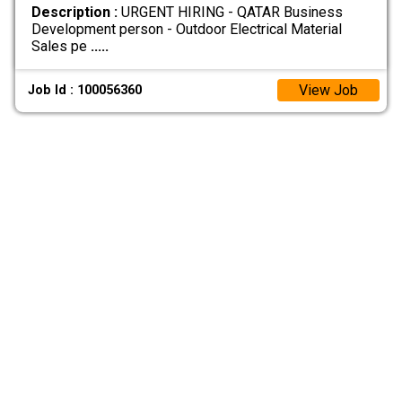
Description :
URGENT HIRING - QATAR Business
Development person - Outdoor Electrical Material
Sales pe
.....
View Job
Job Id : 100056360