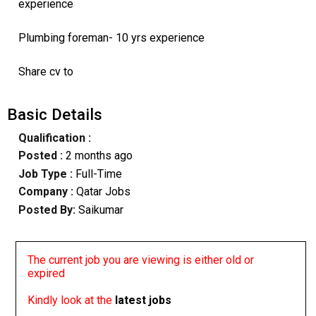
experience
Plumbing foreman- 10 yrs experience
Share cv to
Basic Details
Qualification :
Posted :
2 months ago
Job Type :
Full-Time
Company :
Qatar Jobs
Posted By:
Saikumar
The current job you are viewing is either old or
expired
Kindly look at the
latest jobs