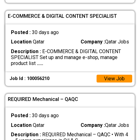
E-COMMERCE & DIGITAL CONTENT SPECIALIST
Posted :
30 days ago
Location
Qatar
Company :
Qatar Jobs
Description :
E-COMMERCE & DIGITAL CONTENT
SPECIALIST Set up and manage e-shop, manage
product list
.....
View Job
Job Id : 100056210
REQUIRED Mechanical – QAQC
Posted :
30 days ago
Location
Qatar
Company :
Qatar Jobs
Description :
REQUIRED Mechanical – QAQC • With 4