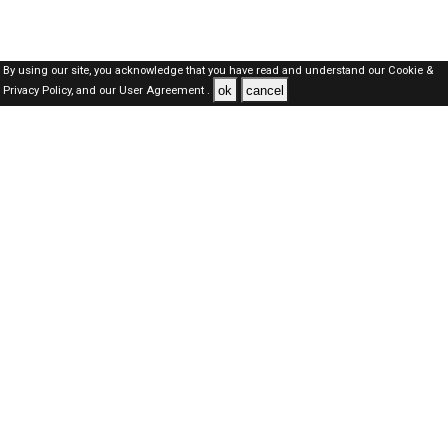
By using our site, you acknowledge that you have read and understand our
Cookie &
ok
cancel
Privacy Policy,
and our
User Agreement .
Qatar Jobs Here © 2019-2026 ALL RIGHTS RESERVED
About-us
FAQ's
Privacy Policy
User Agreements
Recently Posted jobs
Post your job
Login