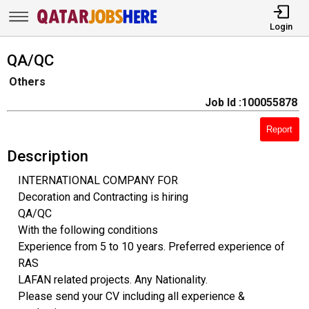
Login
QA/QC
Others
Job Id :100055878
Report
Description
INTERNATIONAL COMPANY FOR
Decoration and Contracting is hiring
QA/QC
With the following conditions
Experience from 5 to 10 years. Preferred experience of
RAS
LAFAN related projects. Any Nationality.
Please send your CV including all experience &