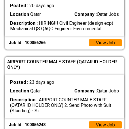
Posted :
20 days ago
Location
Qatar
Company :
Qatar Jobs
Description :
HIRING!!! Civil Engineer (design exp)
Mechanical QS QAQC Engineer Environmental
.....
View Job
Job Id : 100056266
AIRPORT COUNTER MALE STAFF (QATAR ID HOLDER
ONLY)
Posted :
23 days ago
Location
Qatar
Company :
Qatar Jobs
Description :
AIRPORT COUNTER MALE STAFF
(QATAR ID HOLDER ONLY) 2. Send Photo with Suit
(Standing) - Si
.....
View Job
Job Id : 100056248