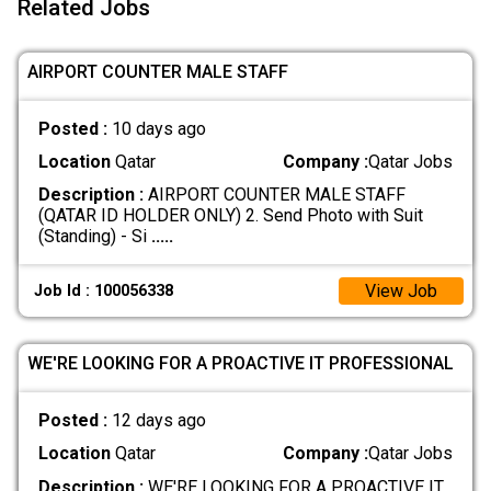
Related Jobs
AIRPORT COUNTER MALE STAFF
Posted :
10 days ago
Location
Qatar
Company :
Qatar Jobs
Description :
AIRPORT COUNTER MALE STAFF
(QATAR ID HOLDER ONLY) 2. Send Photo with Suit
(Standing) - Si
.....
View Job
Job Id : 100056338
WE'RE LOOKING FOR A PROACTIVE IT PROFESSIONAL
Posted :
12 days ago
Location
Qatar
Company :
Qatar Jobs
Description :
WE'RE LOOKING FOR A PROACTIVE IT