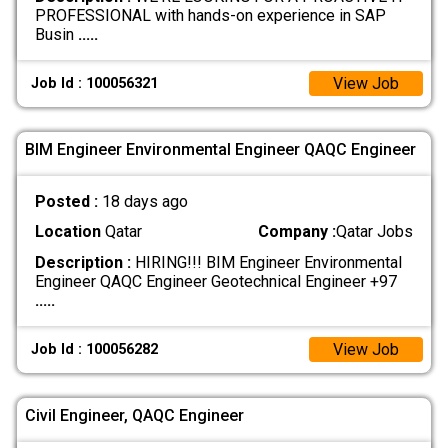
PROFESSIONAL with hands-on experience in SAP
Busin
.....
View Job
Job Id : 100056321
BIM Engineer Environmental Engineer QAQC Engineer
Posted :
18 days ago
Location
Qatar
Company :
Qatar Jobs
Description :
HIRING!!! BIM Engineer Environmental
Engineer QAQC Engineer Geotechnical Engineer +97
.....
View Job
Job Id : 100056282
Civil Engineer, QAQC Engineer