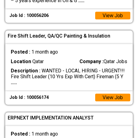
– 5 years experience in Oil & G
.....
View Job
Job Id : 100056206
Fire Shift Leader, QA/QC Painting & Insulation
Posted :
1 month ago
Location
Qatar
Company :
Qatar Jobs
Description :
WANTED - LOCAL HIRING - URGENT!!!
Fire Shift Leader (10 Yrs Exp With Cert) Fireman (5 Y
.....
View Job
Job Id : 100056174
ERPNEXT IMPLEMENTATION ANALYST
Posted :
1 month ago