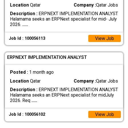
Location
Qatar
Company :
Qatar Jobs
Description :
ERPNEXT IMPLEMENTATION ANALYST
Halamama seeks an ERPNext specialist for mid- July
2026.
.....
View Job
Job Id : 100056113
ERPNEXT IMPLEMENTATION ANALYST
Posted :
1 month ago
Location
Qatar
Company :
Qatar Jobs
Description :
ERPNEXT IMPLEMENTATION ANALYST
Halamama seeks an ERPNext specialist for midJuly
2026. Req
.....
View Job
Job Id : 100056102