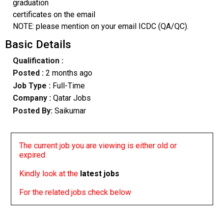
graduation
certificates on the email
NOTE: please mention on your email ICDC (QA/QC).
Basic Details
Qualification :
Posted :
2 months ago
Job Type :
Full-Time
Company :
Qatar Jobs
Posted By:
Saikumar
The current job you are viewing is either old or
expired
Kindly look at the
latest jobs
For the related jobs check below