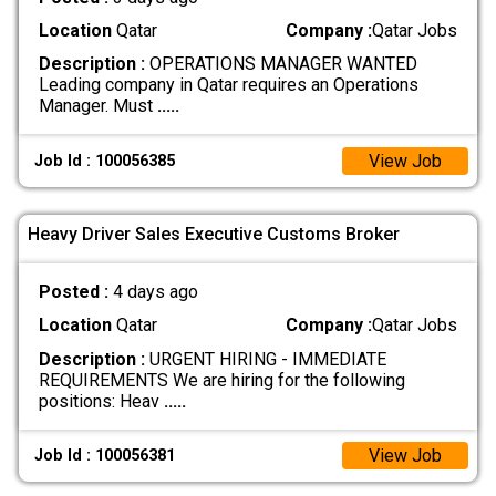
Location
Qatar
Company :
Qatar Jobs
Description :
OPERATIONS MANAGER WANTED
Leading company in Qatar requires an Operations
Manager. Must
.....
View Job
Job Id : 100056385
Heavy Driver Sales Executive Customs Broker
Posted :
4 days ago
Location
Qatar
Company :
Qatar Jobs
Description :
URGENT HIRING - IMMEDIATE
REQUIREMENTS We are hiring for the following
positions: Heav
.....
View Job
Job Id : 100056381