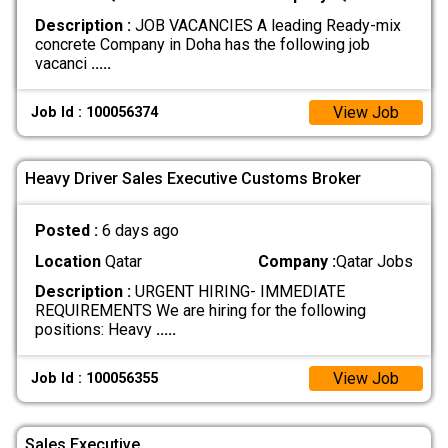
Description :
JOB VACANCIES A leading Ready-mix
concrete Company in Doha has the following job
vacanci
.....
View Job
Job Id : 100056374
Heavy Driver Sales Executive Customs Broker
Posted :
6 days ago
Location
Qatar
Company :
Qatar Jobs
Description :
URGENT HIRING- IMMEDIATE
REQUIREMENTS We are hiring for the following
positions: Heavy
.....
View Job
Job Id : 100056355
Sales Executive