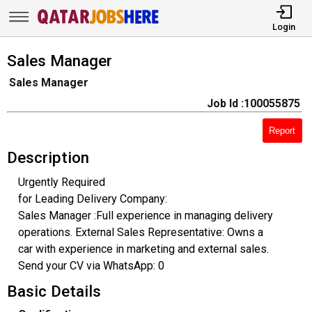
Login
Sales Manager
Sales Manager
Job Id :100055875
Report
Description
Urgently Required
for Leading Delivery Company:
Sales Manager :Full experience in managing delivery
operations. External Sales Representative: Owns a
car with experience in marketing and external sales.
Send your CV via WhatsApp: 0
Basic Details