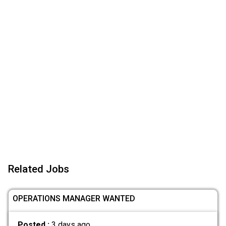
Related Jobs
OPERATIONS MANAGER WANTED
Posted :
3 days ago