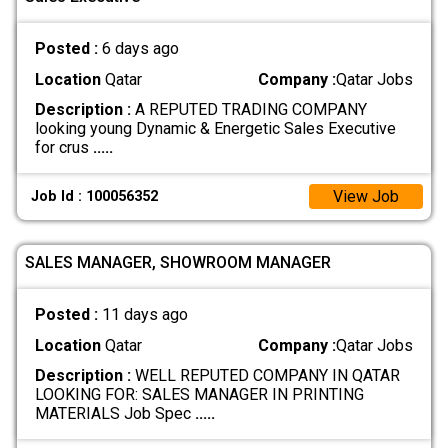
Posted :
6 days ago
Location
Qatar
Company :
Qatar Jobs
Description :
A REPUTED TRADING COMPANY
looking young Dynamic & Energetic Sales Executive
for crus
.....
View Job
Job Id : 100056352
SALES MANAGER, SHOWROOM MANAGER
Posted :
11 days ago
Location
Qatar
Company :
Qatar Jobs
Description :
WELL REPUTED COMPANY IN QATAR
LOOKING FOR: SALES MANAGER IN PRINTING
MATERIALS Job Spec
.....