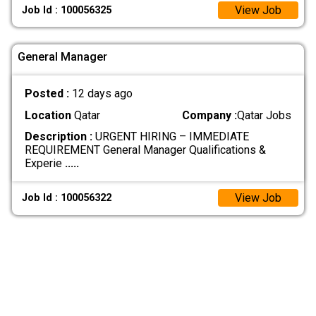
View Job
Job Id : 100056325
General Manager
Posted :
12 days ago
Location
Qatar
Company :
Qatar Jobs
Description :
URGENT HIRING – IMMEDIATE
REQUIREMENT General Manager Qualifications &
Experie
.....
View Job
Job Id : 100056322