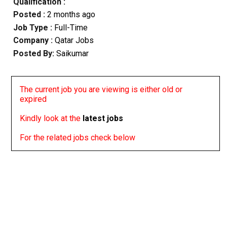
Qualification :
Posted :
2 months ago
Job Type :
Full-Time
Company :
Qatar Jobs
Posted By:
Saikumar
The current job you are viewing is either old or
expired
Kindly look at the
latest jobs
For the related jobs check below