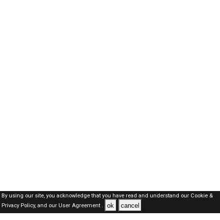
By using our site, you acknowledge that you have read and understand our
Cookie &
ok
cancel
Privacy Policy,
and our
User Agreement .
Qatar Jobs Here © 2019-2026 ALL RIGHTS RESERVED