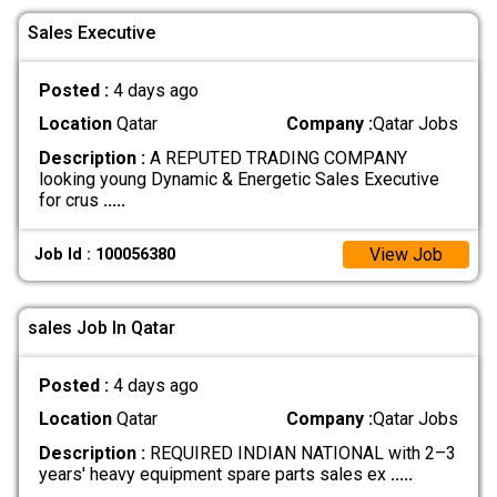
Sales Executive
Posted :
4 days ago
Location
Qatar
Company :
Qatar Jobs
Description :
A REPUTED TRADING COMPANY
looking young Dynamic & Energetic Sales Executive
for crus
.....
View Job
Job Id : 100056380
sales Job In Qatar
Posted :
4 days ago
Location
Qatar
Company :
Qatar Jobs
Description :
REQUIRED INDIAN NATIONAL with 2–3
years' heavy equipment spare parts sales ex
.....