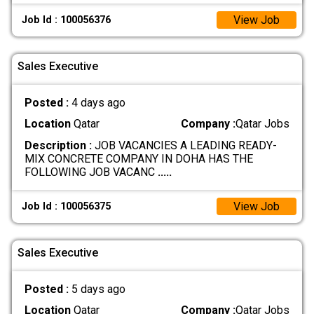
View Job
Job Id : 100056376
Sales Executive
Posted :
4 days ago
Location
Qatar
Company :
Qatar Jobs
Description :
JOB VACANCIES A LEADING READY-
MIX CONCRETE COMPANY IN DOHA HAS THE
FOLLOWING JOB VACANC
.....
View Job
Job Id : 100056375
Sales Executive
Posted :
5 days ago
Location
Qatar
Company :
Qatar Jobs