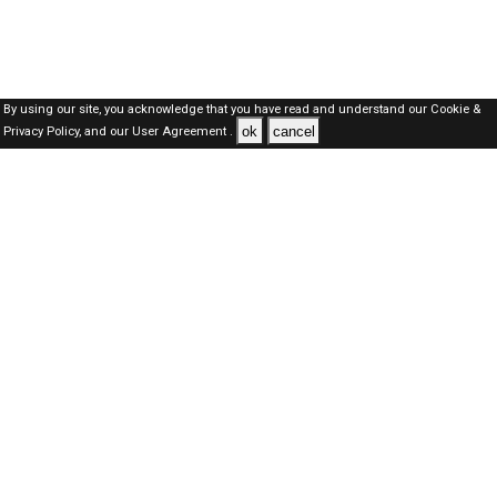
By using our site, you acknowledge that you have read and understand our
Cookie &
ok
cancel
Privacy Policy,
and our
User Agreement .
Qatar Jobs Here © 2019-2026 ALL RIGHTS RESERVED
About-us
FAQ's
Privacy Policy
User Agreements
Recently Posted jobs
Post your job