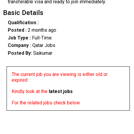
transferable visa and ready to join immediately.
Basic Details
Qualification :
Posted :
2 months ago
Job Type :
Full-Time
Company :
Qatar Jobs
Posted By:
Saikumar
The current job you are viewing is either old or
expired
Kindly look at the
latest jobs
For the related jobs check below