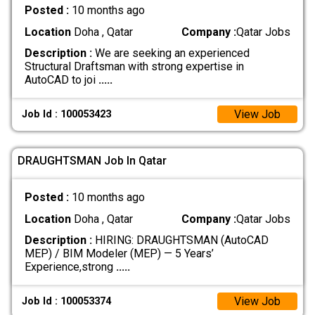
Posted :
10 months ago
Location
Doha , Qatar
Company :
Qatar Jobs
Description :
We are seeking an experienced
Structural Draftsman with strong expertise in
AutoCAD to joi
.....
View Job
Job Id : 100053423
DRAUGHTSMAN Job In Qatar
Posted :
10 months ago
Location
Doha , Qatar
Company :
Qatar Jobs
Description :
HIRING: DRAUGHTSMAN (AutoCAD
MEP) / BIM Modeler (MEP) — 5 Years’
Experience,strong
.....
View Job
Job Id : 100053374