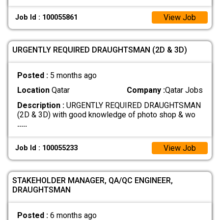
View Job
Job Id : 100055861
URGENTLY REQUIRED DRAUGHTSMAN (2D & 3D)
Posted :
5 months ago
Location
Qatar
Company :
Qatar Jobs
Description :
URGENTLY REQUIRED DRAUGHTSMAN
(2D & 3D) with good knowledge of photo shop & wo
.....
View Job
Job Id : 100055233
STAKEHOLDER MANAGER, QA/QC ENGINEER,
DRAUGHTSMAN
Posted :
6 months ago