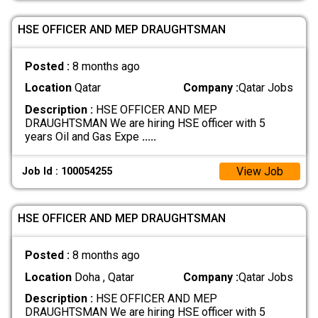
HSE OFFICER AND MEP DRAUGHTSMAN
Posted :
8 months ago
Location
Qatar
Company :
Qatar Jobs
Description :
HSE OFFICER AND MEP
DRAUGHTSMAN We are hiring HSE officer with 5
years Oil and Gas Expe
.....
View Job
Job Id : 100054255
HSE OFFICER AND MEP DRAUGHTSMAN
Posted :
8 months ago
Location
Doha , Qatar
Company :
Qatar Jobs
Description :
HSE OFFICER AND MEP
DRAUGHTSMAN We are hiring HSE officer with 5