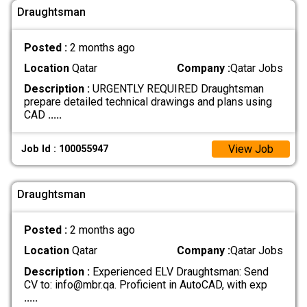
Draughtsman
Posted :
2 months ago
Location
Qatar
Company :
Qatar Jobs
Description :
URGENTLY REQUIRED Draughtsman
prepare detailed technical drawings and plans using
CAD
.....
View Job
Job Id : 100055947
Draughtsman
Posted :
2 months ago
Location
Qatar
Company :
Qatar Jobs
Description :
Experienced ELV Draughtsman: Send
CV to: info@mbr.qa. Proficient in AutoCAD, with exp
.....