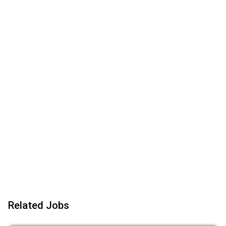
Related Jobs