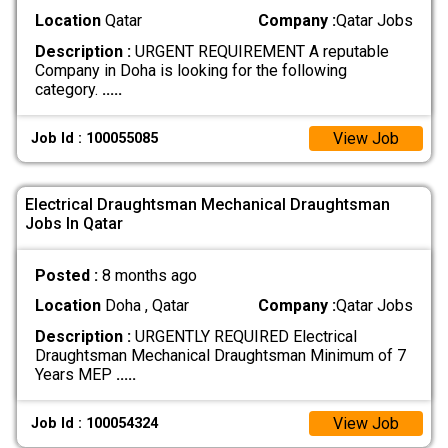
Location
Qatar
Company :
Qatar Jobs
Description :
URGENT REQUIREMENT A reputable
Company in Doha is looking for the following
category.
.....
View Job
Job Id : 100055085
Electrical Draughtsman Mechanical Draughtsman
Jobs In Qatar
Posted :
8 months ago
Location
Doha , Qatar
Company :
Qatar Jobs
Description :
URGENTLY REQUIRED Electrical
Draughtsman Mechanical Draughtsman Minimum of 7
Years MEP
.....
View Job
Job Id : 100054324