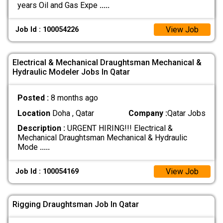
years Oil and Gas Expe
.....
View Job
Job Id : 100054226
Electrical & Mechanical Draughtsman Mechanical &
Hydraulic Modeler Jobs In Qatar
Posted :
8 months ago
Location
Doha , Qatar
Company :
Qatar Jobs
Description :
URGENT HIRING!!! Electrical &
Mechanical Draughtsman Mechanical & Hydraulic
Mode
.....
View Job
Job Id : 100054169
Rigging Draughtsman Job In Qatar