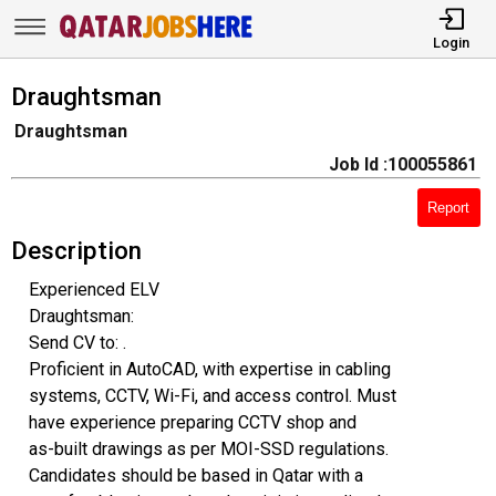
Login
Draughtsman
Draughtsman
Job Id :100055861
Report
Description
Experienced ELV
Draughtsman:
Send CV to: .
Proficient in AutoCAD, with expertise in cabling
systems, CCTV, Wi-Fi, and access control. Must
have experience preparing CCTV shop and
as-built drawings as per MOI-SSD regulations.
Candidates should be based in Qatar with a