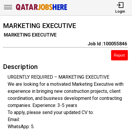
Login
MARKETING EXECUTIVE
MARKETING EXECUTIVE
Job Id :100055846
Report
Description
URGENTLY REQUIRED – MARKETING EXECUTIVE
We are looking for a motivated Marketing Executive with
experience in bringing new construction projects, client
coordination, and business development for contracting
companies. Experience: 3-5 years
To apply, please send your updated CV to:
Email:
WhatsApp: 5.