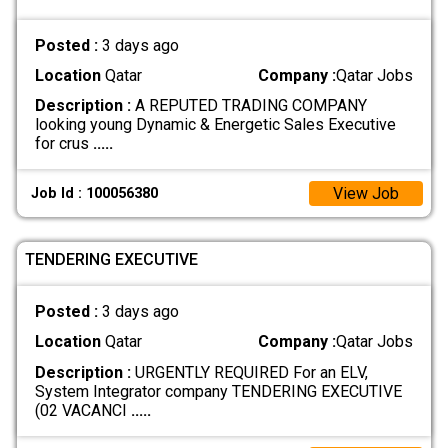
Posted :
3 days ago
Location
Qatar
Company :
Qatar Jobs
Description :
A REPUTED TRADING COMPANY
looking young Dynamic & Energetic Sales Executive
for crus
.....
View Job
Job Id : 100056380
TENDERING EXECUTIVE
Posted :
3 days ago
Location
Qatar
Company :
Qatar Jobs
Description :
URGENTLY REQUIRED For an ELV,
System Integrator company TENDERING EXECUTIVE
(02 VACANCI
.....