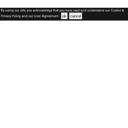
By using our site, you acknowledge that you have read and understand our
Cookie &
ok
cancel
Privacy Policy,
and our
User Agreement .
Qatar Jobs Here © 2019-2026 ALL RIGHTS RESERVED
About-us
FAQ's
Privacy Policy
User Agreements
Recently Posted jobs
Post your job
Login
Create account