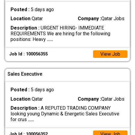
Posted :
5 days ago
Location
Qatar
Company :
Qatar Jobs
Description :
URGENT HIRING- IMMEDIATE
REQUIREMENTS We are hiring for the following
positions: Heavy
.....
View Job
Job Id : 100056355
Sales Executive
Posted :
5 days ago
Location
Qatar
Company :
Qatar Jobs
Description :
A REPUTED TRADING COMPANY
looking young Dynamic & Energetic Sales Executive
for crus
.....
View Job
Job Id : 100056352