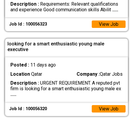
Description :
Requirements: Relevant qualifications
and experience Good communication skills Abilit
.....
View Job
Job Id : 100056323
looking for a smart enthusiastic young male
executive
Posted :
11 days ago
Location
Qatar
Company :
Qatar Jobs
Description :
URGENT REQUIREMENT. A reputed pvt
firm is looking for a smart enthusiastic young male ex
.....
View Job
Job Id : 100056320