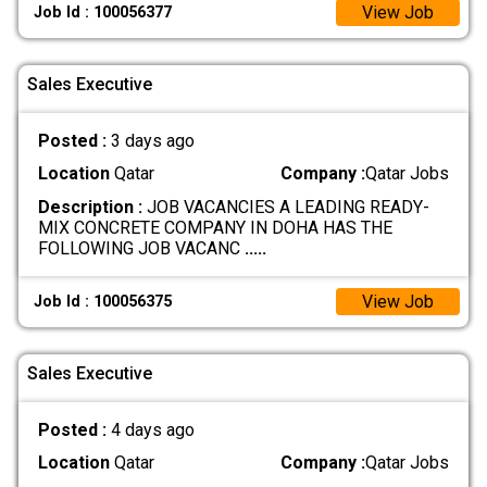
View Job
Job Id : 100056377
Sales Executive
Posted :
3 days ago
Location
Qatar
Company :
Qatar Jobs
Description :
JOB VACANCIES A LEADING READY-
MIX CONCRETE COMPANY IN DOHA HAS THE
FOLLOWING JOB VACANC
.....
View Job
Job Id : 100056375
Sales Executive
Posted :
4 days ago
Location
Qatar
Company :
Qatar Jobs