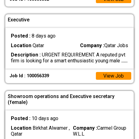
Executive
Posted :
8 days ago
Location
Qatar
Company :
Qatar Jobs
Description :
URGENT REQUIREMENT. A reputed pvt
firm is looking for a smart enthusiastic young male
.....
View Job
Job Id : 100056339
Showroom operations and Executive secretary
(female)
Posted :
10 days ago
Location
Birkhat Alwamer ,
Company :
Carmel Group
Qatar
W.L.L