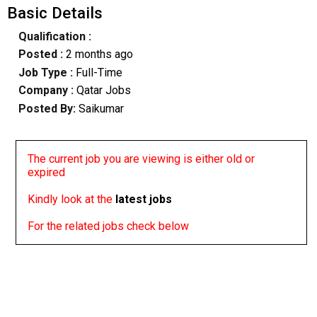
Basic Details
Qualification :
Posted :
2 months ago
Job Type :
Full-Time
Company :
Qatar Jobs
Posted By:
Saikumar
The current job you are viewing is either old or
expired
Kindly look at the
latest jobs
For the related jobs check below