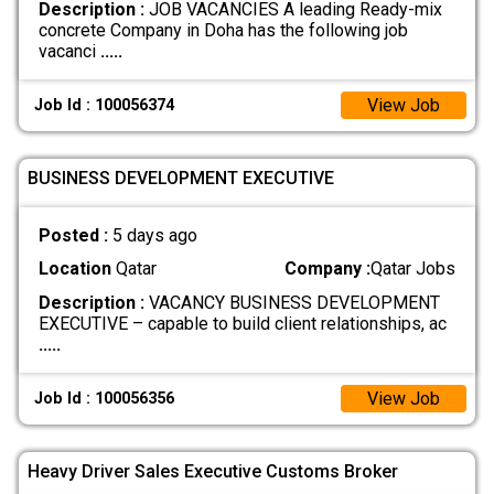
Description :
JOB VACANCIES A leading Ready-mix
concrete Company in Doha has the following job
vacanci
.....
View Job
Job Id : 100056374
BUSINESS DEVELOPMENT EXECUTIVE
Posted :
5 days ago
Location
Qatar
Company :
Qatar Jobs
Description :
VACANCY BUSINESS DEVELOPMENT
EXECUTIVE – capable to build client relationships, ac
.....
View Job
Job Id : 100056356
Heavy Driver Sales Executive Customs Broker