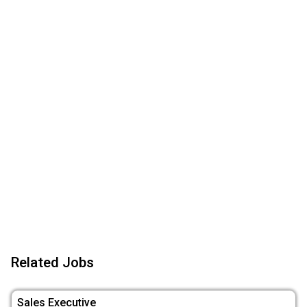
Related Jobs
Sales Executive