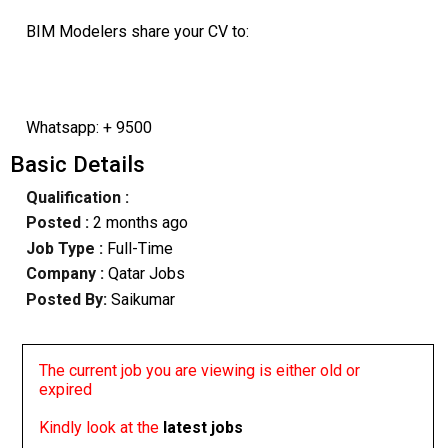
BIM Modelers share your CV to:
Whatsapp: + 9500
Basic Details
Qualification :
Posted :
2 months ago
Job Type :
Full-Time
Company :
Qatar Jobs
Posted By:
Saikumar
The current job you are viewing is either old or
expired
Kindly look at the
latest jobs