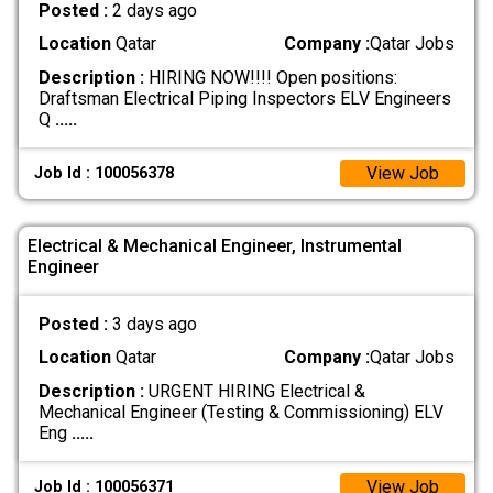
Posted :
2 days ago
Location
Qatar
Company :
Qatar Jobs
Description :
HIRING NOW!!!! Open positions:
Draftsman Electrical Piping Inspectors ELV Engineers
Q
.....
View Job
Job Id : 100056378
Electrical & Mechanical Engineer, Instrumental
Engineer
Posted :
3 days ago
Location
Qatar
Company :
Qatar Jobs
Description :
URGENT HIRING Electrical &
Mechanical Engineer (Testing & Commissioning) ELV
Eng
.....
View Job
Job Id : 100056371