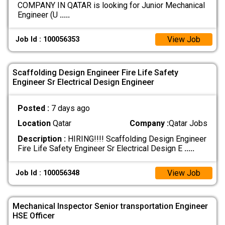
COMPANY IN QATAR is looking for Junior Mechanical
Engineer (U
.....
View Job
Job Id : 100056353
Scaffolding Design Engineer Fire Life Safety
Engineer Sr Electrical Design Engineer
Posted :
7 days ago
Location
Qatar
Company :
Qatar Jobs
Description :
HIRING!!!! Scaffolding Design Engineer
Fire Life Safety Engineer Sr Electrical Design E
.....
View Job
Job Id : 100056348
Mechanical Inspector Senior transportation Engineer
HSE Officer