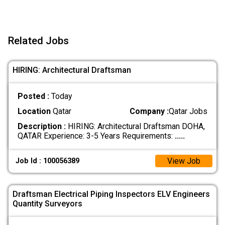
Related Jobs
HIRING: Architectural Draftsman
Posted :
Today
Location
Qatar
Company :
Qatar Jobs
Description :
HIRING: Architectural Draftsman DOHA,
QATAR Experience: 3-5 Years Requirements:
.....
View Job
Job Id : 100056389
Draftsman Electrical Piping Inspectors ELV Engineers
Quantity Surveyors