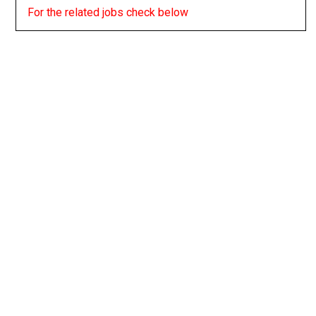
For the related jobs check below