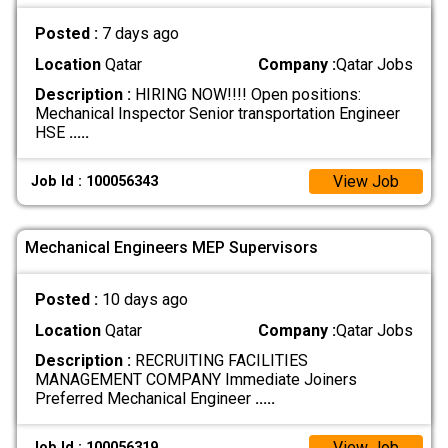
Posted :
7 days ago
Location
Qatar
Company :
Qatar Jobs
Description :
HIRING NOW!!!! Open positions:
Mechanical Inspector Senior transportation Engineer
HSE
.....
View Job
Job Id : 100056343
Mechanical Engineers MEP Supervisors
Posted :
10 days ago
Location
Qatar
Company :
Qatar Jobs
Description :
RECRUITING FACILITIES
MANAGEMENT COMPANY Immediate Joiners
Preferred Mechanical Engineer
.....
View Job
Job Id : 100056319