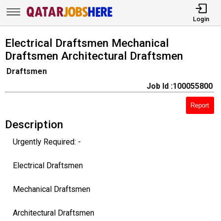
Login
Electrical Draftsmen Mechanical
Draftsmen Architectural Draftsmen
Draftsmen
Job Id :100055800
Report
Description
Urgently Required: -
Electrical Draftsmen
Mechanical Draftsmen
Architectural Draftsmen