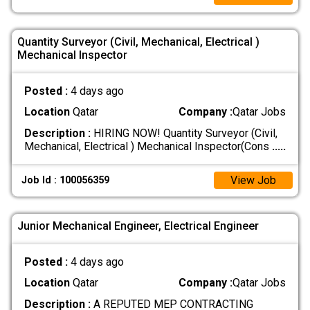
Quantity Surveyor (Civil, Mechanical, Electrical )
Mechanical Inspector
Posted :
4 days ago
Location
Qatar
Company :
Qatar Jobs
Description :
HIRING NOW! Quantity Surveyor (Civil,
Mechanical, Electrical ) Mechanical Inspector(Cons
.....
View Job
Job Id : 100056359
Junior Mechanical Engineer, Electrical Engineer
Posted :
4 days ago
Location
Qatar
Company :
Qatar Jobs
Description :
A REPUTED MEP CONTRACTING