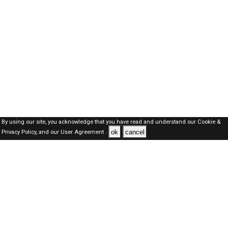
By using our site, you acknowledge that you have read and understand our
Cookie &
ok
cancel
Privacy Policy,
and our
User Agreement .
Qatar Jobs Here © 2019-2026 ALL RIGHTS RESERVED
About-us
FAQ's