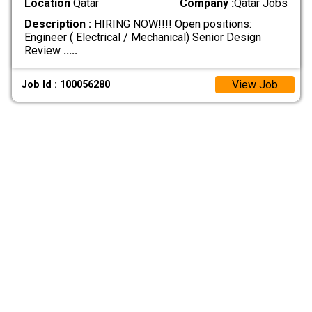
Location
Qatar
Company :
Qatar Jobs
Description :
HIRING NOW!!!! Open positions:
Engineer ( Electrical / Mechanical) Senior Design
Review
.....
View Job
Job Id : 100056280