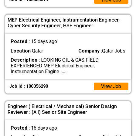
MEP Electrical Engineer, Instrumentation Engineer,
Cyber Security Engineer, HSE Engineer
Posted :
15 days ago
Location
Qatar
Company :
Qatar Jobs
Description :
LOOKING OIL & GAS FIELD
EXPERIENCED MEP Electrical Engineer,
Instrumentation Engine
.....
View Job
Job Id : 100056290
Engineer ( Electrical / Mechanical) Senior Design
Reviewer : (All) Senior Site Engineer
Posted :
16 days ago