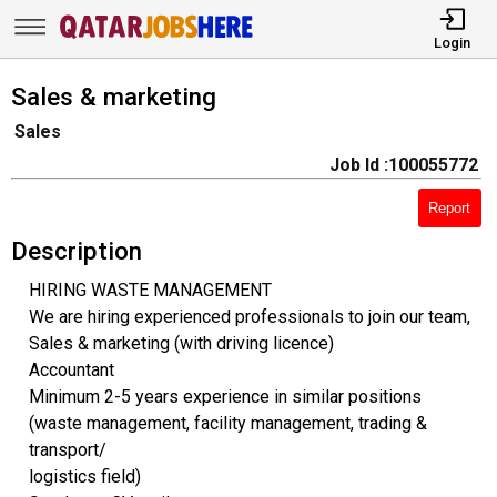
Login
Sales & marketing
Sales
Job Id :100055772
Report
Description
HIRING WASTE MANAGEMENT
We are hiring experienced professionals to join our team,
Sales & marketing (with driving licence)
Accountant
Minimum 2-5 years experience in similar positions
(waste management, facility management, trading &
transport/
logistics field)