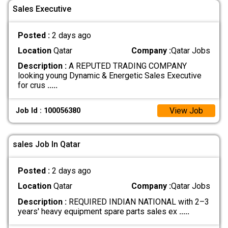
Sales Executive
Posted :
2 days ago
Location
Qatar
Company :
Qatar Jobs
Description :
A REPUTED TRADING COMPANY
looking young Dynamic & Energetic Sales Executive
for crus
.....
View Job
Job Id : 100056380
sales Job In Qatar
Posted :
2 days ago
Location
Qatar
Company :
Qatar Jobs
Description :
REQUIRED INDIAN NATIONAL with 2–3
years' heavy equipment spare parts sales ex
.....