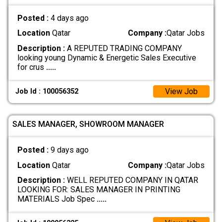
Posted :
4 days ago
Location
Qatar
Company :
Qatar Jobs
Description :
A REPUTED TRADING COMPANY
looking young Dynamic & Energetic Sales Executive
for crus
.....
View Job
Job Id : 100056352
SALES MANAGER, SHOWROOM MANAGER
Posted :
9 days ago
Location
Qatar
Company :
Qatar Jobs
Description :
WELL REPUTED COMPANY IN QATAR
LOOKING FOR: SALES MANAGER IN PRINTING
MATERIALS Job Spec
.....