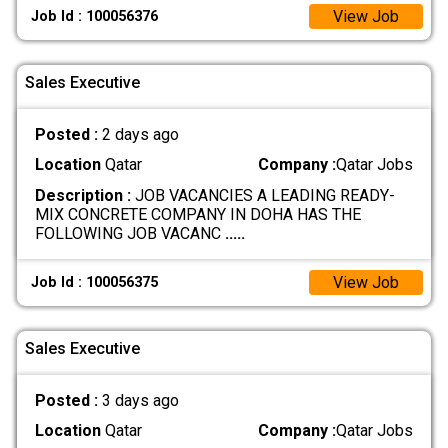
View Job
Job Id : 100056376
Sales Executive
Posted :
2 days ago
Location
Qatar
Company :
Qatar Jobs
Description :
JOB VACANCIES A LEADING READY-
MIX CONCRETE COMPANY IN DOHA HAS THE
FOLLOWING JOB VACANC
.....
View Job
Job Id : 100056375
Sales Executive
Posted :
3 days ago
Location
Qatar
Company :
Qatar Jobs