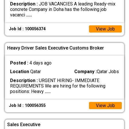
Description :
JOB VACANCIES A leading Ready-mix
concrete Company in Doha has the following job
vacanci
.....
View Job
Job Id : 100056374
Heavy Driver Sales Executive Customs Broker
Posted :
4 days ago
Location
Qatar
Company :
Qatar Jobs
Description :
URGENT HIRING- IMMEDIATE
REQUIREMENTS We are hiring for the following
positions: Heavy
.....
View Job
Job Id : 100056355
Sales Executive