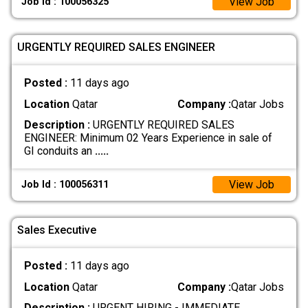
View Job
Job Id : 100056325
URGENTLY REQUIRED SALES ENGINEER
Posted :
11 days ago
Location
Qatar
Company :
Qatar Jobs
Description :
URGENTLY REQUIRED SALES
ENGINEER: Minimum 02 Years Experience in sale of
GI conduits an
.....
View Job
Job Id : 100056311
Sales Executive
Posted :
11 days ago
Location
Qatar
Company :
Qatar Jobs
Description :
URGENT HIRING - IMMEDIATE