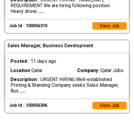
REQUIREMENT We are hiring following position
Heavy driver,
.....
View Job
Job Id : 100056310
Sales Manager, Business Development
Posted :
11 days ago
Location
Qatar
Company :
Qatar Jobs
Description :
URGENT HIRING Well-established
Printing & Branding Company seeks Sales Manager,
Bus
.....
View Job
Job Id : 100056306