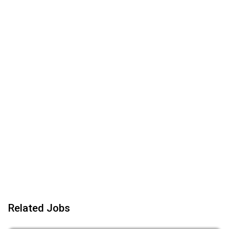
Related Jobs