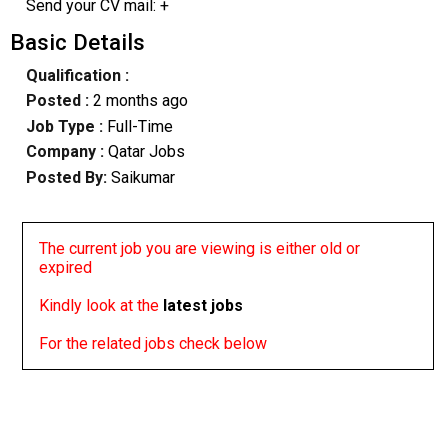
Send your CV mail: +
Basic Details
Qualification :
Posted :
2 months ago
Job Type :
Full-Time
Company :
Qatar Jobs
Posted By:
Saikumar
The current job you are viewing is either old or
expired
Kindly look at the
latest jobs
For the related jobs check below