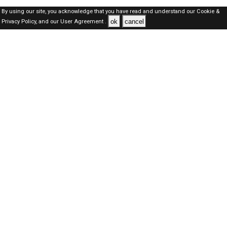
By using our site, you acknowledge that you have read and understand our
Cookie &
ok
cancel
Privacy Policy,
and our
User Agreement .
Qatar Jobs Here © 2019-2026 ALL RIGHTS RESERVED
About-us
FAQ's
Privacy Policy
User Agreements
Recently Posted jobs
Post your job
Login
Create account