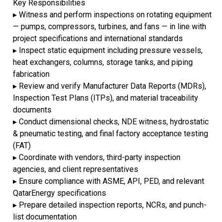
Key Responsibilities
▸ Witness and perform inspections on rotating equipment
— pumps, compressors, turbines, and fans — in line with
project specifications and international standards
▸ Inspect static equipment including pressure vessels,
heat exchangers, columns, storage tanks, and piping
fabrication
▸ Review and verify Manufacturer Data Reports (MDRs),
Inspection Test Plans (ITPs), and material traceability
documents
▸ Conduct dimensional checks, NDE witness, hydrostatic
& pneumatic testing, and final factory acceptance testing
(FAT)
▸ Coordinate with vendors, third-party inspection
agencies, and client representatives
▸ Ensure compliance with ASME, API, PED, and relevant
QatarEnergy specifications
▸ Prepare detailed inspection reports, NCRs, and punch-
list documentation