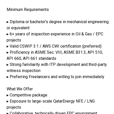
Minimum Requirements
▸ Diploma or bachelor's degree in mechanical engineering
or equivalent
▸ 6+ years of inspection experience in Oil & Gas / EPC
projects
▸ Valid CSWIP 3.1 / AWS CWI certification (preferred)
▸ Proficiency in ASME Sec. VIII, ASME B31.3, API 510,
API 660, API 661 standards
▸ Strong familiarity with ITP development and third-party
witness inspection
▸ Preferring Freelancers and willing to join immediately
What We Offer
▸ Competitive package
▸ Exposure to large-scale QatarEnergy NFE / LNG
projects
▸ Collaborative, technically driven EPC environment