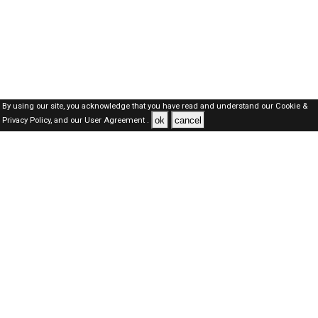
By using our site, you acknowledge that you have read and understand our
Cookie &
ok
cancel
Privacy Policy,
and our
User Agreement .
Qatar Jobs Here © 2019-2026 ALL RIGHTS RESERVED
About-us
FAQ's
Privacy Policy
User Agreements