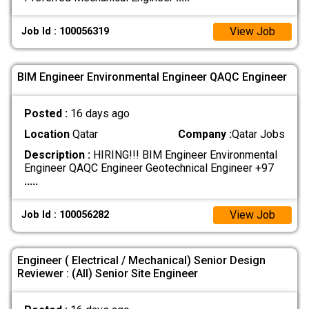
View Job
Job Id : 100056319
BIM Engineer Environmental Engineer QAQC Engineer
Posted :
16 days ago
Location
Qatar
Company :
Qatar Jobs
Description :
HIRING!!! BIM Engineer Environmental
Engineer QAQC Engineer Geotechnical Engineer +97
.....
View Job
Job Id : 100056282
Engineer ( Electrical / Mechanical) Senior Design
Reviewer : (All) Senior Site Engineer