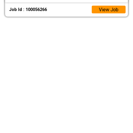
View Job
Job Id : 100056266