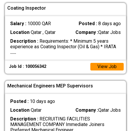
Coating Inspector
Salary :
10000 QAR
Posted :
8 days ago
Location
Qatar , Qatar
Company :
Qatar Jobs
Description :
Requirements: * Minimum 5 years
experience as Coating Inspector (Oil & Gas) * IRATA
.....
View Job
Job Id : 100056342
Mechanical Engineers MEP Supervisors
Posted :
10 days ago
Location
Qatar
Company :
Qatar Jobs
Description :
RECRUITING FACILITIES
MANAGEMENT COMPANY Immediate Joiners
Preferred Mechanical Engineer
.....