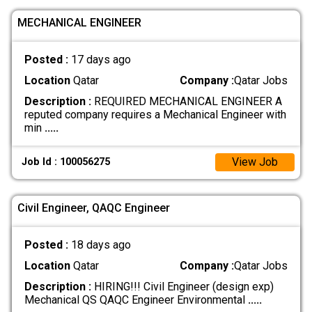
MECHANICAL ENGINEER
Posted :
17 days ago
Location
Qatar
Company :
Qatar Jobs
Description :
REQUIRED MECHANICAL ENGINEER A
reputed company requires a Mechanical Engineer with
min
.....
View Job
Job Id : 100056275
Civil Engineer, QAQC Engineer
Posted :
18 days ago
Location
Qatar
Company :
Qatar Jobs
Description :
HIRING!!! Civil Engineer (design exp)
Mechanical QS QAQC Engineer Environmental
.....