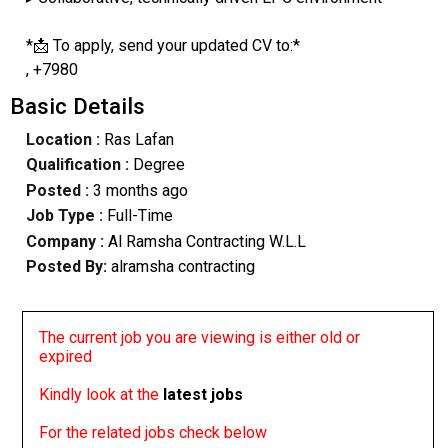
*📩 To apply, send your updated CV to:*
, +7980
Basic Details
Location :
Ras Lafan
Qualification :
Degree
Posted :
3 months ago
Job Type :
Full-Time
Company :
Al Ramsha Contracting W.L.L
Posted By:
alramsha contracting
The current job you are viewing is either old or
expired
Kindly look at the
latest jobs
For the related jobs check below