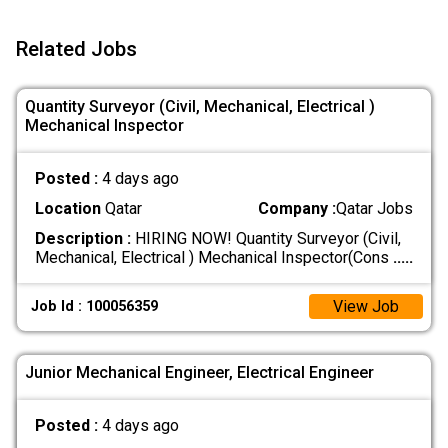
Related Jobs
Quantity Surveyor (Civil, Mechanical, Electrical )
Mechanical Inspector
Posted :
4 days ago
Location
Qatar
Company :
Qatar Jobs
Description :
HIRING NOW! Quantity Surveyor (Civil,
Mechanical, Electrical ) Mechanical Inspector(Cons
.....
View Job
Job Id : 100056359
Junior Mechanical Engineer, Electrical Engineer
Posted :
4 days ago