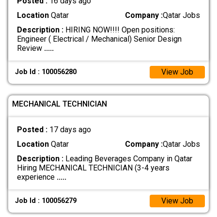
Posted :
16 days ago
Location
Qatar
Company :
Qatar Jobs
Description :
HIRING NOW!!!! Open positions:
Engineer ( Electrical / Mechanical) Senior Design
Review
.....
View Job
Job Id : 100056280
MECHANICAL TECHNICIAN
Posted :
17 days ago
Location
Qatar
Company :
Qatar Jobs
Description :
Leading Beverages Company in Qatar
Hiring MECHANICAL TECHNICIAN (3-4 years
experience
.....
View Job
Job Id : 100056279