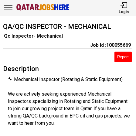
Login
QA/QC INSPECTOR - MECHANICAL
Qc Inspector- Mechanical
Job Id :100055669
Report
Description
🔧 Mechanical Inspector (Rotating & Static Equipment)
We are actively seeking experienced Mechanical
Inspectors specializing in Rotating and Static Equipment
to join our growing project team in Qatar. If you have a
strong QA/QC background in EPC oil and gas projects, we
want to hear from you.