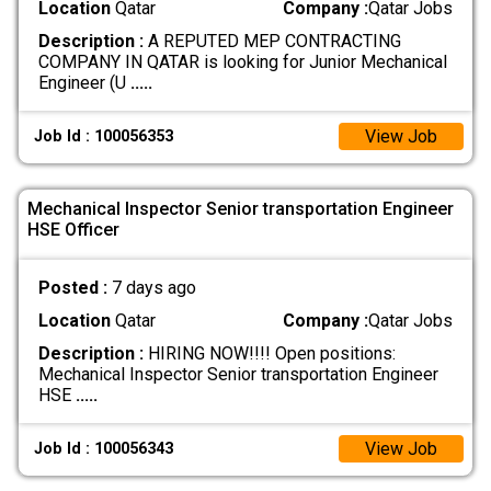
Location
Qatar
Company :
Qatar Jobs
Description :
A REPUTED MEP CONTRACTING
COMPANY IN QATAR is looking for Junior Mechanical
Engineer (U
.....
View Job
Job Id : 100056353
Mechanical Inspector Senior transportation Engineer
HSE Officer
Posted :
7 days ago
Location
Qatar
Company :
Qatar Jobs
Description :
HIRING NOW!!!! Open positions:
Mechanical Inspector Senior transportation Engineer
HSE
.....
View Job
Job Id : 100056343