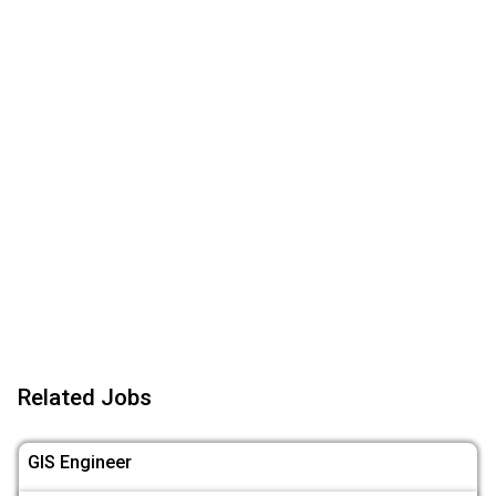
Related Jobs
GIS Engineer