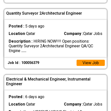
Quantity Surveyor 2Architectural Engineer
Posted :
5 days ago
Location
Qatar
Company :
Qatar Jobs
Description :
HIRING NOW!!!! Open positions:
Quantity Surveyor 2Architectural Engineer QA/QC
Engine
.....
View Job
Job Id : 100056379
Electrical & Mechanical Engineer, Instrumental
Engineer
Posted :
6 days ago
Location
Qatar
Company :
Qatar Jobs