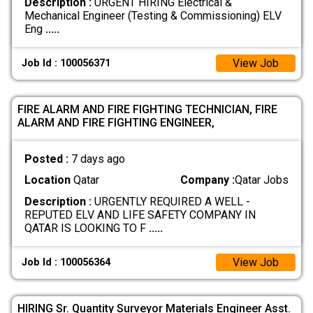
Description :
URGENT HIRING Electrical &
Mechanical Engineer (Testing & Commissioning) ELV
Eng
.....
View Job
Job Id : 100056371
FIRE ALARM AND FIRE FIGHTING TECHNICIAN, FIRE
ALARM AND FIRE FIGHTING ENGINEER,
Posted :
7 days ago
Location
Qatar
Company :
Qatar Jobs
Description :
URGENTLY REQUIRED A WELL -
REPUTED ELV AND LIFE SAFETY COMPANY IN
QATAR IS LOOKING TO F
.....
View Job
Job Id : 100056364
HIRING Sr. Quantity Surveyor Materials Engineer Asst.