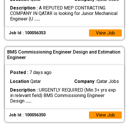
Description :
A REPUTED MEP CONTRACTING
COMPANY IN QATAR is looking for Junior Mechanical
Engineer (U
.....
View Job
Job Id : 100056353
BMS Commissioning Engineer Design and Estimation
Engineer
Posted :
7 days ago
Location
Qatar
Company :
Qatar Jobs
Description :
URGENTLY REQUIRED (Min 3+ yrs exp
in relevant field) BMS Commissioning Engineer
Design
.....
View Job
Job Id : 100056350