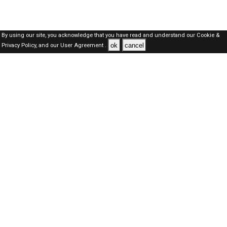
By using our site, you acknowledge that you have read and understand our
Cookie &
ok
cancel
Privacy Policy,
and our
User Agreement .
Qatar Jobs Here © 2019-2026 ALL RIGHTS RESERVED
About-us
FAQ's
Privacy Policy
User Agreements
Recently Posted jobs
Post your job
Login