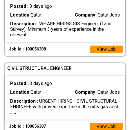
Posted :
3 days ago
Location
Qatar
Company :
Qatar Jobs
Description :
WE ARE HIRING GIS Engineer (Land
Survey), Minimum 3 years of experience in the
relevant
.....
View Job
Job Id : 100056388
CIVIL STRUCTURAL ENGINEER
Posted :
3 days ago
Location
Qatar
Company :
Qatar Jobs
Description :
URGENT HIRING - CIVIL STRUCTURAL
ENGINEER with proven expertise in the oil & gas sect
.....
View Job
Job Id : 100056387