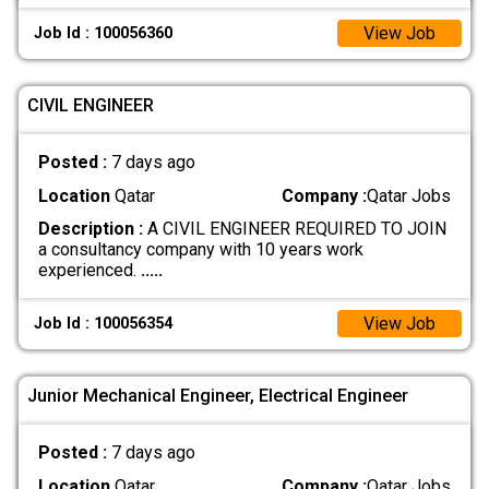
View Job
Job Id : 100056360
CIVIL ENGINEER
Posted :
7 days ago
Location
Qatar
Company :
Qatar Jobs
Description :
A CIVIL ENGINEER REQUIRED TO JOIN
a consultancy company with 10 years work
experienced.
.....
View Job
Job Id : 100056354
Junior Mechanical Engineer, Electrical Engineer
Posted :
7 days ago
Location
Qatar
Company :
Qatar Jobs