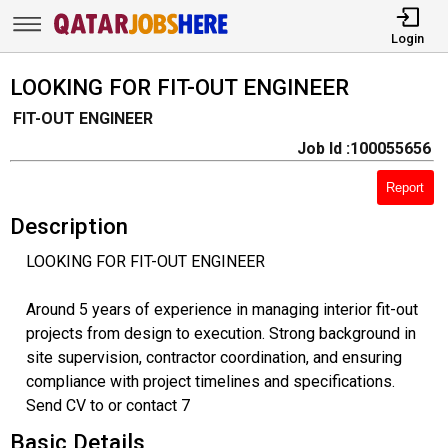
Login
LOOKING FOR FIT-OUT ENGINEER
FIT-OUT ENGINEER
Job Id :100055656
Report
Description
LOOKING FOR FIT-OUT ENGINEER
Around 5 years of experience in managing interior fit-out
projects from design to execution. Strong background in
site supervision, contractor coordination, and ensuring
compliance with project timelines and specifications.
Send CV to or contact 7
Basic Details