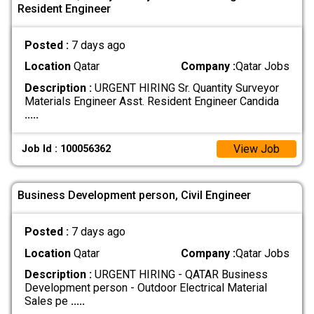
Resident Engineer
Posted :
7 days ago
Location
Qatar
Company :
Qatar Jobs
Description :
URGENT HIRING Sr. Quantity Surveyor
Materials Engineer Asst. Resident Engineer Candida
.....
View Job
Job Id : 100056362
Business Development person, Civil Engineer
Posted :
7 days ago
Location
Qatar
Company :
Qatar Jobs
Description :
URGENT HIRING - QATAR Business
Development person - Outdoor Electrical Material
Sales pe
.....