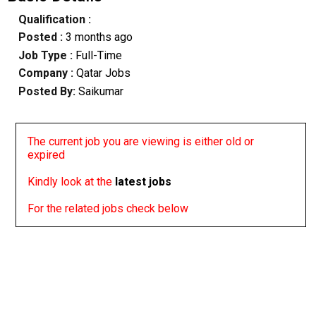
Qualification :
Posted :
3 months ago
Job Type :
Full-Time
Company :
Qatar Jobs
Posted By:
Saikumar
The current job you are viewing is either old or
expired
Kindly look at the
latest jobs
For the related jobs check below