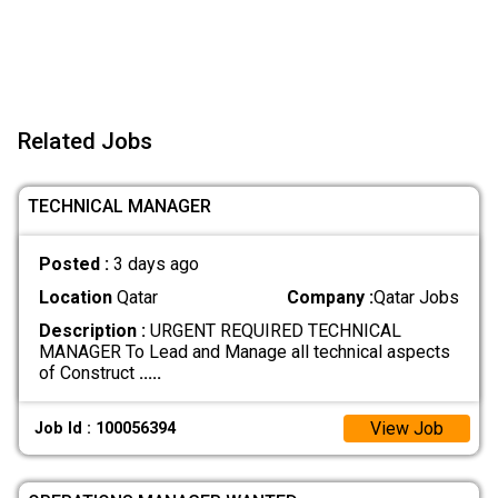
Related Jobs
TECHNICAL MANAGER
Posted :
3 days ago
Location
Qatar
Company :
Qatar Jobs
Description :
URGENT REQUIRED TECHNICAL
MANAGER To Lead and Manage all technical aspects
of Construct
.....
View Job
Job Id : 100056394