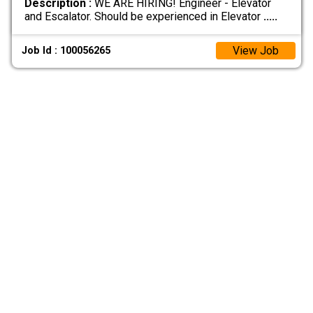
Description :
WE ARE HIRING! Engineer - Elevator
and Escalator. Should be experienced in Elevator
.....
View Job
Job Id : 100056265