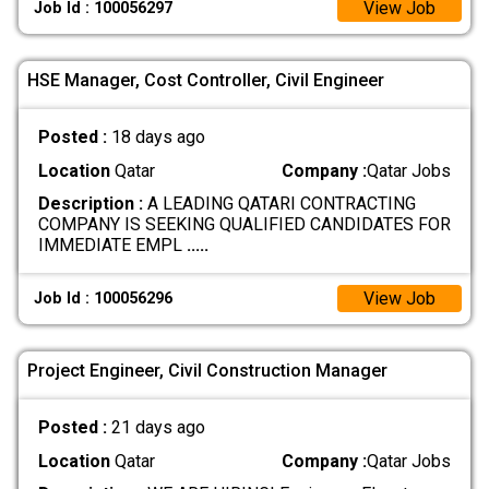
View Job
Job Id : 100056297
HSE Manager, Cost Controller, Civil Engineer
Posted :
18 days ago
Location
Qatar
Company :
Qatar Jobs
Description :
A LEADING QATARI CONTRACTING
COMPANY IS SEEKING QUALIFIED CANDIDATES FOR
IMMEDIATE EMPL
.....
View Job
Job Id : 100056296
Project Engineer, Civil Construction Manager
Posted :
21 days ago
Location
Qatar
Company :
Qatar Jobs