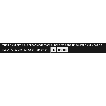
By using our site, you acknowledge that you have read and understand our
Cookie &
ok
cancel
Privacy Policy,
and our
User Agreement .
Qatar Jobs Here © 2019-2026 ALL RIGHTS RESERVED
About-us
FAQ's
Privacy Policy
User Agreements