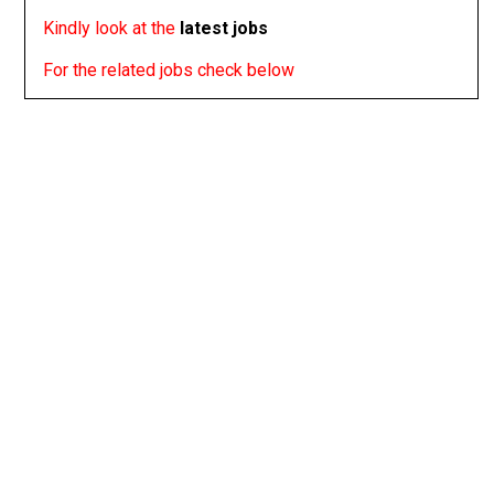
Kindly look at the
latest jobs
For the related jobs check below