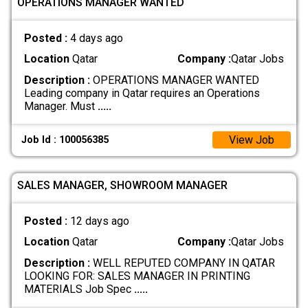
OPERATIONS MANAGER WANTED
Posted :
4 days ago
Location
Qatar
Company :
Qatar Jobs
Description :
OPERATIONS MANAGER WANTED
Leading company in Qatar requires an Operations
Manager. Must
.....
View Job
Job Id : 100056385
SALES MANAGER, SHOWROOM MANAGER
Posted :
12 days ago
Location
Qatar
Company :
Qatar Jobs
Description :
WELL REPUTED COMPANY IN QATAR
LOOKING FOR: SALES MANAGER IN PRINTING
MATERIALS Job Spec
.....