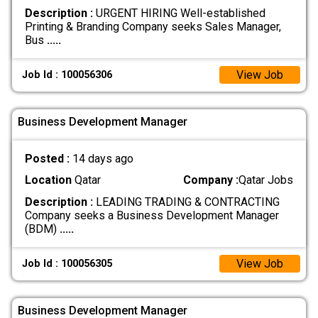
Description :
URGENT HIRING Well-established
Printing & Branding Company seeks Sales Manager,
Bus
.....
View Job
Job Id : 100056306
Business Development Manager
Posted :
14 days ago
Location
Qatar
Company :
Qatar Jobs
Description :
LEADING TRADING & CONTRACTING
Company seeks a Business Development Manager
(BDM)
.....
View Job
Job Id : 100056305
Business Development Manager