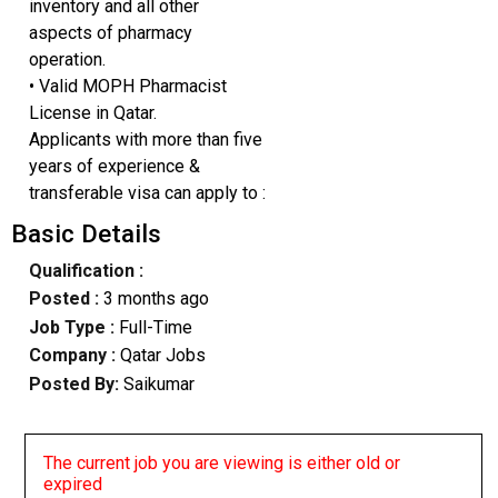
inventory and all other
aspects of pharmacy
operation.
• Valid MOPH Pharmacist
License in Qatar.
Applicants with more than five
years of experience &
transferable visa can apply to :
Basic Details
Qualification :
Posted :
3 months ago
Job Type :
Full-Time
Company :
Qatar Jobs
Posted By:
Saikumar
The current job you are viewing is either old or
expired