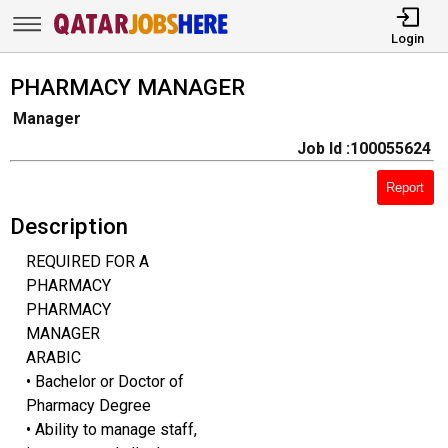
Login
PHARMACY MANAGER
Manager
Job Id :100055624
Report
Description
REQUIRED FOR A
PHARMACY
PHARMACY
MANAGER
ARABIC
• Bachelor or Doctor of
Pharmacy Degree
• Ability to manage staff,