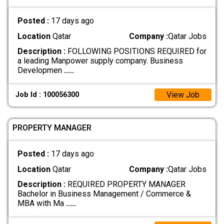
Posted :
17 days ago
Location
Qatar
Company :
Qatar Jobs
Description :
FOLLOWING POSITIONS REQUIRED for
a leading Manpower supply company. Business
Developmen
.....
View Job
Job Id : 100056300
PROPERTY MANAGER
Posted :
17 days ago
Location
Qatar
Company :
Qatar Jobs
Description :
REQUIRED PROPERTY MANAGER
Bachelor in Business Management / Commerce &
MBA with Ma
.....