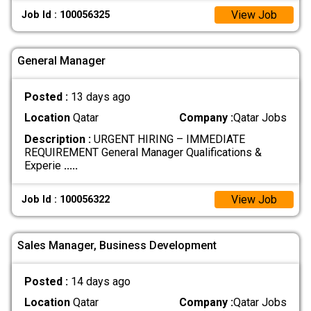
View Job
Job Id : 100056325
General Manager
Posted :
13 days ago
Location
Qatar
Company :
Qatar Jobs
Description :
URGENT HIRING – IMMEDIATE
REQUIREMENT General Manager Qualifications &
Experie
.....
View Job
Job Id : 100056322
Sales Manager, Business Development
Posted :
14 days ago
Location
Qatar
Company :
Qatar Jobs