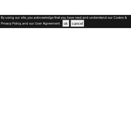
By using our site, you acknowledge that you have read and understand our
Cookie &
ok
cancel
Privacy Policy,
and our
User Agreement .
Qatar Jobs Here © 2019-2026 ALL RIGHTS RESERVED
About-us
FAQ's
Privacy Policy
User Agreements
Recently Posted jobs
Post your job
Login
Create account