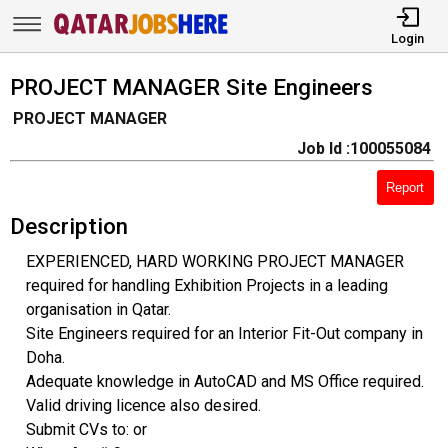
Login
PROJECT MANAGER Site Engineers
PROJECT MANAGER
Job Id :100055084
Report
Description
EXPERIENCED, HARD WORKING PROJECT MANAGER
required for handling Exhibition Projects in a leading
organisation in Qatar.
Site Engineers required for an Interior Fit-Out company in
Doha.
Adequate knowledge in AutoCAD and MS Office required.
Valid driving licence also desired.
Submit CVs to: or