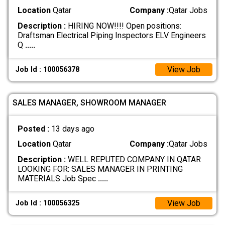
Location
Qatar
Company :
Qatar Jobs
Description :
HIRING NOW!!!! Open positions:
Draftsman Electrical Piping Inspectors ELV Engineers
Q
.....
View Job
Job Id : 100056378
SALES MANAGER, SHOWROOM MANAGER
Posted :
13 days ago
Location
Qatar
Company :
Qatar Jobs
Description :
WELL REPUTED COMPANY IN QATAR
LOOKING FOR: SALES MANAGER IN PRINTING
MATERIALS Job Spec
.....
View Job
Job Id : 100056325