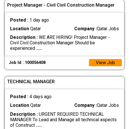
Project Manager - Civil Civil Construction Manager
Posted :
1 day ago
Location
Qatar
Company :
Qatar Jobs
Description :
WE ARE HIRING! Project Manager -
Civil Civil Construction Manager Should be
experienced
.....
View Job
Job Id : 100056408
TECHNICAL MANAGER
Posted :
4 days ago
Location
Qatar
Company :
Qatar Jobs
Description :
URGENT REQUIRED TECHNICAL
MANAGER To Lead and Manage all technical aspects
of Construct
.....