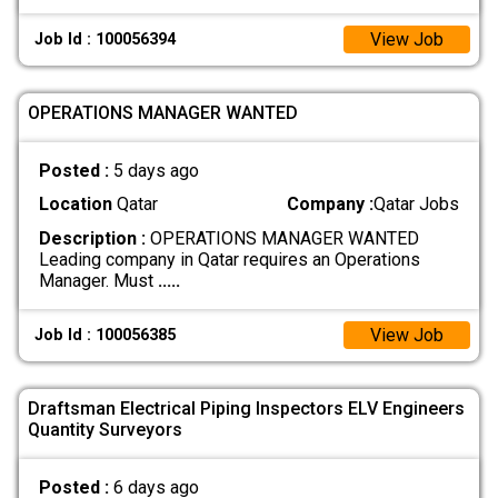
View Job
Job Id : 100056394
OPERATIONS MANAGER WANTED
Posted :
5 days ago
Location
Qatar
Company :
Qatar Jobs
Description :
OPERATIONS MANAGER WANTED
Leading company in Qatar requires an Operations
Manager. Must
.....
View Job
Job Id : 100056385
Draftsman Electrical Piping Inspectors ELV Engineers
Quantity Surveyors
Posted :
6 days ago