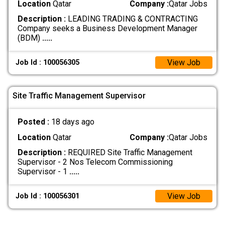
Location
Qatar
Company :
Qatar Jobs
Description :
LEADING TRADING & CONTRACTING
Company seeks a Business Development Manager
(BDM)
.....
View Job
Job Id : 100056305
Site Traffic Management Supervisor
Posted :
18 days ago
Location
Qatar
Company :
Qatar Jobs
Description :
REQUIRED Site Traffic Management
Supervisor - 2 Nos Telecom Commissioning
Supervisor - 1
.....
View Job
Job Id : 100056301