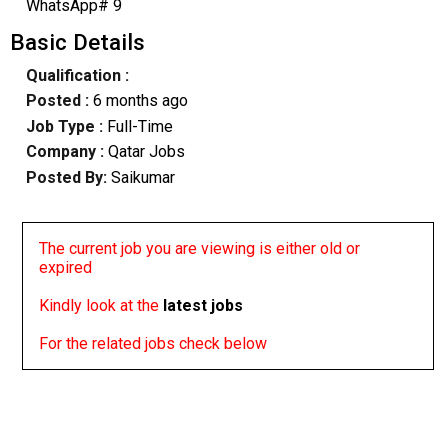
WhatsApp# 9
Basic Details
Qualification :
Posted :
6 months ago
Job Type :
Full-Time
Company :
Qatar Jobs
Posted By:
Saikumar
The current job you are viewing is either old or
expired
Kindly look at the
latest jobs
For the related jobs check below