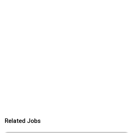
Related Jobs