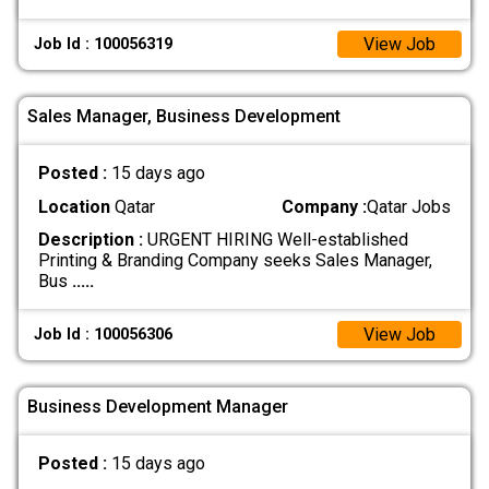
View Job
Job Id : 100056319
Sales Manager, Business Development
Posted :
15 days ago
Location
Qatar
Company :
Qatar Jobs
Description :
URGENT HIRING Well-established
Printing & Branding Company seeks Sales Manager,
Bus
.....
View Job
Job Id : 100056306
Business Development Manager
Posted :
15 days ago