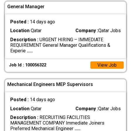
General Manager
Posted :
14 days ago
Location
Qatar
Company :
Qatar Jobs
Description :
URGENT HIRING – IMMEDIATE
REQUIREMENT General Manager Qualifications &
Experie
.....
View Job
Job Id : 100056322
Mechanical Engineers MEP Supervisors
Posted :
14 days ago
Location
Qatar
Company :
Qatar Jobs
Description :
RECRUITING FACILITIES
MANAGEMENT COMPANY Immediate Joiners
Preferred Mechanical Engineer
.....