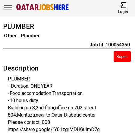
Login
PLUMBER
Other , Plumber
Job Id :100054350
Report
Description
PLUMBER
-Duration: ONE YEAR
-Food accomodation Transportation
-10 hours duty
Building no 8,2nd floor,office no 202,street
804,Muntaza,near to Qatar Diabetic center
Please contact 008
https://share.google/rY01zgrMDHGuImD7o