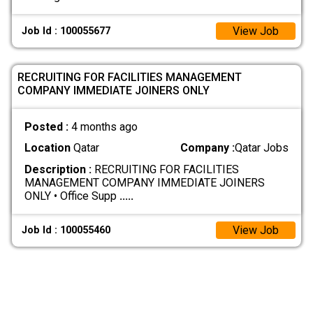
View Job
Job Id : 100055677
RECRUITING FOR FACILITIES MANAGEMENT
COMPANY IMMEDIATE JOINERS ONLY
Posted :
4 months ago
Location
Qatar
Company :
Qatar Jobs
Description :
RECRUITING FOR FACILITIES
MANAGEMENT COMPANY IMMEDIATE JOINERS
ONLY • Office Supp
.....
View Job
Job Id : 100055460