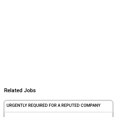
Related Jobs
URGENTLY REQUIRED FOR A REPUTED COMPANY