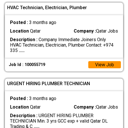
HVAC Technician, Electrician, Plumber
Posted :
3 months ago
Location
Qatar
Company :
Qatar Jobs
Description :
Company Immediate Joiners Only
HVAC Technician, Electrician, Plumber Contact: +974
335
.....
View Job
Job Id : 100055719
URGENT HIRING PLUMBER TECHNICIAN
Posted :
3 months ago
Location
Qatar
Company :
Qatar Jobs
Description :
URGENT HIRING PLUMBER
TECHNICIAN Min. 3 yrs GCC exp + valid Qatar DL
Trading & C
.....