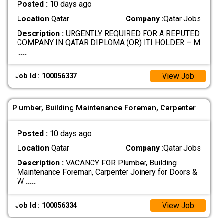
Posted :
10 days ago
Location
Qatar
Company :
Qatar Jobs
Description :
URGENTLY REQUIRED FOR A REPUTED
COMPANY IN QATAR DIPLOMA (OR) ITI HOLDER – M
.....
View Job
Job Id : 100056337
Plumber, Building Maintenance Foreman, Carpenter
Posted :
10 days ago
Location
Qatar
Company :
Qatar Jobs
Description :
VACANCY FOR Plumber, Building
Maintenance Foreman, Carpenter Joinery for Doors &
W
.....
View Job
Job Id : 100056334