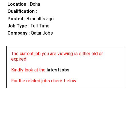
Location :
Doha
Qualification :
Posted :
8 months ago
Job Type :
Full-Time
Company :
Qatar Jobs
The current job you are viewing is either old or
expired
Kindly look at the
latest jobs
For the related jobs check below