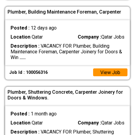
Plumber, Building Maintenance Foreman, Carpenter
Posted :
12 days ago
Location
Qatar
Company :
Qatar Jobs
Description :
VACANCY FOR Plumber, Building
Maintenance Foreman, Carpenter Joinery for Doors &
Win
.....
View Job
Job Id : 100056316
Plumber, Shuttering Concrete, Carpenter Joinery for
Doors & Windows.
Posted :
1 month ago
Location
Qatar
Company :
Qatar Jobs
Description :
VACANCY FOR Plumber, Shuttering