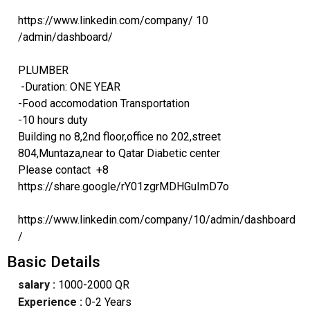
https://www.linkedin.com/company/ 10
/admin/dashboard/
PLUMBER
-Duration: ONE YEAR
-Food accomodation Transportation
-10 hours duty
Building no 8,2nd floor,office no 202,street
804,Muntaza,near to Qatar Diabetic center
Please contact +8
https://share.google/rY01zgrMDHGuImD7o
https://www.linkedin.com/company/10/admin/dashboard
/
Basic Details
salary :
1000-2000 QR
Experience :
0-2 Years