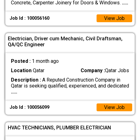
Concrete, Carpenter Joinery for Doors & Windows.
.....
View Job
Job Id : 100056160
Electrician, Driver cum Mechanic, Civil Draftsman,
QA/QC Engineer
Posted :
1 month ago
Location
Qatar
Company :
Qatar Jobs
Description :
A Reputed Construction Company in
Qatar is seeking qualified, experienced, and dedicated
.....
View Job
Job Id : 100056099
HVAC TECHNICIANS, PLUMBER ELECTRICIAN