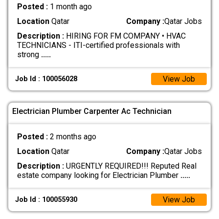
Posted :
1 month ago
Location
Qatar
Company :
Qatar Jobs
Description :
HIRING FOR FM COMPANY • HVAC
TECHNICIANS - ITI-certified professionals with
strong
.....
View Job
Job Id : 100056028
Electrician Plumber Carpenter Ac Technician
Posted :
2 months ago
Location
Qatar
Company :
Qatar Jobs
Description :
URGENTLY REQUIRED!!! Reputed Real
estate company looking for Electrician Plumber
.....
View Job
Job Id : 100055930