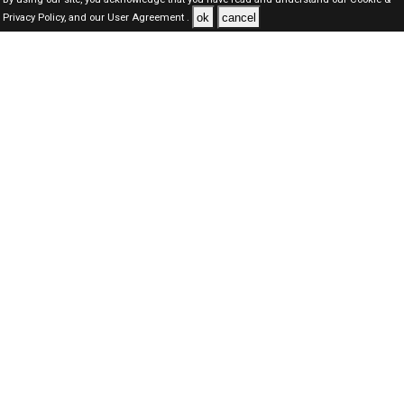
ok
cancel
Privacy Policy,
and our
User Agreement .
Qatar Jobs Here © 2019-2026 ALL RIGHTS RESERVED
About-us
FAQ's
Privacy Policy
User Agreements
Recently Posted jobs
Post your job
Login
Create account
Browse Jobs