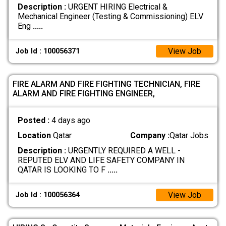
Description :
URGENT HIRING Electrical &
Mechanical Engineer (Testing & Commissioning) ELV
Eng
.....
View Job
Job Id : 100056371
FIRE ALARM AND FIRE FIGHTING TECHNICIAN, FIRE
ALARM AND FIRE FIGHTING ENGINEER,
Posted :
4 days ago
Location
Qatar
Company :
Qatar Jobs
Description :
URGENTLY REQUIRED A WELL -
REPUTED ELV AND LIFE SAFETY COMPANY IN
QATAR IS LOOKING TO F
.....
View Job
Job Id : 100056364