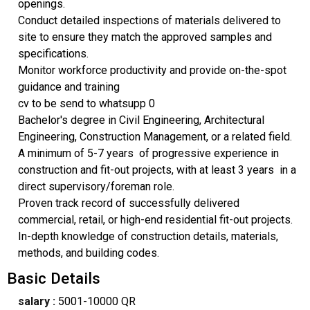
openings.
Conduct detailed inspections of materials delivered to
site to ensure they match the approved samples and
specifications.
Monitor workforce productivity and provide on-the-spot
guidance and training
cv to be send to whatsupp 0
Bachelor's degree in Civil Engineering, Architectural
Engineering, Construction Management, or a related field.
A minimum of 5-7 years of progressive experience in
construction and fit-out projects, with at least 3 years in a
direct supervisory/foreman role.
Proven track record of successfully delivered
commercial, retail, or high-end residential fit-out projects.
In-depth knowledge of construction details, materials,
methods, and building codes.
Basic Details
salary :
5001-10000 QR