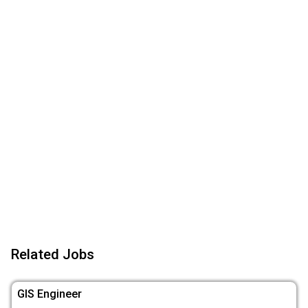
Related Jobs
GIS Engineer