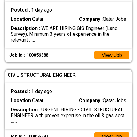
Posted :
1 day ago
Location
Qatar
Company :
Qatar Jobs
Description :
WE ARE HIRING GIS Engineer (Land
Survey), Minimum 3 years of experience in the
relevant
.....
View Job
Job Id : 100056388
CIVIL STRUCTURAL ENGINEER
Posted :
1 day ago
Location
Qatar
Company :
Qatar Jobs
Description :
URGENT HIRING - CIVIL STRUCTURAL
ENGINEER with proven expertise in the oil & gas sect
.....
View Job
Job Id : 100056387