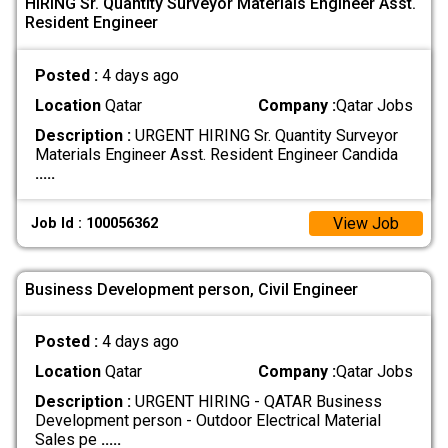
HIRING Sr. Quantity Surveyor Materials Engineer Asst.
Resident Engineer
Posted :
4 days ago
Location
Qatar
Company :
Qatar Jobs
Description :
URGENT HIRING Sr. Quantity Surveyor
Materials Engineer Asst. Resident Engineer Candida
.....
View Job
Job Id : 100056362
Business Development person, Civil Engineer
Posted :
4 days ago
Location
Qatar
Company :
Qatar Jobs
Description :
URGENT HIRING - QATAR Business
Development person - Outdoor Electrical Material
Sales pe
.....