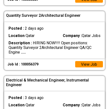
Quantity Surveyor 2Architectural Engineer
Posted :
2 days ago
Location
Qatar
Company :
Qatar Jobs
Description :
HIRING NOW!!!! Open positions:
Quantity Surveyor 2Architectural Engineer QA/QC
Engine
.....
View Job
Job Id : 100056379
Electrical & Mechanical Engineer, Instrumental
Engineer
Posted :
3 days ago
Location
Qatar
Company :
Qatar Jobs