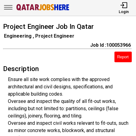
Login
Project Engineer Job In Qatar
Engineering , Project Engineer
Job Id :100053966
Report
Description
Ensure all site work complies with the approved
architectural and civil designs, specifications, and
applicable building codes.
Oversee and inspect the quality of all fit-out works,
including but not limited to: partitions, ceilings (false
ceilings), joinery, flooring, and tiling.
Oversee and inspect civil works relevant to fit-outs, such
as minor concrete works, blockwork, and structural