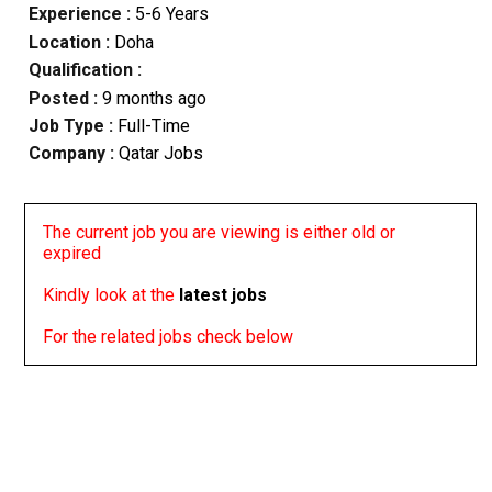
Experience :
5-6 Years
Location :
Doha
Qualification :
Posted :
9 months ago
Job Type :
Full-Time
Company :
Qatar Jobs
The current job you are viewing is either old or
expired
Kindly look at the
latest jobs
For the related jobs check below