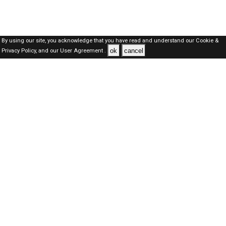
By using our site, you acknowledge that you have read and understand our
Cookie &
ok
cancel
Privacy Policy,
and our
User Agreement .
Qatar Jobs Here © 2019-2026 ALL RIGHTS RESERVED
About-us
FAQ's
Privacy Policy
User Agreements
Recently Posted jobs
Post your job
Login