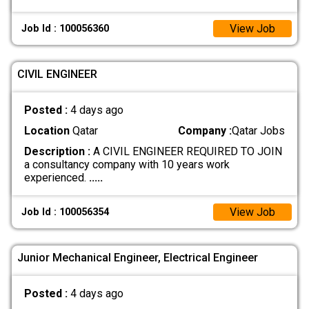
View Job
Job Id : 100056360
CIVIL ENGINEER
Posted :
4 days ago
Location
Qatar
Company :
Qatar Jobs
Description :
A CIVIL ENGINEER REQUIRED TO JOIN
a consultancy company with 10 years work
experienced.
.....
View Job
Job Id : 100056354
Junior Mechanical Engineer, Electrical Engineer
Posted :
4 days ago