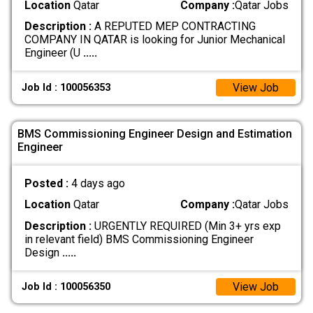
Location
Qatar
Company :
Qatar Jobs
Description :
A REPUTED MEP CONTRACTING
COMPANY IN QATAR is looking for Junior Mechanical
Engineer (U
.....
View Job
Job Id : 100056353
BMS Commissioning Engineer Design and Estimation
Engineer
Posted :
4 days ago
Location
Qatar
Company :
Qatar Jobs
Description :
URGENTLY REQUIRED (Min 3+ yrs exp
in relevant field) BMS Commissioning Engineer
Design
.....
View Job
Job Id : 100056350