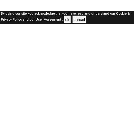
By using our site, you acknowledge that you have read and understand our
Cookie &
ok
cancel
Privacy Policy,
and our
User Agreement .
Qatar Jobs Here © 2019-2026 ALL RIGHTS RESERVED
About-us
FAQ's
Privacy Policy
User Agreements
Recently Posted jobs
Post your job
Login
Create account