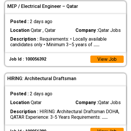
MEP / Electrical Engineer – Qatar
Posted :
2 days ago
Location
Qatar , Qatar
Company :
Qatar Jobs
Description :
Requirements: • Locally available
candidates only • Minimum 3–5 years of
.....
View Job
Job Id : 100056392
HIRING: Architectural Draftsman
Posted :
2 days ago
Location
Qatar
Company :
Qatar Jobs
Description :
HIRING: Architectural Draftsman DOHA,
QATAR Experience: 3-5 Years Requirements:
.....