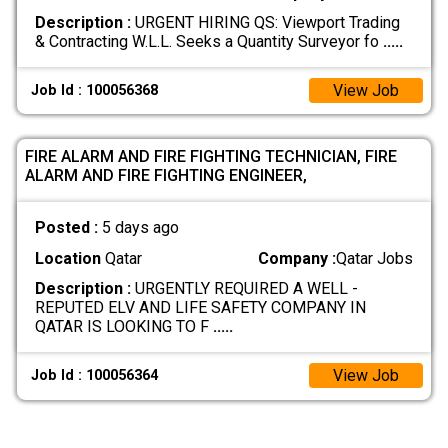
Description :
URGENT HIRING QS: Viewport Trading
& Contracting W.L.L. Seeks a Quantity Surveyor fo
.....
View Job
Job Id : 100056368
FIRE ALARM AND FIRE FIGHTING TECHNICIAN, FIRE
ALARM AND FIRE FIGHTING ENGINEER,
Posted :
5 days ago
Location
Qatar
Company :
Qatar Jobs
Description :
URGENTLY REQUIRED A WELL -
REPUTED ELV AND LIFE SAFETY COMPANY IN
QATAR IS LOOKING TO F
.....
View Job
Job Id : 100056364