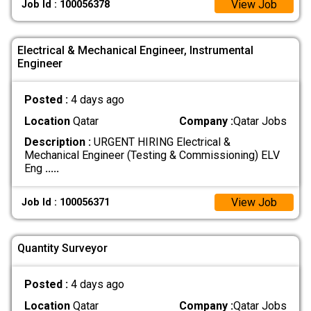
View Job
Job Id : 100056378
Electrical & Mechanical Engineer, Instrumental
Engineer
Posted :
4 days ago
Location
Qatar
Company :
Qatar Jobs
Description :
URGENT HIRING Electrical &
Mechanical Engineer (Testing & Commissioning) ELV
Eng
.....
View Job
Job Id : 100056371
Quantity Surveyor
Posted :
4 days ago
Location
Qatar
Company :
Qatar Jobs