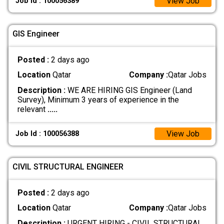
View Job
Job Id : 100056389
GIS Engineer
Posted :
2 days ago
Location
Qatar
Company :
Qatar Jobs
Description :
WE ARE HIRING GIS Engineer (Land
Survey), Minimum 3 years of experience in the
relevant
.....
View Job
Job Id : 100056388
CIVIL STRUCTURAL ENGINEER
Posted :
2 days ago
Location
Qatar
Company :
Qatar Jobs
Description :
URGENT HIRING - CIVIL STRUCTURAL