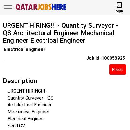
Login
URGENT HIRING!!! - Quantity Surveyor -
QS Architectural Engineer Mechanical
Engineer Electrical Engineer
Electrical engineer
Job Id :100053925
Report
Description
URGENT HIRING!!! -
Quantity Surveyor - QS
Architectural Engineer
Mechanical Engineer
Electrical Engineer
Send CV: