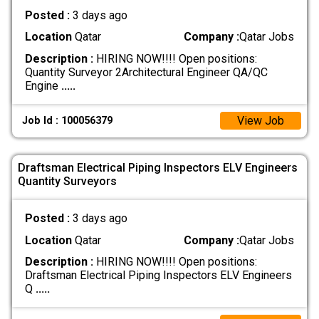
Posted :
3 days ago
Location
Qatar
Company :
Qatar Jobs
Description :
HIRING NOW!!!! Open positions:
Quantity Surveyor 2Architectural Engineer QA/QC
Engine
.....
View Job
Job Id : 100056379
Draftsman Electrical Piping Inspectors ELV Engineers
Quantity Surveyors
Posted :
3 days ago
Location
Qatar
Company :
Qatar Jobs
Description :
HIRING NOW!!!! Open positions:
Draftsman Electrical Piping Inspectors ELV Engineers
Q
.....