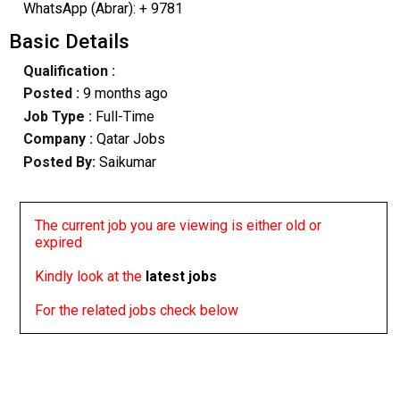
WhatsApp (Abrar): + 9781
Basic Details
Qualification :
Posted :
9 months ago
Job Type :
Full-Time
Company :
Qatar Jobs
Posted By:
Saikumar
The current job you are viewing is either old or
expired
Kindly look at the
latest jobs
For the related jobs check below