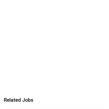
Related Jobs