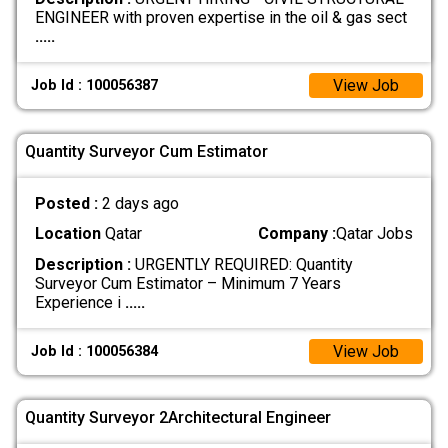
ENGINEER with proven expertise in the oil & gas sect
.....
View Job
Job Id : 100056387
Quantity Surveyor Cum Estimator
Posted :
2 days ago
Location
Qatar
Company :
Qatar Jobs
Description :
URGENTLY REQUIRED: Quantity
Surveyor Cum Estimator – Minimum 7 Years
Experience i
.....
View Job
Job Id : 100056384
Quantity Surveyor 2Architectural Engineer