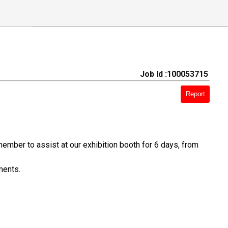
Job Id :100053715
Report
ember to assist at our exhibition booth for 6 days, from
ments.