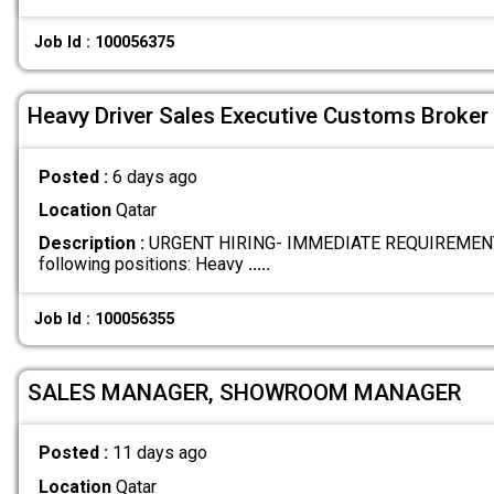
Job Id : 100056375
Heavy Driver Sales Executive Customs Broker
Posted :
6 days ago
Location
Qatar
Description :
URGENT HIRING- IMMEDIATE REQUIREMENTS W
following positions: Heavy
.....
Job Id : 100056355
SALES MANAGER, SHOWROOM MANAGER
Posted :
11 days ago
Location
Qatar