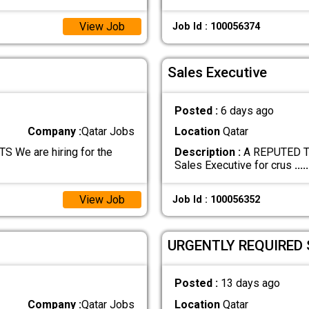
View Job
Job Id : 100056374
Sales Executive
Posted :
6 days ago
Company :
Qatar Jobs
Location
Qatar
e are hiring for the
Description :
A REPUTED TR
Sales Executive for crus
.....
View Job
Job Id : 100056352
URGENTLY REQUIRED 
Posted :
13 days ago
Company :
Qatar Jobs
Location
Qatar