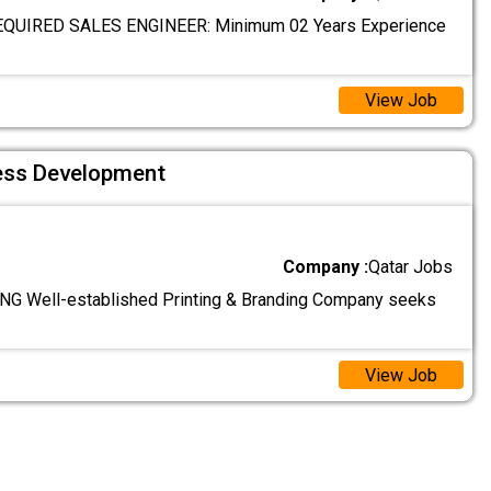
QUIRED SALES ENGINEER: Minimum 02 Years Experience
View Job
ess Development
Company :
Qatar Jobs
G Well-established Printing & Branding Company seeks
View Job