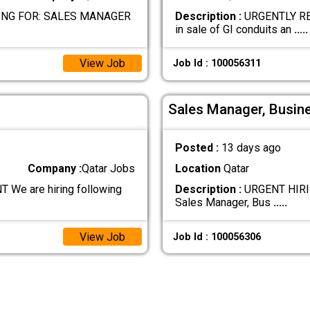
NG FOR: SALES MANAGER
Description :
URGENTLY RE
in sale of GI conduits an
.....
View Job
Job Id : 100056311
Sales Manager, Busin
Posted :
13 days ago
Company :
Qatar Jobs
Location
Qatar
e are hiring following
Description :
URGENT HIRIN
Sales Manager, Bus
.....
View Job
Job Id : 100056306