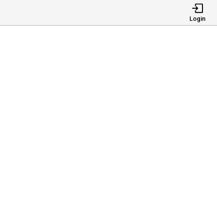
Login