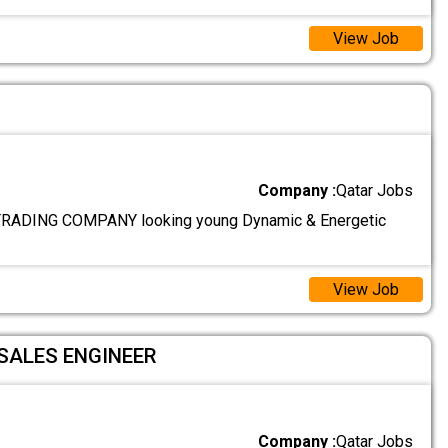
View Job
Company :
Qatar Jobs
ADING COMPANY looking young Dynamic & Energetic
View Job
SALES ENGINEER
Company :
Qatar Jobs