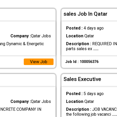
sales Job In Qatar
Posted :
4 days ago
Company :
Qatar Jobs
Location
Qatar
g Dynamic & Energetic
Description :
REQUIRED IND
parts sales ex
.....
View Job
Job Id : 100056376
Sales Executive
Posted :
5 days ago
Company :
Qatar Jobs
Location
Qatar
ONCRETE COMPANY IN
Description :
JOB VACANCIE
the following job vacanci
....