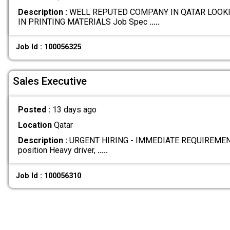
Description :
WELL REPUTED COMPANY IN QATAR LOOKI
IN PRINTING MATERIALS Job Spec
.....
Job Id : 100056325
Sales Executive
Posted :
13 days ago
Location
Qatar
Description :
URGENT HIRING - IMMEDIATE REQUIREMENT W
position Heavy driver,
.....
Job Id : 100056310