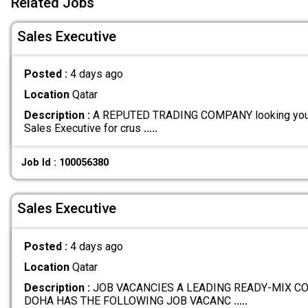
Related Jobs
Sales Executive
Posted :
4 days ago
Location
Qatar
Description :
A REPUTED TRADING COMPANY looking youn
Sales Executive for crus
.....
Job Id : 100056380
Sales Executive
Posted :
4 days ago
Location
Qatar
Description :
JOB VACANCIES A LEADING READY-MIX C
DOHA HAS THE FOLLOWING JOB VACANC
.....