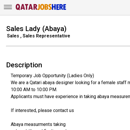
Sales Lady (Abaya)
Sales , Sales Representative
Description
Temporary Job Opportunity (Ladies Only)
We are a Qatari abaya designer looking for a female staff m
10:00 AM to 10:00 PM.
Applicants must have experience in taking abaya measure
If interested, please contact us
Abaya measurments taking