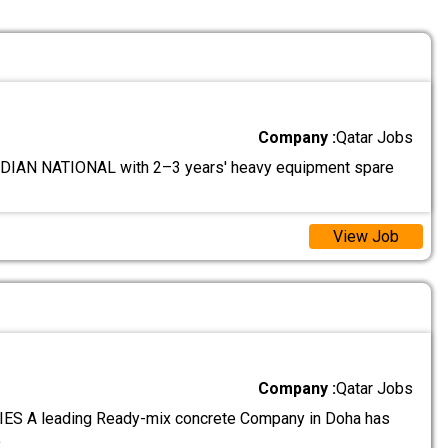
Company :
Qatar Jobs
IAN NATIONAL with 2–3 years' heavy equipment spare
View Job
Company :
Qatar Jobs
S A leading Ready-mix concrete Company in Doha has
.