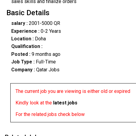
sales skills and finalize orders
Basic Details
salary :
2001-5000 QR
Experience :
0-2 Years
Location :
Doha
Qualification :
Posted :
9 months ago
Job Type :
Full-Time
Company :
Qatar Jobs
The current job you are viewing is either old or expired
Kindly look at the
latest jobs
For the related jobs check below