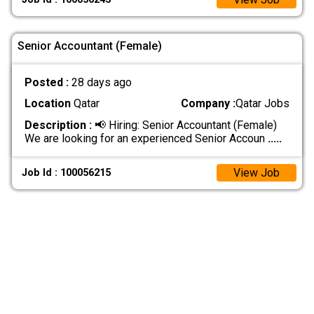
Senior Accountant (Female)
Posted :
28 days ago
Location
Qatar
Company :
Qatar Jobs
Description :
📢 Hiring: Senior Accountant (Female)
We are looking for an experienced Senior Accoun
.....
View Job
Job Id : 100056215