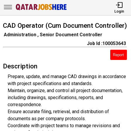
Login
CAD Operator (Cum Document Controller)
Administration , Senior Document Controller
Job Id :100053643
Report
Description
Prepare, update, and manage CAD drawings in accordance
with project specifications and standards.
Maintain, organize, and control all project documentation,
including drawings, specifications, reports, and
correspondence.
Ensure accurate filing, retrieval, and distribution of
documents as per company protocols.
Coordinate with project teams to manage revisions and