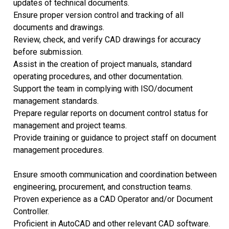
updates of technical documents.
Ensure proper version control and tracking of all
documents and drawings.
Review, check, and verify CAD drawings for accuracy
before submission.
Assist in the creation of project manuals, standard
operating procedures, and other documentation.
Support the team in complying with ISO/document
management standards.
Prepare regular reports on document control status for
management and project teams.
Provide training or guidance to project staff on document
management procedures.
Ensure smooth communication and coordination between
engineering, procurement, and construction teams.
Proven experience as a CAD Operator and/or Document
Controller.
Proficient in AutoCAD and other relevant CAD software.