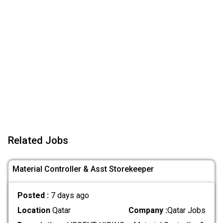
Related Jobs
Material Controller & Asst Storekeeper
Posted :
7 days ago
Location
Qatar
Company :
Qatar Jobs