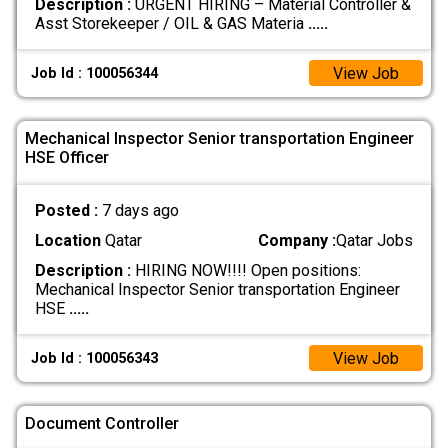
Description :
URGENT HIRING – Material Controller &
Asst Storekeeper / OIL & GAS Materia
.....
View Job
Job Id : 100056344
Mechanical Inspector Senior transportation Engineer
HSE Officer
Posted :
7 days ago
Location
Qatar
Company :
Qatar Jobs
Description :
HIRING NOW!!!! Open positions:
Mechanical Inspector Senior transportation Engineer
HSE
.....
View Job
Job Id : 100056343
Document Controller