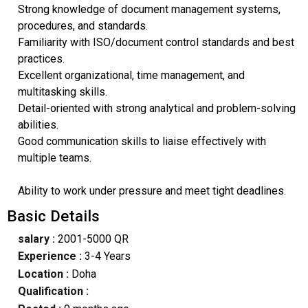
Strong knowledge of document management systems,
procedures, and standards.
Familiarity with ISO/document control standards and best
practices.
Excellent organizational, time management, and
multitasking skills.
Detail-oriented with strong analytical and problem-solving
abilities.
Good communication skills to liaise effectively with
multiple teams.
Ability to work under pressure and meet tight deadlines.
Basic Details
salary :
2001-5000 QR
Experience :
3-4 Years
Location :
Doha
Qualification :