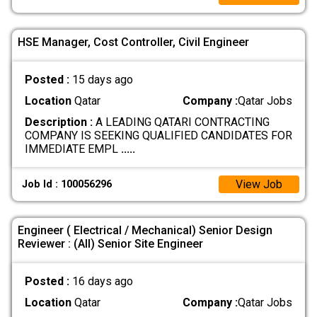
HSE Manager, Cost Controller, Civil Engineer
Posted :
15 days ago
Location
Qatar
Company :
Qatar Jobs
Description :
A LEADING QATARI CONTRACTING
COMPANY IS SEEKING QUALIFIED CANDIDATES FOR
IMMEDIATE EMPL
.....
View Job
Job Id : 100056296
Engineer ( Electrical / Mechanical) Senior Design
Reviewer : (All) Senior Site Engineer
Posted :
16 days ago
Location
Qatar
Company :
Qatar Jobs