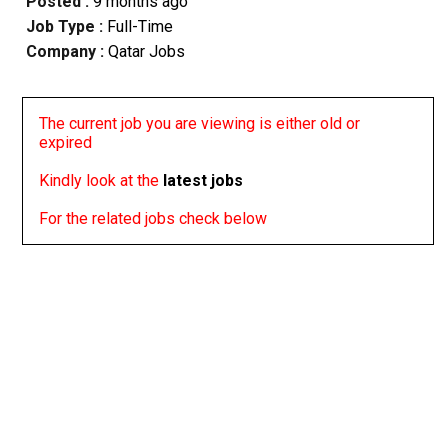
Posted :
9 months ago
Job Type :
Full-Time
Company :
Qatar Jobs
The current job you are viewing is either old or
expired
Kindly look at the
latest jobs
For the related jobs check below