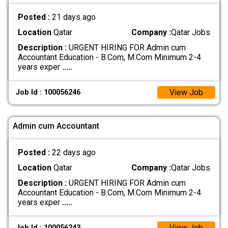
Posted :
21 days ago
Location
Qatar
Company :
Qatar Jobs
Description :
URGENT HIRING FOR Admin cum
Accountant Education - B.Com, M.Com Minimum 2-4
years exper
.....
View Job
Job Id : 100056246
Admin cum Accountant
Posted :
22 days ago
Location
Qatar
Company :
Qatar Jobs
Description :
URGENT HIRING FOR Admin cum
Accountant Education - B.Com, M.Com Minimum 2-4
years exper
.....
View Job
Job Id : 100056243