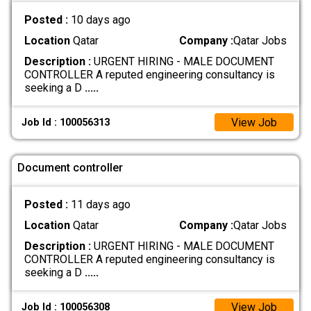
Posted :
10 days ago
Location
Qatar
Company :
Qatar Jobs
Description :
URGENT HIRING - MALE DOCUMENT
CONTROLLER A reputed engineering consultancy is
seeking a D
.....
View Job
Job Id : 100056313
Document controller
Posted :
11 days ago
Location
Qatar
Company :
Qatar Jobs
Description :
URGENT HIRING - MALE DOCUMENT
CONTROLLER A reputed engineering consultancy is
seeking a D
.....
View Job
Job Id : 100056308