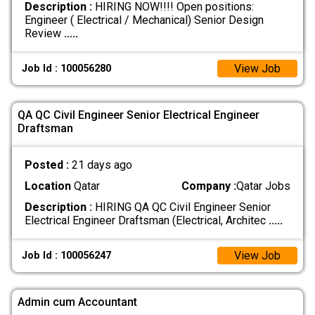
Description :
HIRING NOW!!!! Open positions:
Engineer ( Electrical / Mechanical) Senior Design
Review
.....
View Job
Job Id : 100056280
QA QC Civil Engineer Senior Electrical Engineer
Draftsman
Posted :
21 days ago
Location
Qatar
Company :
Qatar Jobs
Description :
HIRING QA QC Civil Engineer Senior
Electrical Engineer Draftsman (Electrical, Architec
.....
View Job
Job Id : 100056247
Admin cum Accountant