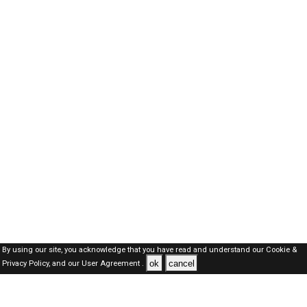
By using our site, you acknowledge that you have read and understand our
Cookie &
ok
cancel
Privacy Policy,
and our
User Agreement .
Qatar Jobs Here © 2019-2026 ALL RIGHTS RESERVED