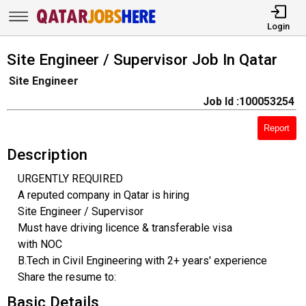
Login
Site Engineer / Supervisor Job In Qatar
Site Engineer
Job Id :100053254
Report
Description
URGENTLY REQUIRED
A reputed company in Qatar is hiring
Site Engineer / Supervisor
Must have driving licence & transferable visa
with NOC
B.Tech in Civil Engineering with 2+ years' experience
Share the resume to:
Basic Details