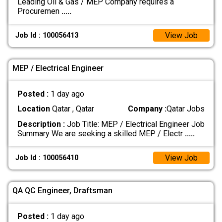
Leading Oil & Gas / MEP Company requires a
Procuremen
.....
View Job
Job Id : 100056413
MEP / Electrical Engineer
Posted :
1 day ago
Location
Qatar , Qatar
Company :
Qatar Jobs
Description :
Job Title: MEP / Electrical Engineer Job
Summary We are seeking a skilled MEP / Electr
.....
View Job
Job Id : 100056410
QA QC Engineer, Draftsman
Posted :
1 day ago