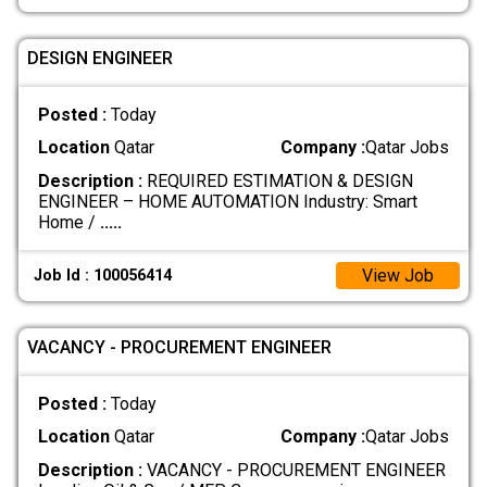
DESIGN ENGINEER
Posted :
Today
Location
Qatar
Company :
Qatar Jobs
Description :
REQUIRED ESTIMATION & DESIGN
ENGINEER – HOME AUTOMATION Industry: Smart
Home /
.....
View Job
Job Id : 100056414
VACANCY - PROCUREMENT ENGINEER
Posted :
Today
Location
Qatar
Company :
Qatar Jobs
Description :
VACANCY - PROCUREMENT ENGINEER