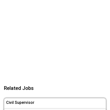
Related Jobs
Civil Supervisor