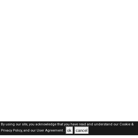
By using our site, you acknowledge that you have read and understand our
Cookie &
ok
cancel
Privacy Policy,
and our
User Agreement .
Qatar Jobs Here © 2019-2026 ALL RIGHTS RESERVED