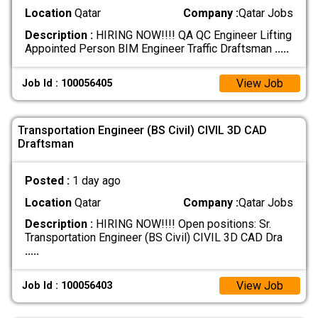
Location
Qatar
Company :
Qatar Jobs
Description :
HIRING NOW!!!! QA QC Engineer Lifting
Appointed Person BIM Engineer Traffic Draftsman
.....
View Job
Job Id : 100056405
Transportation Engineer (BS Civil) CIVIL 3D CAD
Draftsman
Posted :
1 day ago
Location
Qatar
Company :
Qatar Jobs
Description :
HIRING NOW!!!! Open positions: Sr.
Transportation Engineer (BS Civil) CIVIL 3D CAD Dra
.....
View Job
Job Id : 100056403