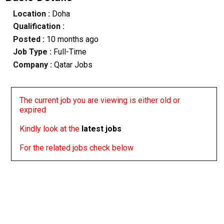
Location :
Doha
Qualification :
Posted :
10 months ago
Job Type :
Full-Time
Company :
Qatar Jobs
The current job you are viewing is either old or
expired
Kindly look at the
latest jobs
For the related jobs check below