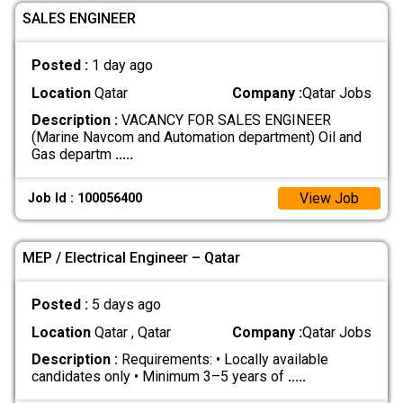
SALES ENGINEER
Posted :
1 day ago
Location
Qatar
Company :
Qatar Jobs
Description :
VACANCY FOR SALES ENGINEER
(Marine Navcom and Automation department) Oil and
Gas departm
.....
View Job
Job Id : 100056400
MEP / Electrical Engineer – Qatar
Posted :
5 days ago
Location
Qatar , Qatar
Company :
Qatar Jobs
Description :
Requirements: • Locally available
candidates only • Minimum 3–5 years of
.....