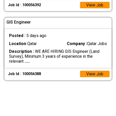
View Job
Job Id : 100056392
GIS Engineer
Posted :
5 days ago
Location
Qatar
Company :
Qatar Jobs
Description :
WE ARE HIRING GIS Engineer (Land
Survey), Minimum 3 years of experience in the
relevant
.....
View Job
Job Id : 100056388