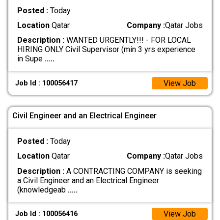
Posted :
Today
Location
Qatar
Company :
Qatar Jobs
Description :
WANTED URGENTLY!!! - FOR LOCAL
HIRING ONLY Civil Supervisor (min 3 yrs experience
in Supe
.....
View Job
Job Id : 100056417
Civil Engineer and an Electrical Engineer
Posted :
Today
Location
Qatar
Company :
Qatar Jobs
Description :
A CONTRACTING COMPANY is seeking
a Civil Engineer and an Electrical Engineer
(knowledgeab
.....
View Job
Job Id : 100056416