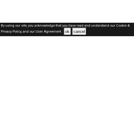
By using our site, you acknowledge that you have read and understand our
Cookie &
ok
cancel
Privacy Policy,
and our
User Agreement .
Qatar Jobs Here © 2019-2026 ALL RIGHTS RESERVED
About-us
FAQ's
Privacy Policy
User Agreements
Recently Posted jobs
Post your job
Login