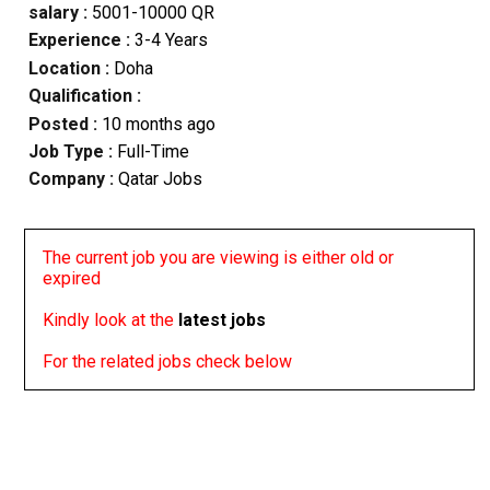
salary :
5001-10000 QR
Experience :
3-4 Years
Location :
Doha
Qualification :
Posted :
10 months ago
Job Type :
Full-Time
Company :
Qatar Jobs
The current job you are viewing is either old or
expired
Kindly look at the
latest jobs
For the related jobs check below