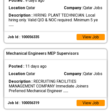
Posted :
9 days ago
Location
Qatar
Company :
Qatar Jobs
Description :
HIRING: PLANT TECHNICIAN. Local
hiring only. Valid QID & NOC required. Minimum 5 ye
.....
View Job
Job Id : 100056335
Mechanical Engineers MEP Supervisors
Posted :
11 days ago
Location
Qatar
Company :
Qatar Jobs
Description :
RECRUITING FACILITIES
MANAGEMENT COMPANY Immediate Joiners
Preferred Mechanical Engineer
.....
View Job
Job Id : 100056319