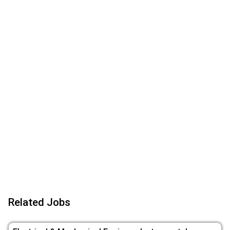
Related Jobs