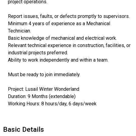
project operations.
Report issues, faults, or defects promptly to supervisors.
Minimum 4 years of experience as a Mechanical
Technician.
Basic knowledge of mechanical and electrical work.
Relevant technical experience in construction, facilities, or
industrial projects preferred.
Ability to work independently and within a team.
Must be ready to join immediately.
Project: Lusail Winter Wonderland
Duration: 9 Months (extendable)
Working Hours: 8 hours/day, 6 days/week
Basic Details