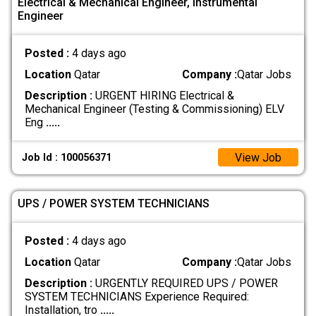
Electrical & Mechanical Engineer, Instrumental
Engineer
Posted :
4 days ago
Location
Qatar
Company :
Qatar Jobs
Description :
URGENT HIRING Electrical &
Mechanical Engineer (Testing & Commissioning) ELV
Eng
.....
View Job
Job Id : 100056371
UPS / POWER SYSTEM TECHNICIANS
Posted :
4 days ago
Location
Qatar
Company :
Qatar Jobs
Description :
URGENTLY REQUIRED UPS / POWER
SYSTEM TECHNICIANS Experience Required:
Installation, tro
.....