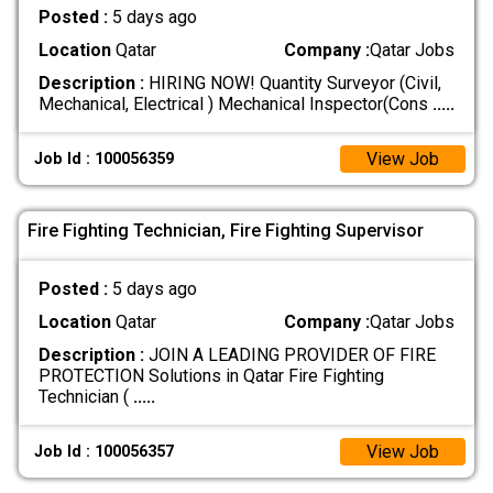
Posted :
5 days ago
Location
Qatar
Company :
Qatar Jobs
Description :
HIRING NOW! Quantity Surveyor (Civil,
Mechanical, Electrical ) Mechanical Inspector(Cons
.....
View Job
Job Id : 100056359
Fire Fighting Technician, Fire Fighting Supervisor
Posted :
5 days ago
Location
Qatar
Company :
Qatar Jobs
Description :
JOIN A LEADING PROVIDER OF FIRE
PROTECTION Solutions in Qatar Fire Fighting
Technician (
.....
View Job
Job Id : 100056357