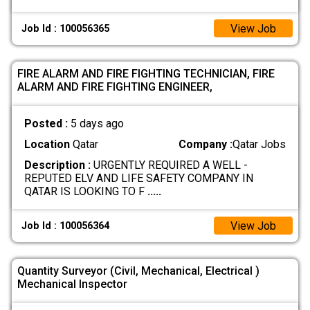
View Job
Job Id : 100056365
FIRE ALARM AND FIRE FIGHTING TECHNICIAN, FIRE
ALARM AND FIRE FIGHTING ENGINEER,
Posted :
5 days ago
Location
Qatar
Company :
Qatar Jobs
Description :
URGENTLY REQUIRED A WELL -
REPUTED ELV AND LIFE SAFETY COMPANY IN
QATAR IS LOOKING TO F
.....
View Job
Job Id : 100056364
Quantity Surveyor (Civil, Mechanical, Electrical )
Mechanical Inspector