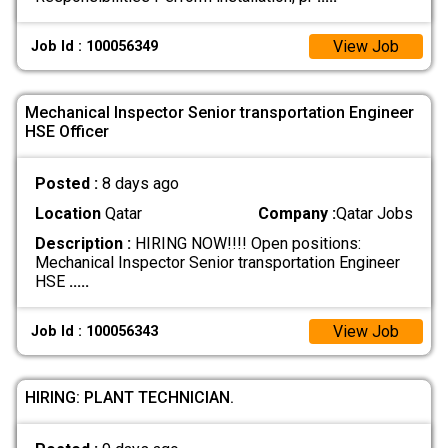
View Job
Job Id : 100056349
Mechanical Inspector Senior transportation Engineer
HSE Officer
Posted :
8 days ago
Location
Qatar
Company :
Qatar Jobs
Description :
HIRING NOW!!!! Open positions:
Mechanical Inspector Senior transportation Engineer
HSE
.....
View Job
Job Id : 100056343
HIRING: PLANT TECHNICIAN.