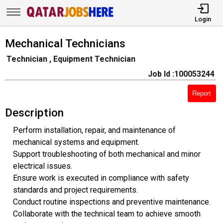
Login
Mechanical Technicians
Technician , Equipment Technician
Job Id :100053244
Report
Description
Perform installation, repair, and maintenance of
mechanical systems and equipment.
Support troubleshooting of both mechanical and minor
electrical issues.
Ensure work is executed in compliance with safety
standards and project requirements.
Conduct routine inspections and preventive maintenance.
Collaborate with the technical team to achieve smooth