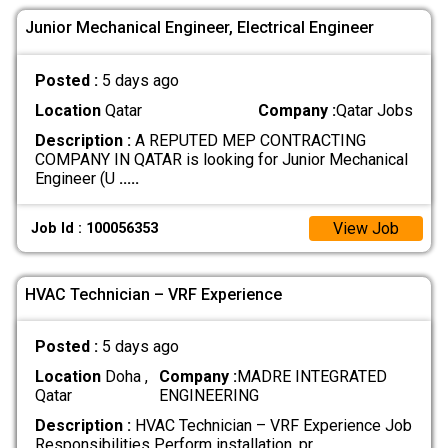
Junior Mechanical Engineer, Electrical Engineer
Posted :
5 days ago
Location
Qatar
Company :
Qatar Jobs
Description :
A REPUTED MEP CONTRACTING
COMPANY IN QATAR is looking for Junior Mechanical
Engineer (U
.....
View Job
Job Id : 100056353
HVAC Technician – VRF Experience
Posted :
5 days ago
Location
Doha ,
Company :
MADRE INTEGRATED
Qatar
ENGINEERING
Description :
HVAC Technician – VRF Experience Job
Responsibilities Perform installation, pr
.....