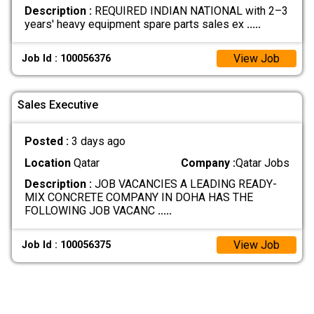
Description :
REQUIRED INDIAN NATIONAL with 2–3
years' heavy equipment spare parts sales ex
.....
View Job
Job Id : 100056376
Sales Executive
Posted :
3 days ago
Location
Qatar
Company :
Qatar Jobs
Description :
JOB VACANCIES A LEADING READY-
MIX CONCRETE COMPANY IN DOHA HAS THE
FOLLOWING JOB VACANC
.....
View Job
Job Id : 100056375