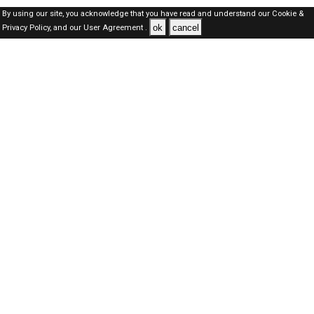
By using our site, you acknowledge that you have read and understand our
Cookie &
ok
cancel
Privacy Policy,
and our
User Agreement .
Qatar Jobs Here © 2019-2026 ALL RIGHTS RESERVED
About-us
FAQ's
Privacy Policy
User Agreements
Recently Posted jobs
Post your job
Login
Create account