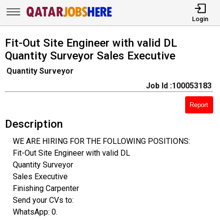
Login
Fit-Out Site Engineer with valid DL
Quantity Surveyor Sales Executive
Quantity Surveyor
Job Id :100053183
Report
Description
WE ARE HIRING FOR THE FOLLOWING POSITIONS:
Fit-Out Site Engineer with valid DL
Quantity Surveyor
Sales Executive
Finishing Carpenter
Send your CVs to:
WhatsApp: 0.