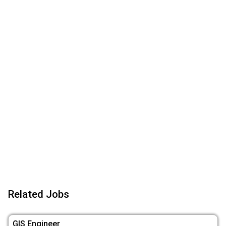
Related Jobs
GIS Engineer