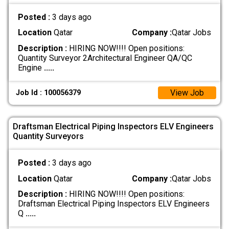
Posted :
3 days ago
Location
Qatar
Company :
Qatar Jobs
Description :
HIRING NOW!!!! Open positions:
Quantity Surveyor 2Architectural Engineer QA/QC
Engine
.....
View Job
Job Id : 100056379
Draftsman Electrical Piping Inspectors ELV Engineers
Quantity Surveyors
Posted :
3 days ago
Location
Qatar
Company :
Qatar Jobs
Description :
HIRING NOW!!!! Open positions:
Draftsman Electrical Piping Inspectors ELV Engineers
Q
.....