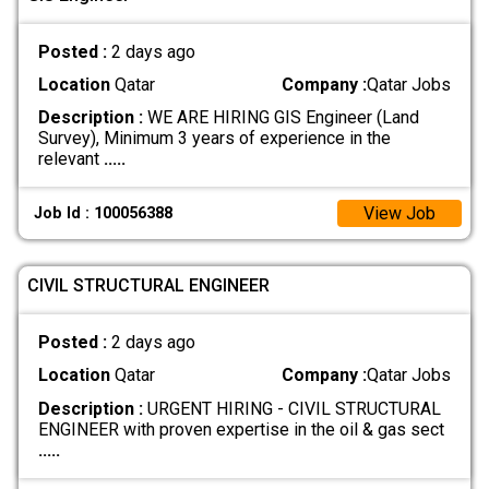
Posted :
2 days ago
Location
Qatar
Company :
Qatar Jobs
Description :
WE ARE HIRING GIS Engineer (Land
Survey), Minimum 3 years of experience in the
relevant
.....
View Job
Job Id : 100056388
CIVIL STRUCTURAL ENGINEER
Posted :
2 days ago
Location
Qatar
Company :
Qatar Jobs
Description :
URGENT HIRING - CIVIL STRUCTURAL
ENGINEER with proven expertise in the oil & gas sect
.....