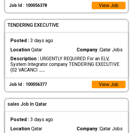
View Job
Job Id : 100056378
TENDERING EXECUTIVE
Posted :
3 days ago
Location
Qatar
Company :
Qatar Jobs
Description :
URGENTLY REQUIRED For an ELV,
System Integrator company TENDERING EXECUTIVE
(02 VACANCI
.....
View Job
Job Id : 100056377
sales Job In Qatar
Posted :
3 days ago
Location
Qatar
Company :
Qatar Jobs