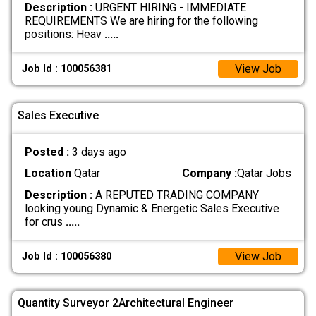
Description :
URGENT HIRING - IMMEDIATE
REQUIREMENTS We are hiring for the following
positions: Heav
.....
View Job
Job Id : 100056381
Sales Executive
Posted :
3 days ago
Location
Qatar
Company :
Qatar Jobs
Description :
A REPUTED TRADING COMPANY
looking young Dynamic & Energetic Sales Executive
for crus
.....
View Job
Job Id : 100056380
Quantity Surveyor 2Architectural Engineer