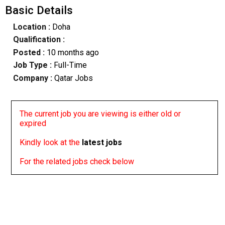
Basic Details
Location :
Doha
Qualification :
Posted :
10 months ago
Job Type :
Full-Time
Company :
Qatar Jobs
The current job you are viewing is either old or
expired
Kindly look at the
latest jobs
For the related jobs check below