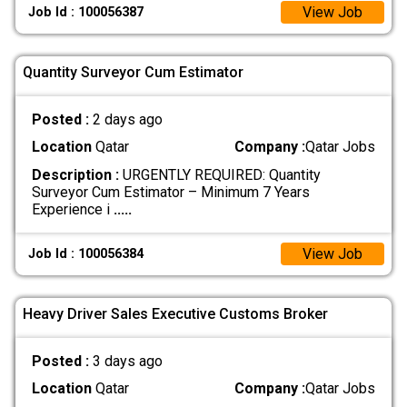
View Job
Job Id : 100056387
Quantity Surveyor Cum Estimator
Posted :
2 days ago
Location
Qatar
Company :
Qatar Jobs
Description :
URGENTLY REQUIRED: Quantity
Surveyor Cum Estimator – Minimum 7 Years
Experience i
.....
View Job
Job Id : 100056384
Heavy Driver Sales Executive Customs Broker
Posted :
3 days ago
Location
Qatar
Company :
Qatar Jobs