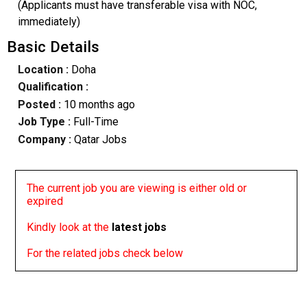
(Applicants must have transferable visa with NOC,
immediately)
Basic Details
Location :
Doha
Qualification :
Posted :
10 months ago
Job Type :
Full-Time
Company :
Qatar Jobs
The current job you are viewing is either old or
expired
Kindly look at the
latest jobs
For the related jobs check below