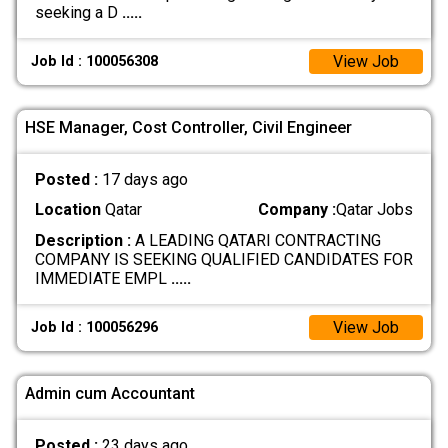
seeking a D
.....
View Job
Job Id : 100056308
HSE Manager, Cost Controller, Civil Engineer
Posted :
17 days ago
Location
Qatar
Company :
Qatar Jobs
Description :
A LEADING QATARI CONTRACTING
COMPANY IS SEEKING QUALIFIED CANDIDATES FOR
IMMEDIATE EMPL
.....
View Job
Job Id : 100056296
Admin cum Accountant
Posted :
23 days ago