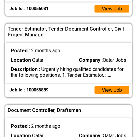
View Job
Job Id : 100056031
Tender Estimator, Tender Document Controller, Civil
Project Manager
Posted :
2 months ago
Location
Qatar
Company :
Qatar Jobs
Description :
Urgently hiring qualified candidates for
the following positions, 1. Tender Estimator,
.....
View Job
Job Id : 100055889
Document Controller, Draftsman
Posted :
2 months ago
Location
Qatar
Company :
Qatar Jobs