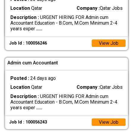
Location
Qatar
Company :
Qatar Jobs
Description :
URGENT HIRING FOR Admin cum
Accountant Education - B.Com, M.Com Minimum 2-4
years exper
.....
View Job
Job Id : 100056246
Admin cum Accountant
Posted :
24 days ago
Location
Qatar
Company :
Qatar Jobs
Description :
URGENT HIRING FOR Admin cum
Accountant Education - B.Com, M.Com Minimum 2-4
years exper
.....
View Job
Job Id : 100056243