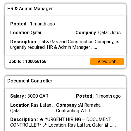
HR & Admin Manager
Posted :
1 month ago
Location
Qatar
Company :
Qatar Jobs
Description :
Oil & Gas and Construction Company, is
urgently required: HR & Admin Manager
.....
View Job
Job Id : 100056156
Document Controller
Salary :
3000 QAR
Posted :
1 month ago
Location
Ras Lafan ,
Company :
Al Ramsha
Qatar
Contracting W.L.L
Description :
🔥 *URGENT HIRING – DOCUMENT
CONTROLLER* 📍 Location: Ras Laffan, Qatar 📄
.....