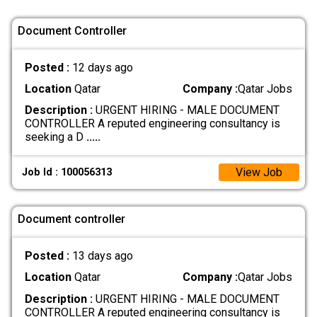
Document Controller
Posted :
12 days ago
Location
Qatar
Company :
Qatar Jobs
Description :
URGENT HIRING - MALE DOCUMENT
CONTROLLER A reputed engineering consultancy is
seeking a D
.....
View Job
Job Id : 100056313
Document controller
Posted :
13 days ago
Location
Qatar
Company :
Qatar Jobs
Description :
URGENT HIRING - MALE DOCUMENT
CONTROLLER A reputed engineering consultancy is