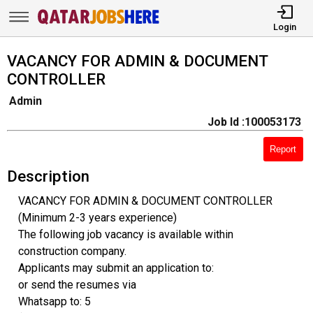
Login
VACANCY FOR ADMIN & DOCUMENT
CONTROLLER
Admin
Job Id :100053173
Report
Description
VACANCY FOR ADMIN & DOCUMENT CONTROLLER
(Minimum 2-3 years experience)
The following job vacancy is available within
construction company.
Applicants may submit an application to:
or send the resumes via
Whatsapp to: 5