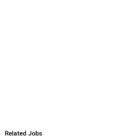
Related Jobs