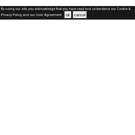
By using our site, you acknowledge that you have read and understand our
Cookie &
ok
cancel
Privacy Policy,
and our
User Agreement .
Qatar Jobs Here © 2019-2026 ALL RIGHTS RESERVED
About-us
FAQ's
Privacy Policy
User Agreements
Recently Posted jobs
Post your job
Login
Create account