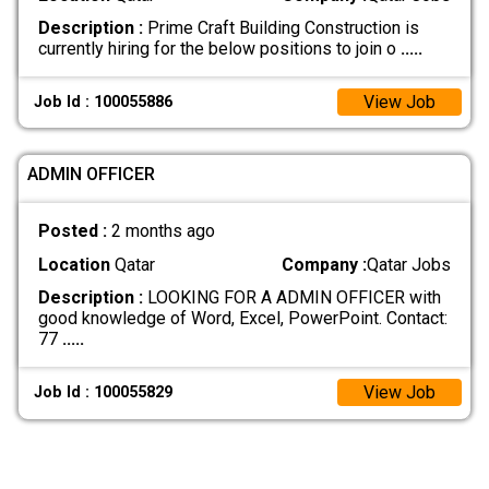
Description :
Prime Craft Building Construction is
currently hiring for the below positions to join o
.....
View Job
Job Id : 100055886
ADMIN OFFICER
Posted :
2 months ago
Location
Qatar
Company :
Qatar Jobs
Description :
LOOKING FOR A ADMIN OFFICER with
good knowledge of Word, Excel, PowerPoint. Contact:
77
.....
View Job
Job Id : 100055829