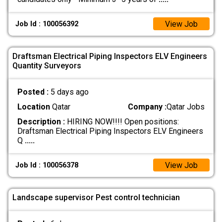
View Job
Job Id : 100056392
Draftsman Electrical Piping Inspectors ELV Engineers
Quantity Surveyors
Posted :
5 days ago
Location
Qatar
Company :
Qatar Jobs
Description :
HIRING NOW!!!! Open positions:
Draftsman Electrical Piping Inspectors ELV Engineers
Q
.....
View Job
Job Id : 100056378
Landscape supervisor Pest control technician