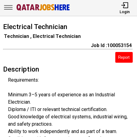
Login
Electrical Technician
Technician , Electrical Technician
Job Id :100053154
Report
Description
Requirements:
Minimum 3–5 years of experience as an Industrial
Electrician.
Diploma / ITI or relevant technical certification.
Good knowledge of electrical systems, industrial wiring,
and safety practices.
Ability to work independently and as part of a team.