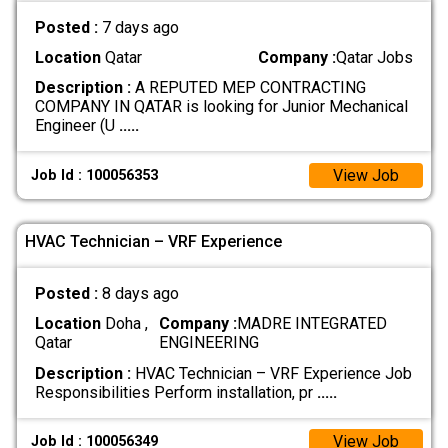
Posted :
7 days ago
Location
Qatar
Company :
Qatar Jobs
Description :
A REPUTED MEP CONTRACTING
COMPANY IN QATAR is looking for Junior Mechanical
Engineer (U
.....
View Job
Job Id : 100056353
HVAC Technician – VRF Experience
Posted :
8 days ago
Location
Doha ,
Company :
MADRE INTEGRATED
Qatar
ENGINEERING
Description :
HVAC Technician – VRF Experience Job
Responsibilities Perform installation, pr
.....
View Job
Job Id : 100056349