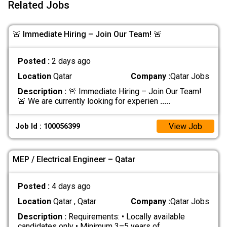
Related Jobs
🚨 Immediate Hiring – Join Our Team! 🚨
Posted :
2 days ago
Location
Qatar
Company :
Qatar Jobs
Description :
🚨 Immediate Hiring – Join Our Team!
🚨 We are currently looking for experien
.....
View Job
Job Id : 100056399
MEP / Electrical Engineer – Qatar
Posted :
4 days ago
Location
Qatar , Qatar
Company :
Qatar Jobs
Description :
Requirements: • Locally available
candidates only • Minimum 3–5 years of
.....