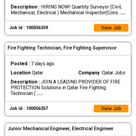
Description :
HIRING NOW! Quantity Surveyor (Civil,
Mechanical, Electrical ) Mechanical Inspector(Cons
.....
View Job
Job Id : 100056359
Fire Fighting Technician, Fire Fighting Supervisor
Posted :
7 days ago
Location
Qatar
Company :
Qatar Jobs
Description :
JOIN A LEADING PROVIDER OF FIRE
PROTECTION Solutions in Qatar Fire Fighting
Technician (
.....
View Job
Job Id : 100056357
Junior Mechanical Engineer, Electrical Engineer