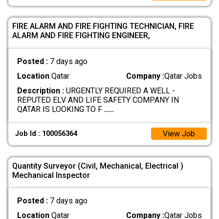
FIRE ALARM AND FIRE FIGHTING TECHNICIAN, FIRE
ALARM AND FIRE FIGHTING ENGINEER,
Posted :
7 days ago
Location
Qatar
Company :
Qatar Jobs
Description :
URGENTLY REQUIRED A WELL -
REPUTED ELV AND LIFE SAFETY COMPANY IN
QATAR IS LOOKING TO F
.....
View Job
Job Id : 100056364
Quantity Surveyor (Civil, Mechanical, Electrical )
Mechanical Inspector
Posted :
7 days ago
Location
Qatar
Company :
Qatar Jobs