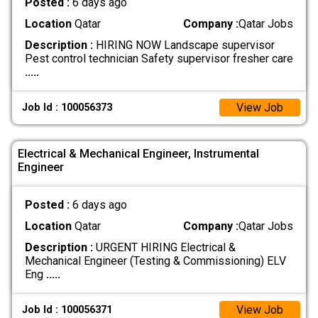
Posted :
6 days ago
Location
Qatar
Company :
Qatar Jobs
Description :
HIRING NOW Landscape supervisor
Pest control technician Safety supervisor fresher care
.....
View Job
Job Id : 100056373
Electrical & Mechanical Engineer, Instrumental
Engineer
Posted :
6 days ago
Location
Qatar
Company :
Qatar Jobs
Description :
URGENT HIRING Electrical &
Mechanical Engineer (Testing & Commissioning) ELV
Eng
.....
View Job
Job Id : 100056371