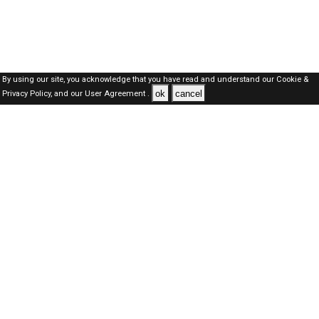
By using our site, you acknowledge that you have read and understand our
Cookie &
ok
cancel
Privacy Policy,
and our
User Agreement .
Qatar Jobs Here © 2019-2026 ALL RIGHTS RESERVED
About-us
FAQ's
Privacy Policy
User Agreements
Recently Posted jobs
Post your job