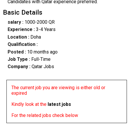
Candidates with Qatar experience preferred.
Basic Details
salary :
1000-2000 QR
Experience :
3-4 Years
Location :
Doha
Qualification :
Posted :
10 months ago
Job Type :
Full-Time
Company :
Qatar Jobs
The current job you are viewing is either old or
expired
Kindly look at the
latest jobs
For the related jobs check below