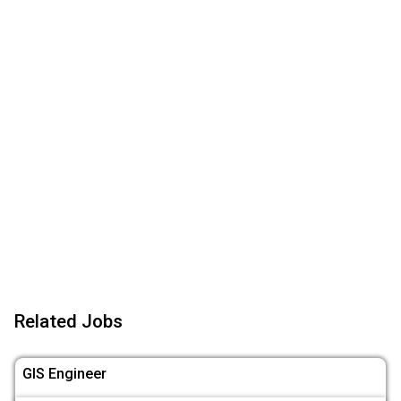
Related Jobs
GIS Engineer