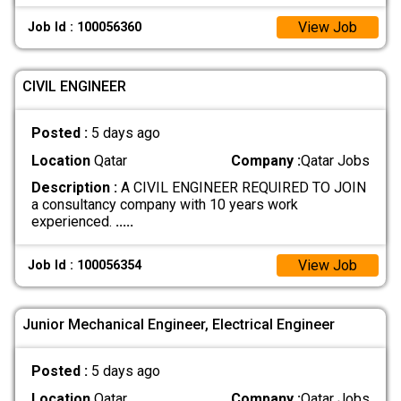
View Job
Job Id : 100056360
CIVIL ENGINEER
Posted :
5 days ago
Location
Qatar
Company :
Qatar Jobs
Description :
A CIVIL ENGINEER REQUIRED TO JOIN
a consultancy company with 10 years work
experienced.
.....
View Job
Job Id : 100056354
Junior Mechanical Engineer, Electrical Engineer
Posted :
5 days ago
Location
Qatar
Company :
Qatar Jobs