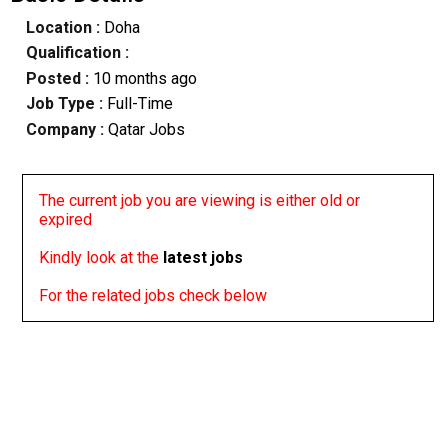
Location :
Doha
Qualification :
Posted :
10 months ago
Job Type :
Full-Time
Company :
Qatar Jobs
The current job you are viewing is either old or
expired
Kindly look at the
latest jobs
For the related jobs check below