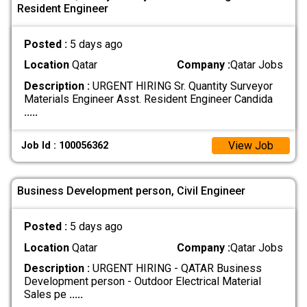
Resident Engineer
Posted :
5 days ago
Location
Qatar
Company :
Qatar Jobs
Description :
URGENT HIRING Sr. Quantity Surveyor
Materials Engineer Asst. Resident Engineer Candida
.....
View Job
Job Id : 100056362
Business Development person, Civil Engineer
Posted :
5 days ago
Location
Qatar
Company :
Qatar Jobs
Description :
URGENT HIRING - QATAR Business
Development person - Outdoor Electrical Material
Sales pe
.....