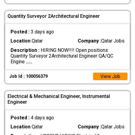
Quantity Surveyor 2Architectural Engineer
Posted :
3 days ago
Location
Qatar
Company :
Qatar Jobs
Description :
HIRING NOW!!!! Open positions:
Quantity Surveyor 2Architectural Engineer QA/QC
Engine
.....
View Job
Job Id : 100056379
Electrical & Mechanical Engineer, Instrumental
Engineer
Posted :
4 days ago
Location
Qatar
Company :
Qatar Jobs