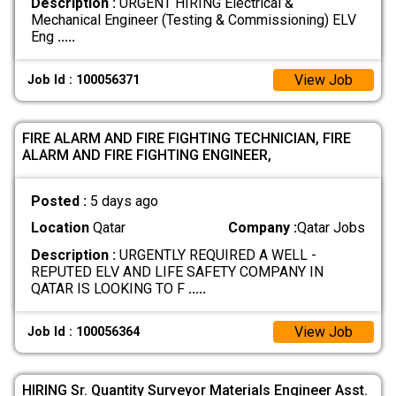
Description :
URGENT HIRING Electrical &
Mechanical Engineer (Testing & Commissioning) ELV
Eng
.....
View Job
Job Id : 100056371
FIRE ALARM AND FIRE FIGHTING TECHNICIAN, FIRE
ALARM AND FIRE FIGHTING ENGINEER,
Posted :
5 days ago
Location
Qatar
Company :
Qatar Jobs
Description :
URGENTLY REQUIRED A WELL -
REPUTED ELV AND LIFE SAFETY COMPANY IN
QATAR IS LOOKING TO F
.....
View Job
Job Id : 100056364
HIRING Sr. Quantity Surveyor Materials Engineer Asst.