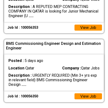
Description :
A REPUTED MEP CONTRACTING
COMPANY IN QATAR is looking for Junior Mechanical
Engineer (U
.....
View Job
Job Id : 100056353
BMS Commissioning Engineer Design and Estimation
Engineer
Posted :
5 days ago
Location
Qatar
Company :
Qatar Jobs
Description :
URGENTLY REQUIRED (Min 3+ yrs exp
in relevant field) BMS Commissioning Engineer
Design
.....
View Job
Job Id : 100056350