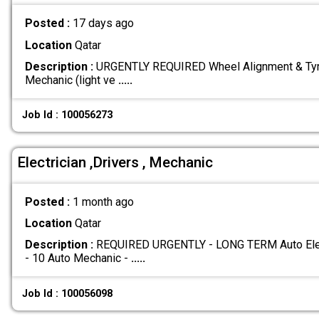
Posted :
17 days ago
Location
Qatar
Description :
URGENTLY REQUIRED Wheel Alignment & Tyre
Mechanic (light ve
.....
Job Id : 100056273
Electrician ,Drivers , Mechanic
Posted :
1 month ago
Location
Qatar
Description :
REQUIRED URGENTLY - LONG TERM Auto Electr
- 10 Auto Mechanic -
.....
Job Id : 100056098