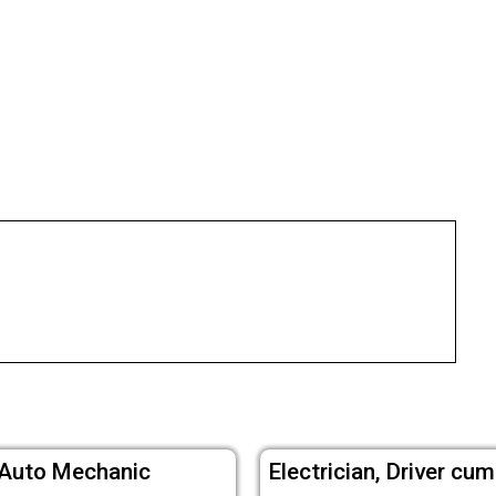
 Auto Mechanic
Electrician, Driver c