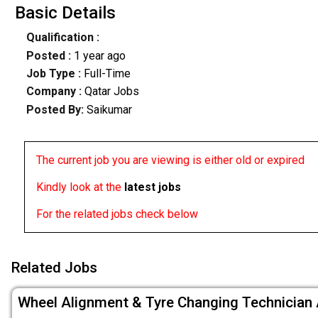
Basic Details
Qualification :
Posted :
1 year ago
Job Type :
Full-Time
Company :
Qatar Jobs
Posted By:
Saikumar
The current job you are viewing is either old or expired
Kindly look at the
latest jobs
For the related jobs check below
Related Jobs
Wheel Alignment & Tyre Changing Technician