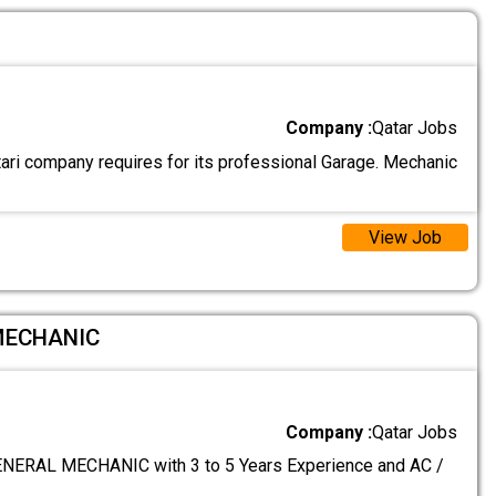
Company :
Qatar Jobs
ari company requires for its professional Garage. Mechanic
View Job
MECHANIC
Company :
Qatar Jobs
ERAL MECHANIC with 3 to 5 Years Experience and AC /