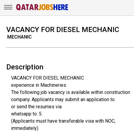
VACANCY FOR DIESEL MECHANIC
MECHANIC
Description
VACANCY FOR DIESEL MECHANIC
experience in Machineries.
The following job vacancy is available within construction
company. Applicants may submit an application to:
or send the resumes via
whatsapp to: 5.
(Applicants must have transferable visa with NOC,
immediately).