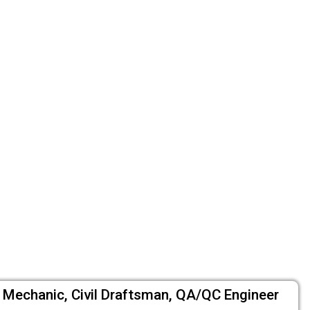
um Mechanic, Civil Draftsman, QA/QC Engineer