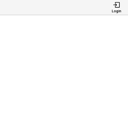
Login