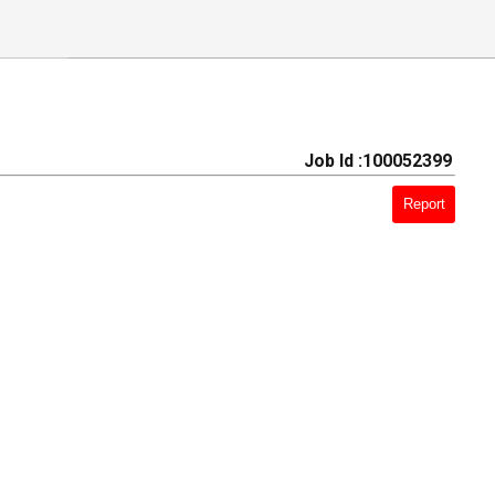
Job Id :100052399
Report