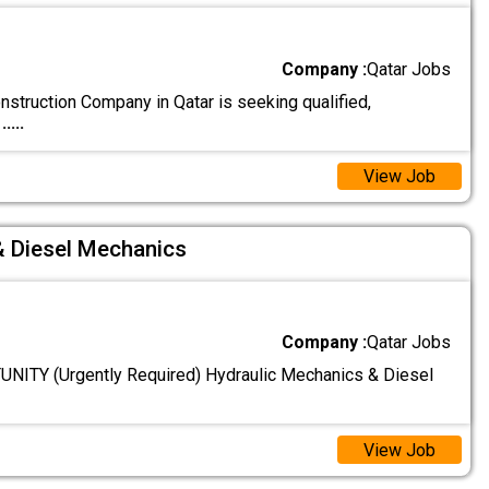
Company :
Qatar Jobs
struction Company in Qatar is seeking qualified,
d
.....
View Job
& Diesel Mechanics
Company :
Qatar Jobs
ITY (Urgently Required) Hydraulic Mechanics & Diesel
View Job