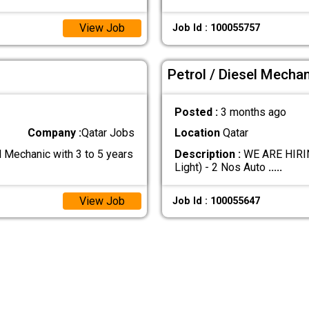
View Job
Job Id : 100055757
Petrol / Diesel Mechan
Posted :
3 months ago
Company :
Qatar Jobs
Location
Qatar
Mechanic with 3 to 5 years
Description :
WE ARE HIRIN
Light) - 2 Nos Auto
.....
View Job
Job Id : 100055647