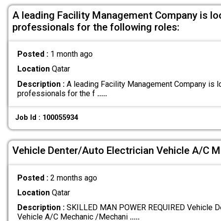
A leading Facility Management Company is lo
professionals for the following roles:
Posted :
1 month ago
Location
Qatar
Description :
A leading Facility Management Company is l
professionals for the f
.....
Job Id : 100055934
Vehicle Denter/Auto Electrician Vehicle A/C 
Posted :
2 months ago
Location
Qatar
Description :
SKILLED MAN POWER REQUIRED Vehicle Dent
Vehicle A/C Mechanic /Mechani
.....