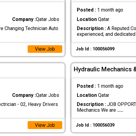
Posted :
1 month ago
Company :
Qatar Jobs
Location
Qatar
 Changing Technician Auto
Description :
A Reputed Con
experienced, and dedicate
View Job
Job Id : 100056099
Hydraulic Mechanics 
Posted :
1 month ago
Company :
Qatar Jobs
Location
Qatar
ician - 02, Heavy Drivers
Description :
JOB OPPORTUN
Mechanics We are
.....
View Job
Job Id : 100056039