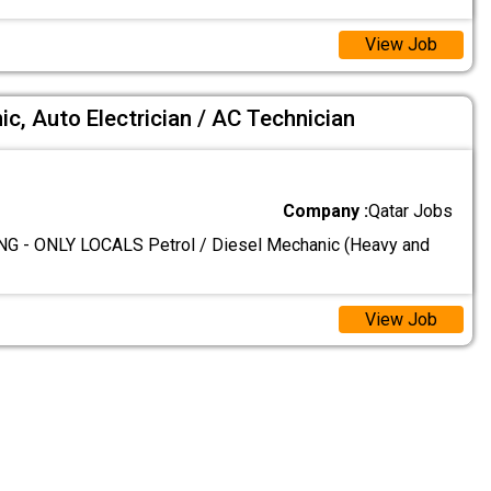
View Job
ic, Auto Electrician / AC Technician
Company :
Qatar Jobs
G - ONLY LOCALS Petrol / Diesel Mechanic (Heavy and
View Job