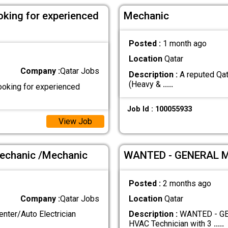
oking for experienced
Mechanic
Posted :
1 month ago
Location
Qatar
Company :
Qatar Jobs
Description :
A reputed Qat
(Heavy &
.....
ooking for experienced
Job Id : 100055933
View Job
Mechanic /Mechanic
WANTED - GENERAL 
Posted :
2 months ago
Company :
Qatar Jobs
Location
Qatar
er/Auto Electrician
Description :
WANTED - GEN
HVAC Technician with 3
.....