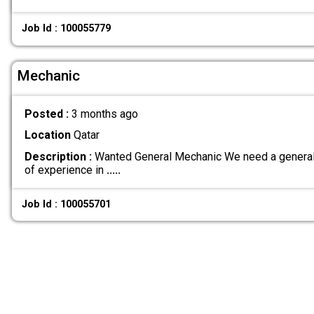
Job Id : 100055779
Mechanic
Posted :
3 months ago
Location
Qatar
Description :
Wanted General Mechanic We need a general 
of experience in
.....
Job Id : 100055701