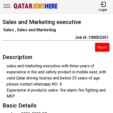
Login
Sales and Marketing executive
Sales , Sales and Marketing
Job Id :100052351
Report
Description
sales and marketing executive with three years of
experience in fire and safety product in middle east, with
valid Qatar driving license and below 35 years of age
please contact whatsapp NO- 6
Experience in products sales- fire alarm, fire fighting and
MEP
Basic Details