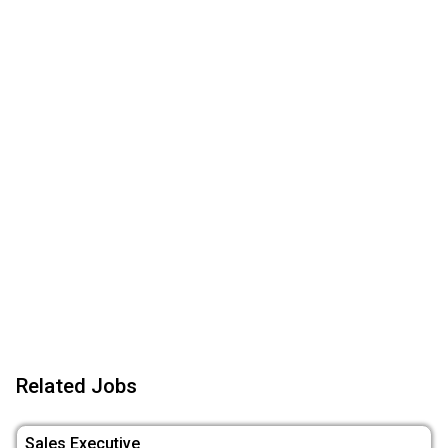
Related Jobs
Sales Executive