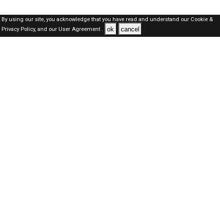
By using our site, you acknowledge that you have read and understand our
Cookie &
ok
cancel
Privacy Policy,
and our
User Agreement .
Qatar Jobs Here © 2019-2026 ALL RIGHTS RESERVED
About-us
FAQ's
Privacy Policy
User Agreements
Recently Posted jobs
Post your job
Login
Create account