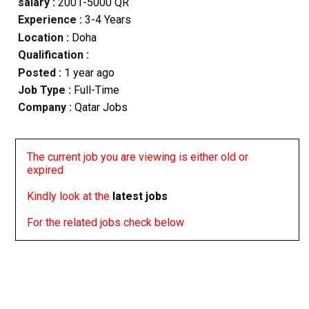
salary :
2001-5000 QR
Experience :
3-4 Years
Location :
Doha
Qualification :
Posted :
1 year ago
Job Type :
Full-Time
Company :
Qatar Jobs
The current job you are viewing is either old or
expired
Kindly look at the
latest jobs
For the related jobs check below