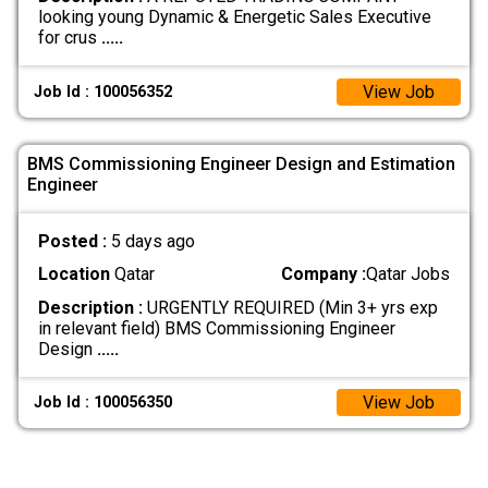
looking young Dynamic & Energetic Sales Executive
for crus
.....
View Job
Job Id : 100056352
BMS Commissioning Engineer Design and Estimation
Engineer
Posted :
5 days ago
Location
Qatar
Company :
Qatar Jobs
Description :
URGENTLY REQUIRED (Min 3+ yrs exp
in relevant field) BMS Commissioning Engineer
Design
.....
View Job
Job Id : 100056350