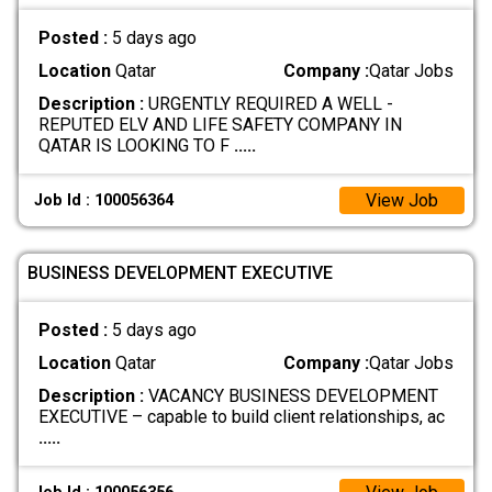
Posted :
5 days ago
Location
Qatar
Company :
Qatar Jobs
Description :
URGENTLY REQUIRED A WELL -
REPUTED ELV AND LIFE SAFETY COMPANY IN
QATAR IS LOOKING TO F
.....
View Job
Job Id : 100056364
BUSINESS DEVELOPMENT EXECUTIVE
Posted :
5 days ago
Location
Qatar
Company :
Qatar Jobs
Description :
VACANCY BUSINESS DEVELOPMENT
EXECUTIVE – capable to build client relationships, ac
.....