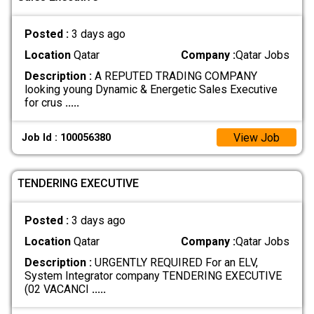
Posted :
3 days ago
Location
Qatar
Company :
Qatar Jobs
Description :
A REPUTED TRADING COMPANY
looking young Dynamic & Energetic Sales Executive
for crus
.....
View Job
Job Id : 100056380
TENDERING EXECUTIVE
Posted :
3 days ago
Location
Qatar
Company :
Qatar Jobs
Description :
URGENTLY REQUIRED For an ELV,
System Integrator company TENDERING EXECUTIVE
(02 VACANCI
.....