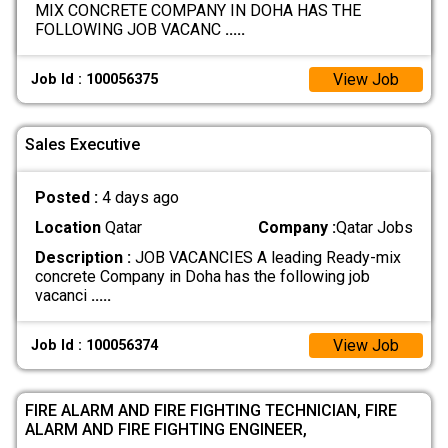
MIX CONCRETE COMPANY IN DOHA HAS THE
FOLLOWING JOB VACANC
.....
View Job
Job Id : 100056375
Sales Executive
Posted :
4 days ago
Location
Qatar
Company :
Qatar Jobs
Description :
JOB VACANCIES A leading Ready-mix
concrete Company in Doha has the following job
vacanci
.....
View Job
Job Id : 100056374
FIRE ALARM AND FIRE FIGHTING TECHNICIAN, FIRE
ALARM AND FIRE FIGHTING ENGINEER,