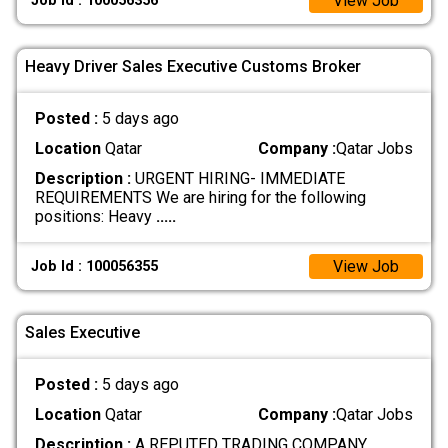
View Job
Job Id : 100056356
Heavy Driver Sales Executive Customs Broker
Posted :
5 days ago
Location
Qatar
Company :
Qatar Jobs
Description :
URGENT HIRING- IMMEDIATE
REQUIREMENTS We are hiring for the following
positions: Heavy
.....
View Job
Job Id : 100056355
Sales Executive
Posted :
5 days ago
Location
Qatar
Company :
Qatar Jobs
Description :
A REPUTED TRADING COMPANY