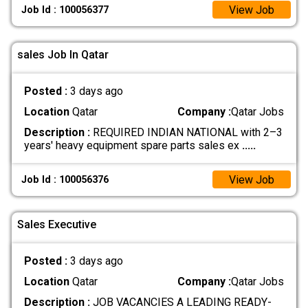
View Job
Job Id : 100056377
sales Job In Qatar
Posted :
3 days ago
Location
Qatar
Company :
Qatar Jobs
Description :
REQUIRED INDIAN NATIONAL with 2–3
years' heavy equipment spare parts sales ex
.....
View Job
Job Id : 100056376
Sales Executive
Posted :
3 days ago
Location
Qatar
Company :
Qatar Jobs
Description :
JOB VACANCIES A LEADING READY-