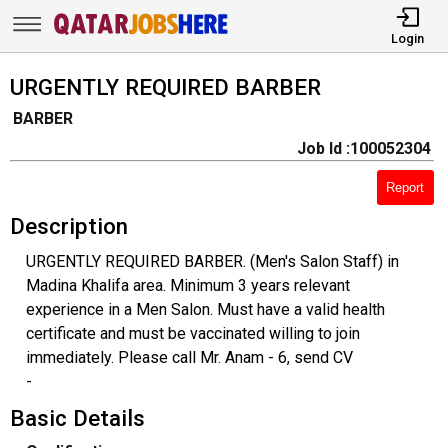
Login
URGENTLY REQUIRED BARBER
BARBER
Job Id :100052304
Report
Description
URGENTLY REQUIRED BARBER. (Men's Salon Staff) in
Madina Khalifa area. Minimum 3 years relevant
experience in a Men Salon. Must have a valid health
certificate and must be vaccinated willing to join
immediately. Please call Mr. Anam - 6, send CV
-
Basic Details