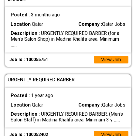
Posted :
3 months ago
Location
Qatar
Company :
Qatar Jobs
Description :
URGENTLY REQUIRED BARBER (for a
Men's Salon Shop) in Madina Khalifa area. Minimum
.....
View Job
Job Id : 100055751
URGENTLY REQUIRED BARBER
Posted :
1 year ago
Location
Qatar
Company :
Qatar Jobs
Description :
URGENTLY REQUIRED BARBER. (Men's
Salon Staff) in Madina Khalifa area. Minimum 3 y
.....
View Job
Job Id : 100052402