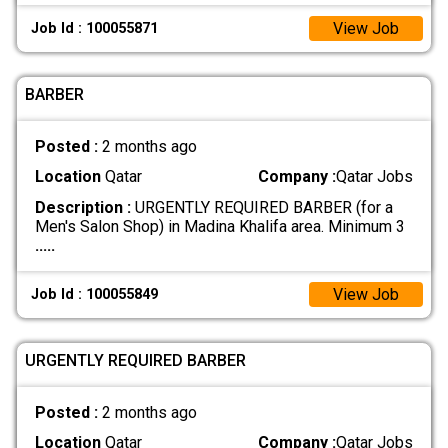
View Job
Job Id : 100055871
BARBER
Posted :
2 months ago
Location
Qatar
Company :
Qatar Jobs
Description :
URGENTLY REQUIRED BARBER (for a
Men's Salon Shop) in Madina Khalifa area. Minimum 3
.....
View Job
Job Id : 100055849
URGENTLY REQUIRED BARBER
Posted :
2 months ago
Location
Qatar
Company :
Qatar Jobs