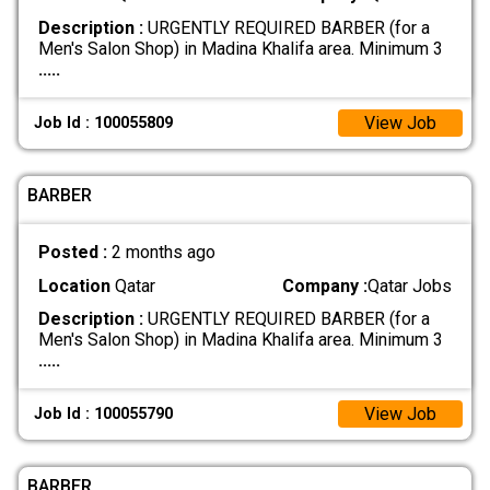
Description :
URGENTLY REQUIRED BARBER (for a
Men's Salon Shop) in Madina Khalifa area. Minimum 3
.....
View Job
Job Id : 100055809
BARBER
Posted :
2 months ago
Location
Qatar
Company :
Qatar Jobs
Description :
URGENTLY REQUIRED BARBER (for a
Men's Salon Shop) in Madina Khalifa area. Minimum 3
.....
View Job
Job Id : 100055790
BARBER