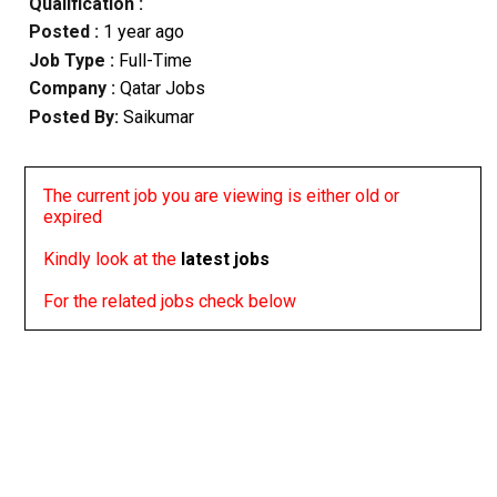
Qualification :
Posted :
1 year ago
Job Type :
Full-Time
Company :
Qatar Jobs
Posted By:
Saikumar
The current job you are viewing is either old or
expired
Kindly look at the
latest jobs
For the related jobs check below