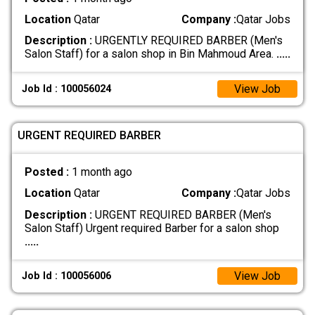
Location
Qatar
Company :
Qatar Jobs
Description :
URGENTLY REQUIRED BARBER (Men's
Salon Staff) for a salon shop in Bin Mahmoud Area.
.....
View Job
Job Id : 100056024
URGENT REQUIRED BARBER
Posted :
1 month ago
Location
Qatar
Company :
Qatar Jobs
Description :
URGENT REQUIRED BARBER (Men's
Salon Staff) Urgent required Barber for a salon shop
.....
View Job
Job Id : 100056006