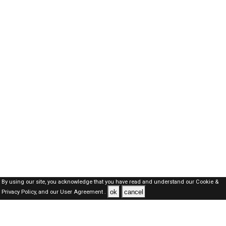
By using our site, you acknowledge that you have read and understand our
Cookie &
ok
cancel
Privacy Policy,
and our
User Agreement .
Qatar Jobs Here © 2019-2026 ALL RIGHTS RESERVED