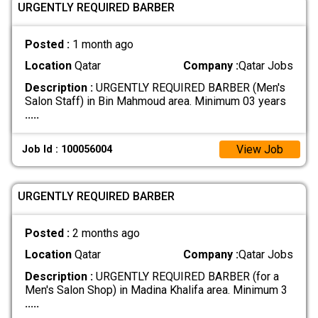
URGENTLY REQUIRED BARBER
Posted :
1 month ago
Location
Qatar
Company :
Qatar Jobs
Description :
URGENTLY REQUIRED BARBER (Men's
Salon Staff) in Bin Mahmoud area. Minimum 03 years
.....
View Job
Job Id : 100056004
URGENTLY REQUIRED BARBER
Posted :
2 months ago
Location
Qatar
Company :
Qatar Jobs
Description :
URGENTLY REQUIRED BARBER (for a
Men's Salon Shop) in Madina Khalifa area. Minimum 3
.....