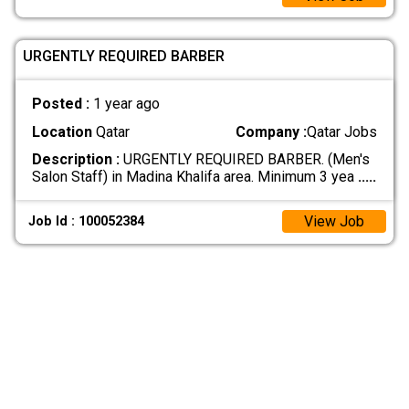
URGENTLY REQUIRED BARBER
Posted :
1 year ago
Location
Qatar
Company :
Qatar Jobs
Description :
URGENTLY REQUIRED BARBER. (Men's
Salon Staff) in Madina Khalifa area. Minimum 3 yea
.....
View Job
Job Id : 100052384