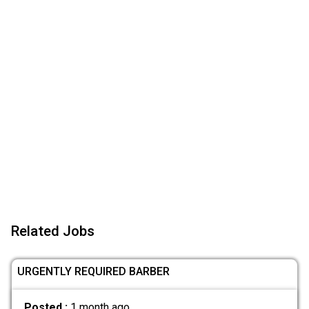
Related Jobs
URGENTLY REQUIRED BARBER
Posted :
1 month ago