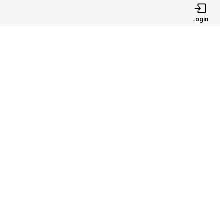
Login