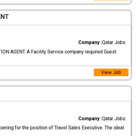
ENT
Company :
Qatar Jobs
ON AGENT. A Facility Service company required Guest
View Job
e
Company :
Qatar Jobs
ning for the position of Travel Sales Executive. The ideal