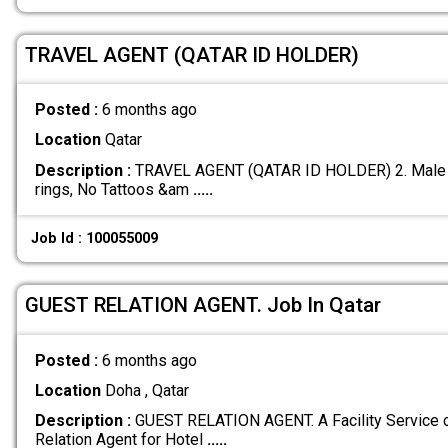
TRAVEL AGENT (QATAR ID HOLDER)
Posted :
6 months ago
Location
Qatar
Description :
TRAVEL AGENT (QATAR ID HOLDER) 2. Male sta
rings, No Tattoos &am
.....
Job Id : 100055009
GUEST RELATION AGENT. Job In Qatar
Posted :
6 months ago
Location
Doha , Qatar
Description :
GUEST RELATION AGENT. A Facility Service 
Relation Agent for Hotel
.....