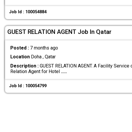
Job Id : 100054884
GUEST RELATION AGENT Job In Qatar
Posted :
7 months ago
Location
Doha , Qatar
Description :
GUEST RELATION AGENT. A Facility Service 
Relation Agent for Hotel
.....
Job Id : 100054799