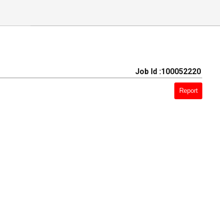
Job Id :100052220
Report