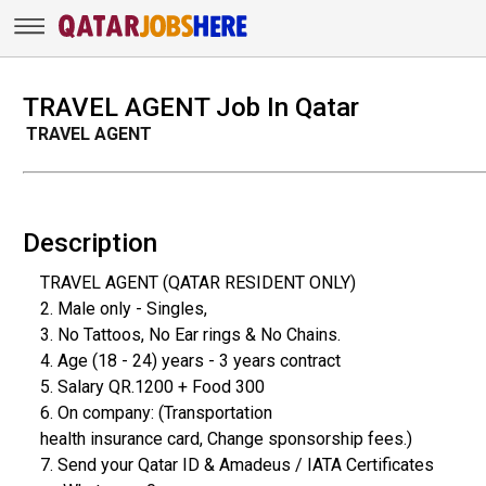
TRAVEL AGENT Job In Qatar
TRAVEL AGENT
Description
TRAVEL AGENT (QATAR RESIDENT ONLY)
2. Male only - Singles,
3. No Tattoos, No Ear rings & No Chains.
4. Age (18 - 24) years - 3 years contract
5. Salary QR.1200 + Food 300
6. On company: (Transportation
health insurance card, Change sponsorship fees.)
7. Send your Qatar ID & Amadeus / IATA Certificates