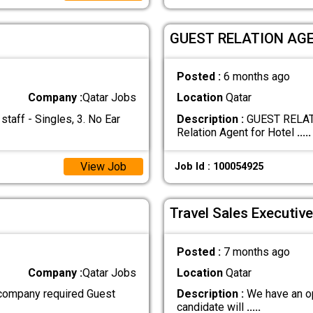
GUEST RELATION AG
Posted :
6 months ago
Company :
Qatar Jobs
Location
Qatar
ff - Singles, 3. No Ear
Description :
GUEST RELATI
Relation Agent for Hotel
.....
View Job
Job Id : 100054925
Travel Sales Executiv
Posted :
7 months ago
Company :
Qatar Jobs
Location
Qatar
company required Guest
Description :
We have an ope
candidate will
.....