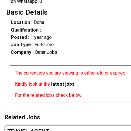
on Whatsapp: 0
Basic Details
Location :
Doha
Qualification :
Posted :
1 year ago
Job Type :
Full-Time
Company :
Qatar Jobs
The current job you are viewing is either old or expired
Kindly look at the
latest jobs
For the related jobs check below
Related Jobs