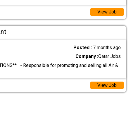
View Job
ant
Posted :
7 months ago
Company :
Qatar Jobs
ONS** - Responsible for promoting and selling all Air &
View Job