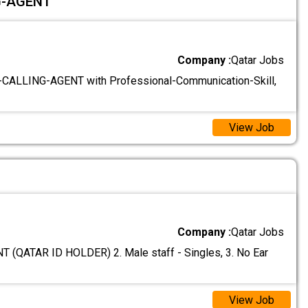
G-AGENT
Company :
Qatar Jobs
CALLING-AGENT with Professional-Communication-Skill,
View Job
Company :
Qatar Jobs
(QATAR ID HOLDER) 2. Male staff - Singles, 3. No Ear
View Job