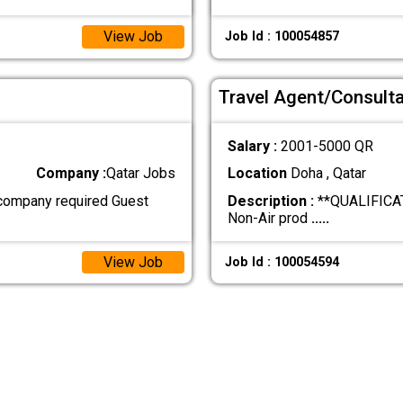
View Job
Job Id : 100054857
Travel Agent/Consult
Salary :
2001-5000 QR
Company :
Qatar Jobs
Location
Doha , Qatar
company required Guest
Description :
**QUALIFICATI
Non-Air prod
.....
View Job
Job Id : 100054594