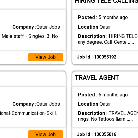
HIRING TELE-CALLIN
Posted :
5 months ago
Company :
Qatar Jobs
Location
Qatar
le staff - Singles, 3. No
Description :
HIRING TELE-
any degree, Call-Cente
.....
View Job
Job Id : 100055192
TRAVEL AGENT
Posted :
6 months ago
Company :
Qatar Jobs
Location
Qatar
nal-Communication-Skill,
Description :
TRAVEL AGENT 
rings, No Tattoos &am
.....
View Job
Job Id : 100055016