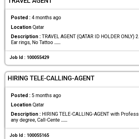
TRAVEL AGENT
Posted :
4 months ago
Location
Qatar
Description :
TRAVEL AGENT (QATAR ID HOLDER ONLY) 2. Ma
Ear rings, No Tattoo
.....
Job Id : 100055429
HIRING TELE-CALLING-AGENT
Posted :
5 months ago
Location
Qatar
Description :
HIRING TELE-CALLING-AGENT with Professio
any degree, Call-Cente
.....
Job Id : 100055165