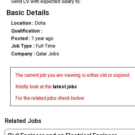
Send CV with expected salary to:
Basic Details
Location :
Doha
Qualification :
Posted :
1 year ago
Job Type :
Full-Time
Company :
Qatar Jobs
The current job you are viewing is either old or expired
Kindly look at the
latest jobs
For the related jobs check below
Related Jobs