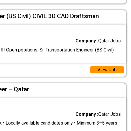
er (BS Civil) CIVIL 3D CAD Draftsman
Company :
Qatar Jobs
 Open positions: Sr. Transportation Engineer (BS Civil)
View Job
eer – Qatar
Company :
Qatar Jobs
 • Locally available candidates only • Minimum 3–5 years