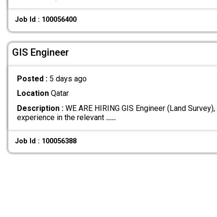
Job Id : 100056400
GIS Engineer
Posted :
5 days ago
Location
Qatar
Description :
WE ARE HIRING GIS Engineer (Land Survey),
experience in the relevant
.....
Job Id : 100056388