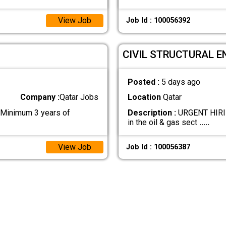
View Job
Job Id : 100056392
CIVIL STRUCTURAL E
Posted :
5 days ago
Company :
Qatar Jobs
Location
Qatar
 Minimum 3 years of
Description :
URGENT HIRIN
in the oil & gas sect
.....
View Job
Job Id : 100056387