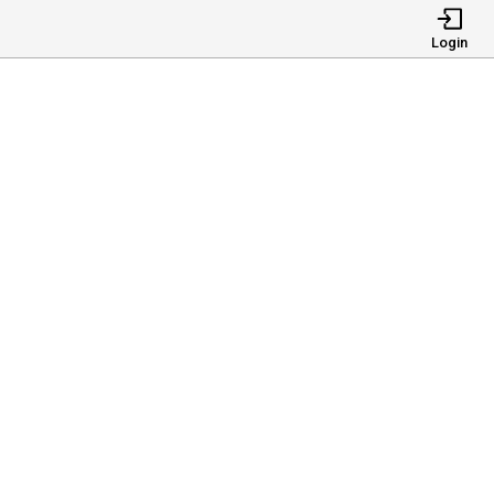
Login