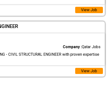
View Job
NGINEER
Company :
Qatar Jobs
G - CIVIL STRUCTURAL ENGINEER with proven expertise
View Job