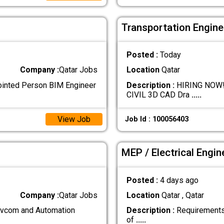
Transportation Engine
Posted :
Today
Company :
Qatar Jobs
Location
Qatar
ointed Person BIM Engineer
Description :
HIRING NOW!!!!
CIVIL 3D CAD Dra
.....
View Job
Job Id : 100056403
MEP / Electrical Engin
Posted :
4 days ago
Company :
Qatar Jobs
Location
Qatar , Qatar
com and Automation
Description :
Requirements:
of
.....