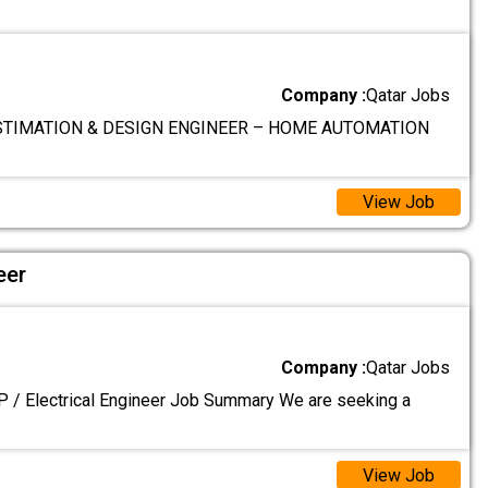
Company :
Qatar Jobs
TIMATION & DESIGN ENGINEER – HOME AUTOMATION
View Job
eer
Company :
Qatar Jobs
P / Electrical Engineer Job Summary We are seeking a
View Job