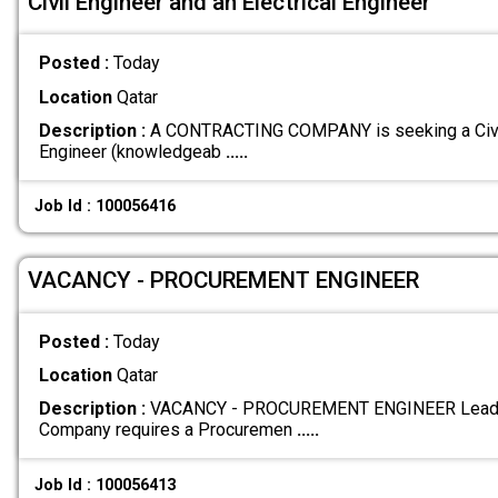
Civil Engineer and an Electrical Engineer
Posted :
Today
Location
Qatar
Description :
A CONTRACTING COMPANY is seeking a Civil 
Engineer (knowledgeab
.....
Job Id : 100056416
VACANCY - PROCUREMENT ENGINEER
Posted :
Today
Location
Qatar
Description :
VACANCY - PROCUREMENT ENGINEER Leadin
Company requires a Procuremen
.....
Job Id : 100056413