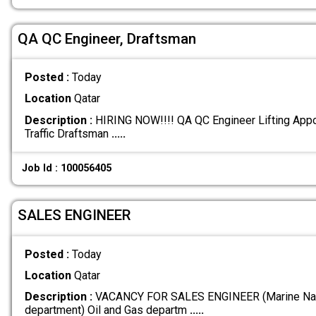
QA QC Engineer, Draftsman
Posted :
Today
Location
Qatar
Description :
HIRING NOW!!!! QA QC Engineer Lifting App
Traffic Draftsman
.....
Job Id : 100056405
SALES ENGINEER
Posted :
Today
Location
Qatar
Description :
VACANCY FOR SALES ENGINEER (Marine Nav
department) Oil and Gas departm
.....