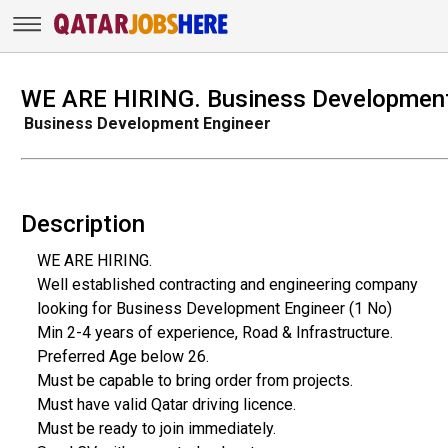
WE ARE HIRING. Business Development
Business Development Engineer
Description
WE ARE HIRING.
Well established contracting and engineering company
looking for Business Development Engineer (1 No)
Min 2-4 years of experience, Road & Infrastructure.
Preferred Age below 26.
Must be capable to bring order from projects.
Must have valid Qatar driving licence.
Must be ready to join immediately.