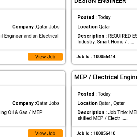
DESIGN ENGINEER
Posted :
Today
Company :
Qatar Jobs
Location
Qatar
Engineer and an Electrical
Description :
REQUIRED ES
Industry: Smart Home /
.....
View Job
Job Id : 100056414
MEP / Electrical Engin
Posted :
Today
Company :
Qatar Jobs
Location
Qatar , Qatar
g Oil & Gas / MEP
Description :
Job Title: ME
skilled MEP / Electr
.....
View Job
Job Id : 100056410