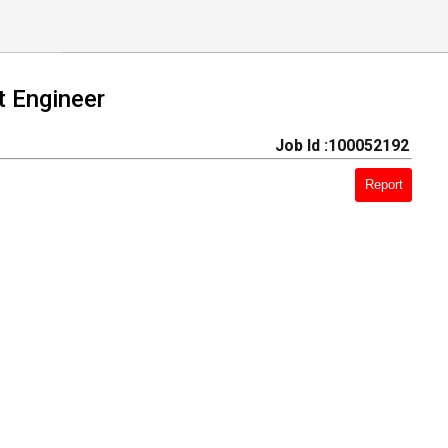
 Engineer
Job Id :100052192
Report