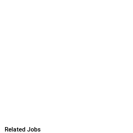
Related Jobs