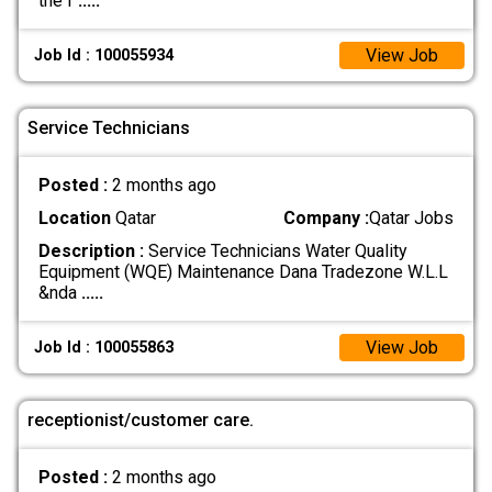
the f
.....
View Job
Job Id : 100055934
Service Technicians
Posted :
2 months ago
Location
Qatar
Company :
Qatar Jobs
Description :
Service Technicians Water Quality
Equipment (WQE) Maintenance Dana Tradezone W.L.L
&nda
.....
View Job
Job Id : 100055863
receptionist/customer care.
Posted :
2 months ago