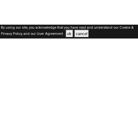
By using our site, you acknowledge that you have read and understand our
Cookie &
ok
cancel
Privacy Policy,
and our
User Agreement .
Qatar Jobs Here © 2019-2026 ALL RIGHTS RESERVED
About-us
FAQ's
Privacy Policy
User Agreements
Recently Posted jobs
Post your job
Login