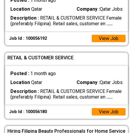
Posted :
1 month ago
Location
Qatar
Company :
Qatar Jobs
Description :
RETAIL & CUSTOMER SERVICE Female
(preferably Filipina). Retail sales, customer en
.....
View Job
Job Id : 100056192
RETAIL & CUSTOMER SERVICE
Posted :
1 month ago
Location
Qatar
Company :
Qatar Jobs
Description :
RETAIL & CUSTOMER SERVICE Female
(preferably Filipina). Retail sales, customer en
.....
View Job
Job Id : 100056180
Hiring Filipina Beauty Professionals for Home Service