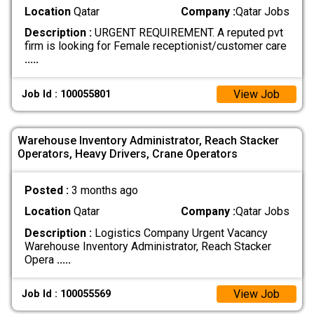
Location
Qatar
Company :
Qatar Jobs
Description :
URGENT REQUIREMENT. A reputed pvt
firm is looking for Female receptionist/customer care
.....
View Job
Job Id : 100055801
Warehouse Inventory Administrator, Reach Stacker
Operators, Heavy Drivers, Crane Operators
Posted :
3 months ago
Location
Qatar
Company :
Qatar Jobs
Description :
Logistics Company Urgent Vacancy
Warehouse Inventory Administrator, Reach Stacker
Opera
.....
View Job
Job Id : 100055569