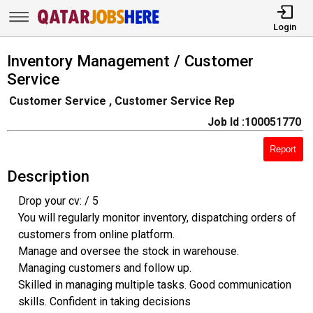
Login
Inventory Management / Customer
Service
Customer Service , Customer Service Rep
Job Id :100051770
Report
Description
Drop your cv: / 5
You will regularly monitor inventory, dispatching orders of
customers from online platform.
Manage and oversee the stock in warehouse.
Managing customers and follow up.
Skilled in managing multiple tasks. Good communication
skills. Confident in taking decisions