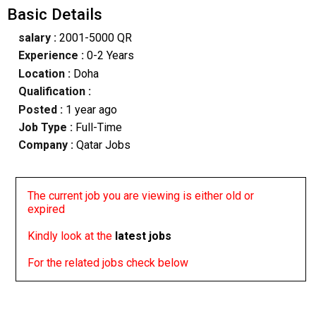
Basic Details
salary :
2001-5000 QR
Experience :
0-2 Years
Location :
Doha
Qualification :
Posted :
1 year ago
Job Type :
Full-Time
Company :
Qatar Jobs
The current job you are viewing is either old or
expired
Kindly look at the
latest jobs
For the related jobs check below