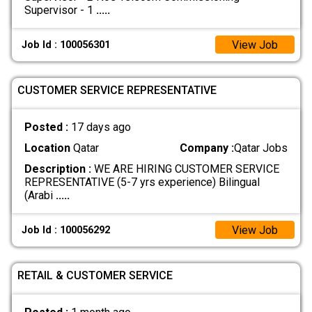
Supervisor - 1
.....
View Job
Job Id : 100056301
CUSTOMER SERVICE REPRESENTATIVE
Posted :
17 days ago
Location
Qatar
Company :
Qatar Jobs
Description :
WE ARE HIRING CUSTOMER SERVICE
REPRESENTATIVE (5-7 yrs experience) Bilingual
(Arabi
.....
View Job
Job Id : 100056292
RETAIL & CUSTOMER SERVICE