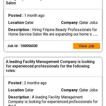
Salon
Posted :
1 month ago
Location
Qatar
Company :
Qatar Jobs
Description :
Hiring Filipina Beauty Professionals for
Home Service Salon We are expanding our home s
.....
View Job
Job Id : 100056030
A leading Facility Management Company is looking
for experienced professionals for the following
roles:
Posted :
2 months ago
Location
Qatar
Company :
Qatar Jobs
Description :
A leading Facility Management
Company is looking for experienced professionals for