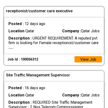
receptionist/customer care executive
Posted :
12 days ago
Location
Qatar
Company :
Qatar Jobs
Description :
URGENT REQUIREMENT. A reputed pvt
firm is looking for Female receptionist/customer care
.....
View Job
Job Id : 100056312
Site Traffic Management Supervisor
Posted :
16 days ago
Location
Qatar
Company :
Qatar Jobs
Description :
REQUIRED Site Traffic Management
Supervisor - 2 Nos Telecom Commissioning