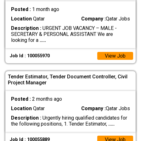
Posted :
1 month ago
Location
Qatar
Company :
Qatar Jobs
Description :
URGENT JOB VACANCY – MALE -
SECRETARY & PERSONAL ASSISTANT We are
looking for a
.....
View Job
Job Id : 100055970
Tender Estimator, Tender Document Controller, Civil
Project Manager
Posted :
2 months ago
Location
Qatar
Company :
Qatar Jobs
Description :
Urgently hiring qualified candidates for
the following positions, 1. Tender Estimator,
.....
View Job
Job Id : 100055889