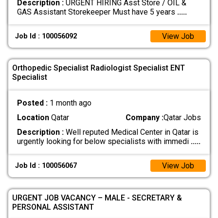
Description :
URGENT HIRING Asst Store / OIL &
GAS Assistant Storekeeper Must have 5 years
.....
View Job
Job Id : 100056092
Orthopedic Specialist Radiologist Specialist ENT
Specialist
Posted :
1 month ago
Location
Qatar
Company :
Qatar Jobs
Description :
Well reputed Medical Center in Qatar is
urgently looking for below specialists with immedi
.....
View Job
Job Id : 100056067
URGENT JOB VACANCY – MALE - SECRETARY &
PERSONAL ASSISTANT