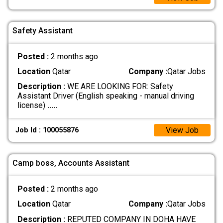
Safety Assistant
Posted :
2 months ago
Location
Qatar
Company :
Qatar Jobs
Description :
WE ARE LOOKING FOR: Safety
Assistant Driver (English speaking - manual driving
license)
.....
View Job
Job Id : 100055876
Camp boss, Accounts Assistant
Posted :
2 months ago
Location
Qatar
Company :
Qatar Jobs
Description :
REPUTED COMPANY IN DOHA HAVE