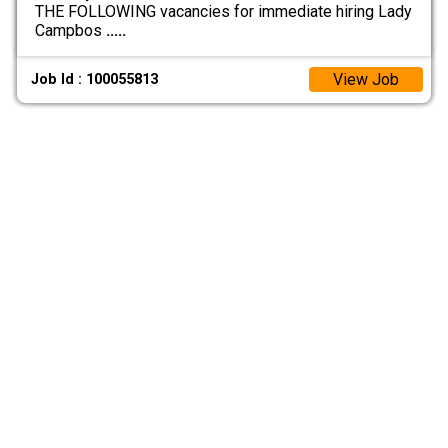
THE FOLLOWING vacancies for immediate hiring Lady
Campbos
.....
View Job
Job Id : 100055813