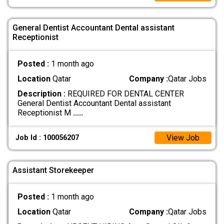
General Dentist Accountant Dental assistant
Receptionist
Posted :
1 month ago
Location
Qatar
Company :
Qatar Jobs
Description :
REQUIRED FOR DENTAL CENTER
General Dentist Accountant Dental assistant
Receptionist M
.....
View Job
Job Id : 100056207
Assistant Storekeeper
Posted :
1 month ago
Location
Qatar
Company :
Qatar Jobs