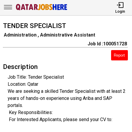
Login
TENDER SPECIALIST
Administration , Administrative Assistant
Job Id :100051728
Report
Description
Job Title: Tender Specialist
Location: Qatar
We are seeking a skilled Tender Specialist with at least 2
years of hands-on experience using Ariba and SAP
portals.
Key Responsibilities:
For Interested Applicants, please send your CV to: