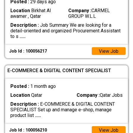
Posted :
29 days ago
Location
Birkhat Al
Company :
CARMEL
awamer , Qatar
GROUP W.L.L
Description :
Job Summary We are looking for a
detail-oriented and organized Procurement Assistant
to s
.....
View Job
Job Id : 100056217
E-COMMERCE & DIGITAL CONTENT SPECIALIST
Posted :
1 month ago
Location
Qatar
Company :
Qatar Jobs
Description :
E-COMMERCE & DIGITAL CONTENT
SPECIALIST Set up and manage e-shop, manage
product list
.....
View Job
Job Id : 100056210