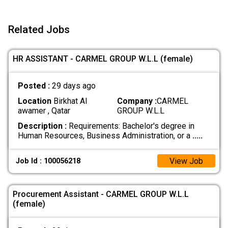
Related Jobs
HR ASSISTANT - CARMEL GROUP W.L.L (female)
Posted :
29 days ago
Location
Birkhat Al
Company :
CARMEL
awamer , Qatar
GROUP W.L.L
Description :
Requirements: Bachelor's degree in
Human Resources, Business Administration, or a
.....
View Job
Job Id : 100056218
Procurement Assistant - CARMEL GROUP W.L.L
(female)