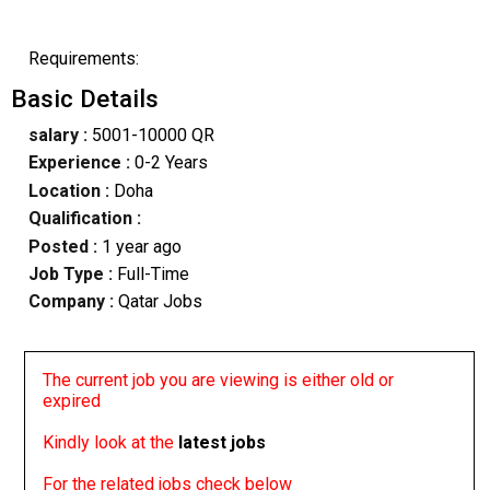
Requirements:
Basic Details
salary :
5001-10000 QR
Experience :
0-2 Years
Location :
Doha
Qualification :
Posted :
1 year ago
Job Type :
Full-Time
Company :
Qatar Jobs
The current job you are viewing is either old or
expired
Kindly look at the
latest jobs
For the related jobs check below