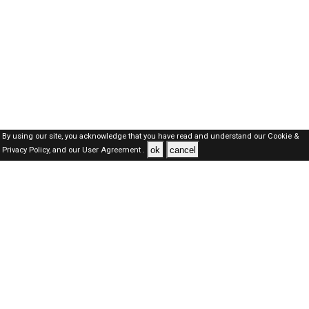
By using our site, you acknowledge that you have read and understand our
Cookie &
ok
cancel
Privacy Policy,
and our
User Agreement .
Qatar Jobs Here © 2019-2026 ALL RIGHTS RESERVED
About-us
FAQ's
Privacy Policy