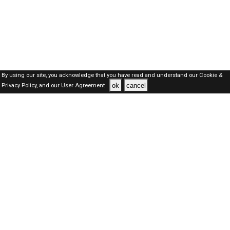
By using our site, you acknowledge that you have read and understand our
Cookie &
ok
cancel
Privacy Policy,
and our
User Agreement .
Qatar Jobs Here © 2019-2026 ALL RIGHTS RESERVED
About-us
FAQ's
Privacy Policy
User Agreements