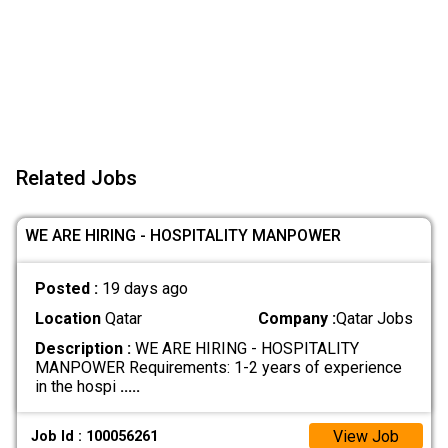
Related Jobs
WE ARE HIRING - HOSPITALITY MANPOWER
Posted :
19 days ago
Location
Qatar
Company :
Qatar Jobs
Description :
WE ARE HIRING - HOSPITALITY
MANPOWER Requirements: 1-2 years of experience
in the hospi
.....
View Job
Job Id : 100056261