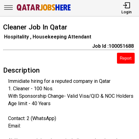
Login
Cleaner Job In Qatar
Hospitality , Housekeeping Attendant
Job Id :100051688
Report
Description
Immidiate hiring for a reputed company in Qatar
1. Cleaner - 100 Nos.
With Sponsorship Change- Valid Visa/QID & NOC Holders
Age limit - 40 Years
Contact: 2 (WhatsApp)
Email: