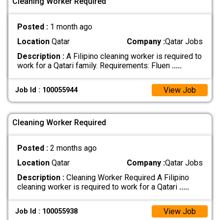
Cleaning Worker Required
Posted :
1 month ago
Location
Qatar
Company :
Qatar Jobs
Description :
A Filipino cleaning worker is required to
work for a Qatari family. Requirements: Fluen
.....
View Job
Job Id : 100055944
Cleaning Worker Required
Posted :
2 months ago
Location
Qatar
Company :
Qatar Jobs
Description :
Cleaning Worker Required A Filipino
cleaning worker is required to work for a Qatari
.....
View Job
Job Id : 100055938