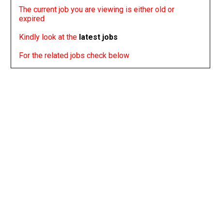
The current job you are viewing is either old or
expired
Kindly look at the
latest jobs
For the related jobs check below