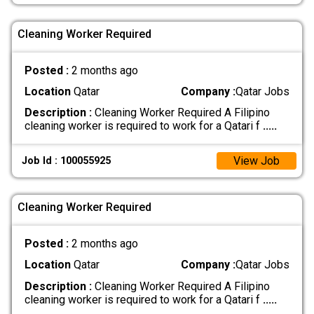
Cleaning Worker Required
Posted :
2 months ago
Location
Qatar
Company :
Qatar Jobs
Description :
Cleaning Worker Required A Filipino
cleaning worker is required to work for a Qatari f
.....
View Job
Job Id : 100055925
Cleaning Worker Required
Posted :
2 months ago
Location
Qatar
Company :
Qatar Jobs
Description :
Cleaning Worker Required A Filipino
cleaning worker is required to work for a Qatari f
.....