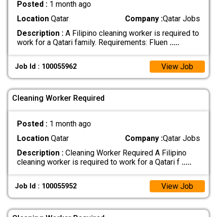
Posted :
1 month ago
Location
Qatar
Company :
Qatar Jobs
Description :
A Filipino cleaning worker is required to
work for a Qatari family. Requirements: Fluen
.....
View Job
Job Id : 100055962
Cleaning Worker Required
Posted :
1 month ago
Location
Qatar
Company :
Qatar Jobs
Description :
Cleaning Worker Required A Filipino
cleaning worker is required to work for a Qatari f
.....
View Job
Job Id : 100055952