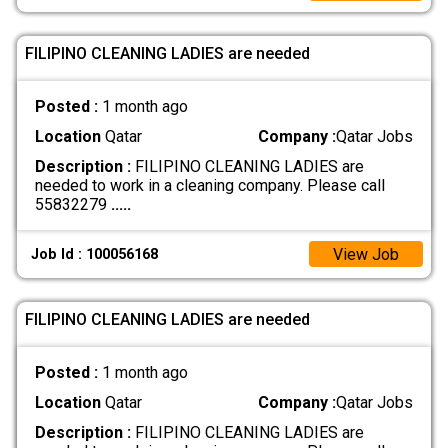
FILIPINO CLEANING LADIES are needed
Posted :
1 month ago
Location
Qatar
Company :
Qatar Jobs
Description :
FILIPINO CLEANING LADIES are
needed to work in a cleaning company. Please call
55832279
.....
View Job
Job Id : 100056168
FILIPINO CLEANING LADIES are needed
Posted :
1 month ago
Location
Qatar
Company :
Qatar Jobs
Description :
FILIPINO CLEANING LADIES are