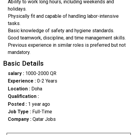
Ability to work long hours, including weekends and
holidays.
Physically fit and capable of handling labor-intensive
tasks.
Basic knowledge of safety and hygiene standards.
Good teamwork, discipline, and time management skills.
Previous experience in similar roles is preferred but not
mandatory.
Basic Details
salary :
1000-2000 QR
Experience :
0-2 Years
Location :
Doha
Qualification :
Posted :
1 year ago
Job Type :
Full-Time
Company :
Qatar Jobs