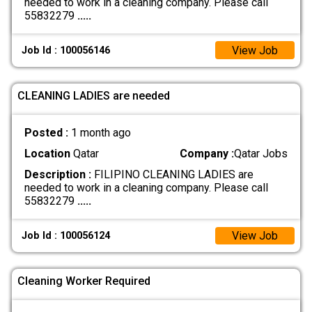
needed to work in a cleaning company. Please call
55832279
.....
View Job
Job Id : 100056146
CLEANING LADIES are needed
Posted :
1 month ago
Location
Qatar
Company :
Qatar Jobs
Description :
FILIPINO CLEANING LADIES are
needed to work in a cleaning company. Please call
55832279
.....
View Job
Job Id : 100056124
Cleaning Worker Required