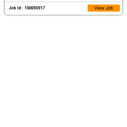
View Job
Job Id : 100055917