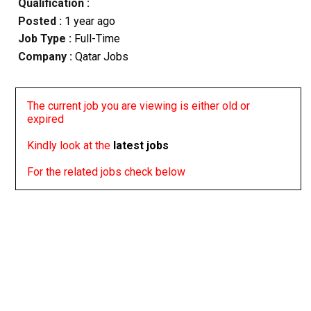
Qualification :
Posted :
1 year ago
Job Type :
Full-Time
Company :
Qatar Jobs
The current job you are viewing is either old or
expired
Kindly look at the
latest jobs
For the related jobs check below