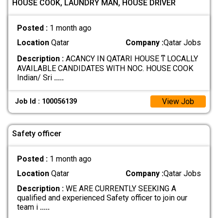
HOUSE COOK, LAUNDRY MAN, HOUSE DRIVER
Posted :
1 month ago
Location
Qatar
Company :
Qatar Jobs
Description :
ACANCY IN QATARI HOUSE ͳ LOCALLY
AVAILABLE CANDIDATES WITH NOC. HOUSE COOK
Indian/ Sri
.....
View Job
Job Id : 100056139
Safety officer
Posted :
1 month ago
Location
Qatar
Company :
Qatar Jobs
Description :
WE ARE CURRENTLY SEEKING A
qualified and experienced Safety officer to join our
team i
.....