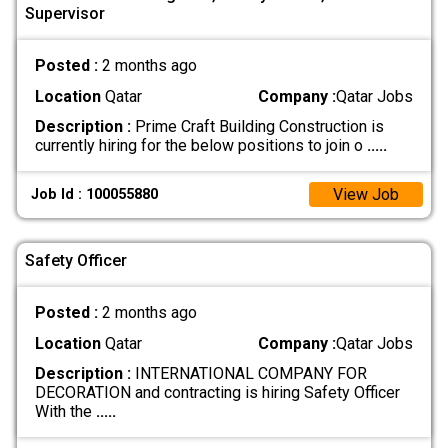
Supervisor
Posted :
2 months ago
Location
Qatar
Company :
Qatar Jobs
Description :
Prime Craft Building Construction is
currently hiring for the below positions to join o
.....
View Job
Job Id : 100055880
Safety Officer
Posted :
2 months ago
Location
Qatar
Company :
Qatar Jobs
Description :
INTERNATIONAL COMPANY FOR
DECORATION and contracting is hiring Safety Officer
With the
.....