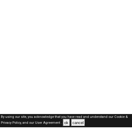
By using our site, you acknowledge that you have read and understand our
Cookie &
ok
cancel
Privacy Policy,
and our
User Agreement .
Qatar Jobs Here © 2019-2026 ALL RIGHTS RESERVED