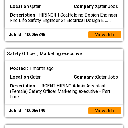
Location
Qatar
Company :
Qatar Jobs
Description :
HIRING!!!! Scaffolding Design Engineer
Fire Life Safety Engineer Sr Electrical Design E
.....
View Job
Job Id : 100056348
Safety Officer , Marketing executive
Posted :
1 month ago
Location
Qatar
Company :
Qatar Jobs
Description :
URGENT HIRING Admin Assistant
(Female) Safety Officer Marketing executive - Part
time
.....
View Job
Job Id : 100056149