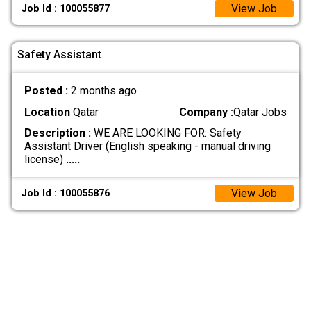
View Job
Job Id : 100055877
Safety Assistant
Posted :
2 months ago
Location
Qatar
Company :
Qatar Jobs
Description :
WE ARE LOOKING FOR: Safety
Assistant Driver (English speaking - manual driving
license)
.....
View Job
Job Id : 100055876