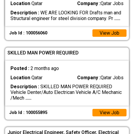
Location
Qatar
Company :
Qatar Jobs
Description :
WE ARE LOOKING FOR Drafts man and
Structural engineer for steel division company. Pr
.....
View Job
Job Id : 100056060
SKILLED MAN POWER REQUIRED
Posted :
2 months ago
Location
Qatar
Company :
Qatar Jobs
Description :
SKILLED MAN POWER REQUIRED
Vehicle Denter/Auto Electrican Vehicle A/C Mechanic
/Mech
.....
View Job
Job Id : 100055895
Junior Electrical Engineer, Safety Officer, Electrical