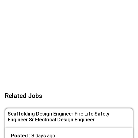
Related Jobs
Scaffolding Design Engineer Fire Life Safety
Engineer Sr Electrical Design Engineer
Posted :
8 days ago