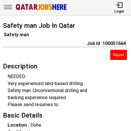
Login
Safety man Job In Qatar
Safety man
Job Id :100051664
Report
Description
NEEDED:
Very experienced land-based drilling
Safety man. Unconventional drilling and
tracking experience required.
Please send resumes to:
Basic Details
Location :
Doha