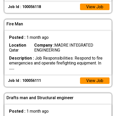
View Job
Job Id : 100056118
Fire Man
Posted :
1 month ago
Location
Company :
MADRE INTEGRATED
Qatar
ENGINEERING
Description :
Job Responsibilities: Respond to fire
emergencies and operate firefighting equipment. In
.....
View Job
Job Id : 100056111
Drafts man and Structural engineer
Posted :
1 month ago