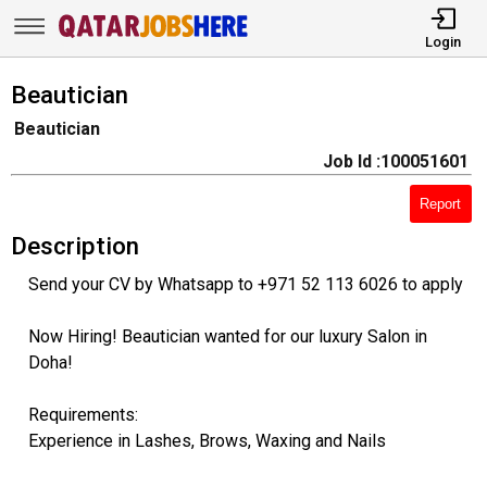
Login
Beautician
Beautician
Job Id :100051601
Report
Description
Send your CV by Whatsapp to +971 52 113 6026 to apply
Now Hiring! Beautician wanted for our luxury Salon in
Doha!
Requirements:
Experience in Lashes, Brows, Waxing and Nails