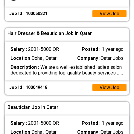
View Job
Job Id : 100050321
Hair Dresser & Beautician Job In Qatar
Salary :
2001-5000 QR
Posted :
1 year ago
Location
Doha , Qatar
Company :
Qatar Jobs
Description :
We are a well-established ladies salon
dedicated to providing top-quality beauty services
.....
View Job
Job Id : 100049418
Beautician Job In Qatar
Salary :
2001-5000 QR
Posted :
1 year ago
Location
Doha , Qatar
Company :
Qatar Jobs