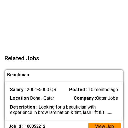
Related Jobs
Beautician
Salary :
2001-5000 QR
Posted :
10 months ago
Location
Doha , Qatar
Company :
Qatar Jobs
Description :
Looking for a beautician with
experience in brow lamination & tint, lash lift & ti
.....
View Job
Job Id : 100053212