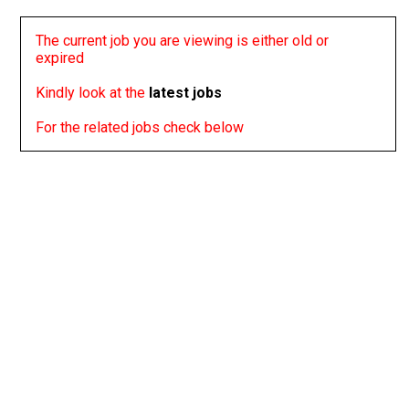
The current job you are viewing is either old or
expired
Kindly look at the
latest jobs
For the related jobs check below