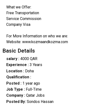
What we Offer:
Free Transportation
Service Commission
Company Visa
For More Information on who we are:
Website: www.kozmaandkozma.com
Basic Details
salary :
4000 QAR
Experience :
3 Years
Location :
Doha
Qualification :
Posted :
1 year ago
Job Type :
Full-Time
Company :
Qatar Jobs
Posted By:
Sondos Hassan