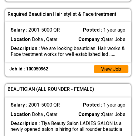
Required Beautician Hair stylist & Face treatment
Salary :
2001-5000 QR
Posted :
1 year ago
Location
Doha , Qatar
Company :
Qatar Jobs
Description :
We are looking beautician Hair works &
Face treatment works for well established lad
.....
View Job
Job Id : 100050962
BEAUTICIAN (ALL ROUNDER - FEMALE)
Salary :
2001-5000 QR
Posted :
1 year ago
Location
Doha , Qatar
Company :
Qatar Jobs
Description :
Tiya Beauty Salon LADIES SALON is a
newly opened salon is hiring for all rounder beauticia
.....