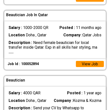
Beautician Job In Qatar
Salary :
1000-2000 QR
Posted :
11 months ago
Location
Doha , Qatar
Company :
Qatar Jobs
Description :
Need female beautician for local
transfer inside Qatar. Exp in all skills hair styling, ma
.....
View Job
Job Id : 100052894
Beautician
Salary :
4000 QAR
Posted :
1 year ago
Location
Doha , Qatar
Company :
Kozma & Kozma
Description :
Send your CV by Whatsapp to