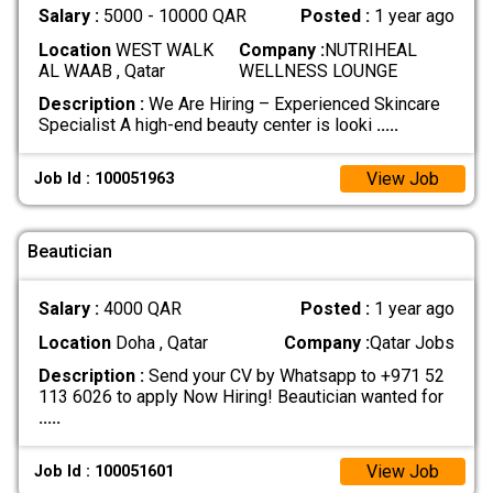
Salary :
5000 - 10000 QAR
Posted :
1 year ago
Location
WEST WALK
Company :
NUTRIHEAL
AL WAAB , Qatar
WELLNESS LOUNGE
Description :
We Are Hiring – Experienced Skincare
Specialist A high-end beauty center is looki
.....
View Job
Job Id : 100051963
Beautician
Salary :
4000 QAR
Posted :
1 year ago
Location
Doha , Qatar
Company :
Qatar Jobs
Description :
Send your CV by Whatsapp to +971 52
113 6026 to apply Now Hiring! Beautician wanted for
.....
View Job
Job Id : 100051601