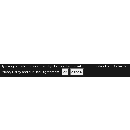
By using our site, you acknowledge that you have read and understand our
Cookie &
ok
cancel
Privacy Policy,
and our
User Agreement .
Qatar Jobs Here © 2019-2026 ALL RIGHTS RESERVED
About-us
FAQ's