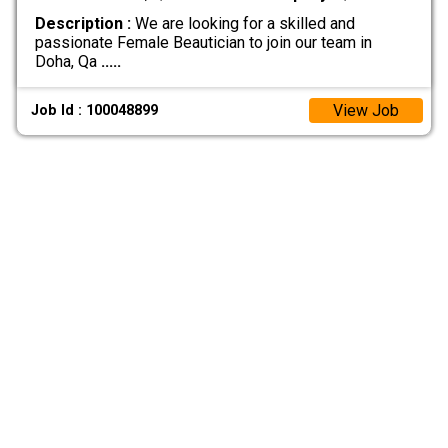
Description :
We are looking for a skilled and
passionate Female Beautician to join our team in
Doha, Qa
.....
View Job
Job Id : 100048899