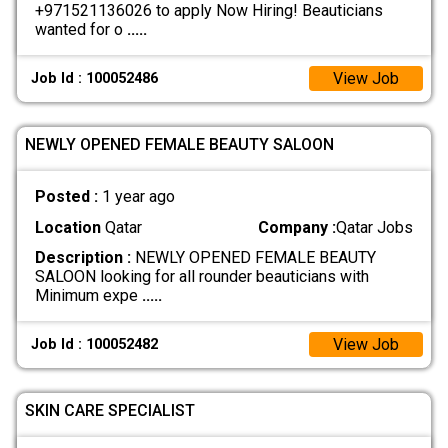
+971521136026 to apply Now Hiring! Beauticians
wanted for o
.....
View Job
Job Id : 100052486
NEWLY OPENED FEMALE BEAUTY SALOON
Posted :
1 year ago
Location
Qatar
Company :
Qatar Jobs
Description :
NEWLY OPENED FEMALE BEAUTY
SALOON looking for all rounder beauticians with
Minimum expe
.....
View Job
Job Id : 100052482
SKIN CARE SPECIALIST