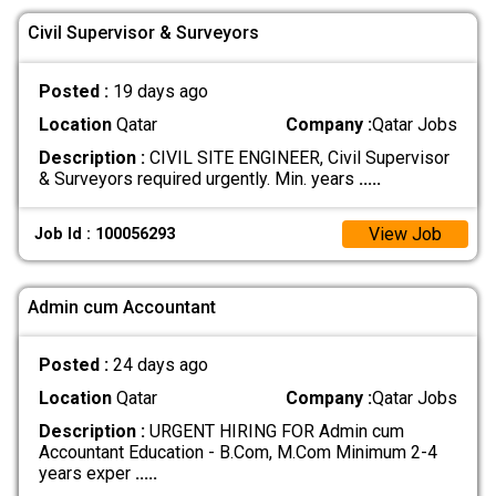
Civil Supervisor & Surveyors
Posted :
19 days ago
Location
Qatar
Company :
Qatar Jobs
Description :
CIVIL SITE ENGINEER, Civil Supervisor
& Surveyors required urgently. Min. years
.....
View Job
Job Id : 100056293
Admin cum Accountant
Posted :
24 days ago
Location
Qatar
Company :
Qatar Jobs
Description :
URGENT HIRING FOR Admin cum
Accountant Education - B.Com, M.Com Minimum 2-4
years exper
.....