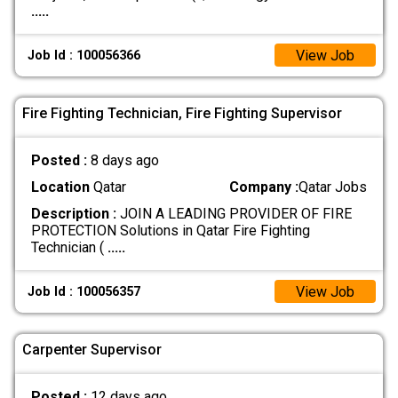
.....
View Job
Job Id : 100056366
Fire Fighting Technician, Fire Fighting Supervisor
Posted :
8 days ago
Location
Qatar
Company :
Qatar Jobs
Description :
JOIN A LEADING PROVIDER OF FIRE
PROTECTION Solutions in Qatar Fire Fighting
Technician (
.....
View Job
Job Id : 100056357
Carpenter Supervisor
Posted :
12 days ago