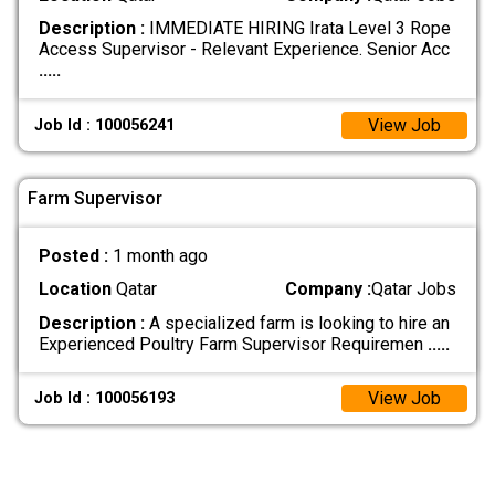
Description :
IMMEDIATE HIRING Irata Level 3 Rope
Access Supervisor - Relevant Experience. Senior Acc
.....
View Job
Job Id : 100056241
Farm Supervisor
Posted :
1 month ago
Location
Qatar
Company :
Qatar Jobs
Description :
A specialized farm is looking to hire an
Experienced Poultry Farm Supervisor Requiremen
.....
View Job
Job Id : 100056193