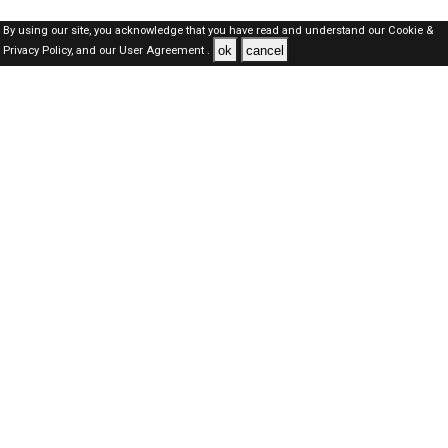
By using our site, you acknowledge that you have read and understand our
Cookie &
ok
cancel
Privacy Policy,
and our
User Agreement .
Qatar Jobs Here © 2019-2026 ALL RIGHTS RESERVED
About-us
FAQ's
Privacy Policy
User Agreements
Recently Posted jobs
Post your job
Login
Create account