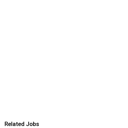
Related Jobs