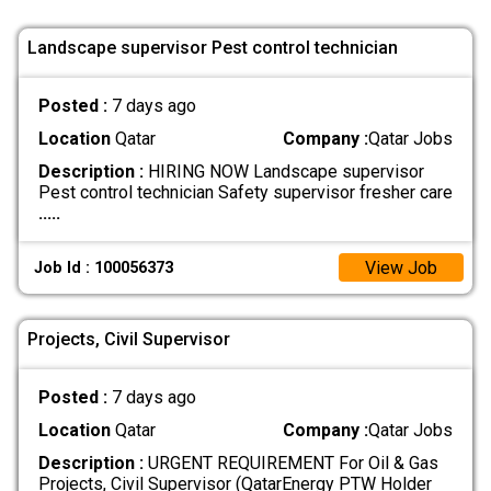
Landscape supervisor Pest control technician
Posted :
7 days ago
Location
Qatar
Company :
Qatar Jobs
Description :
HIRING NOW Landscape supervisor
Pest control technician Safety supervisor fresher care
.....
View Job
Job Id : 100056373
Projects, Civil Supervisor
Posted :
7 days ago
Location
Qatar
Company :
Qatar Jobs
Description :
URGENT REQUIREMENT For Oil & Gas
Projects, Civil Supervisor (QatarEnergy PTW Holder