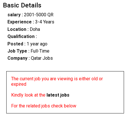
Basic Details
salary :
2001-5000 QR
Experience :
3-4 Years
Location :
Doha
Qualification :
Posted :
1 year ago
Job Type :
Full-Time
Company :
Qatar Jobs
The current job you are viewing is either old or
expired
Kindly look at the
latest jobs
For the related jobs check below